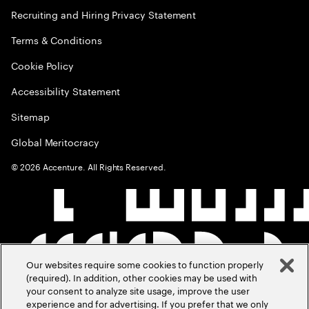
Recruiting and Hiring Privacy Statement
Terms & Conditions
Cookie Policy
Accessibility Statement
Sitemap
Global Meritocracy
©
2026
Accenture. All Rights Reserved.
Our websites require some cookies to function properly
(required). In addition, other cookies may be used with
your consent to analyze site usage, improve the user
experience and for advertising. If you prefer that we only