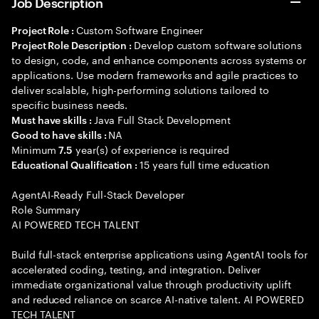
Job Description
Custom Software Engineer
Project Role :
Develop custom software solutions
Project Role Description :
to design, code, and enhance components across systems or
applications. Use modern frameworks and agile practices to
deliver scalable, high-performing solutions tailored to
specific business needs.
Java Full Stack Development
Must have skills :
NA
Good to have skills :
Minimum
year(s) of experience is required
7.5
15 years full time education
Educational Qualification :
AgentAI-Ready Full-Stack Developer
Role Summary
AI POWERED TECH TALENT
Build full-stack enterprise applications using AgentAI tools for
accelerated coding, testing, and integration. Deliver
immediate organizational value through productivity uplift
and reduced reliance on scarce AI-native talent. AI POWERED
TECH TALENT