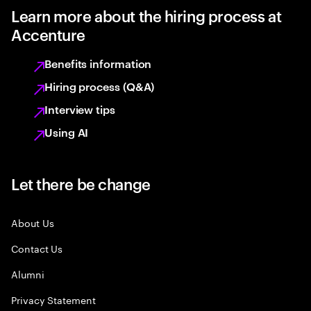
Learn more about the hiring process at
Accenture
Benefits information
Hiring process (Q&A)
Interview tips
Using AI
Let there be change
About Us
Contact Us
Alumni
Privacy Statement