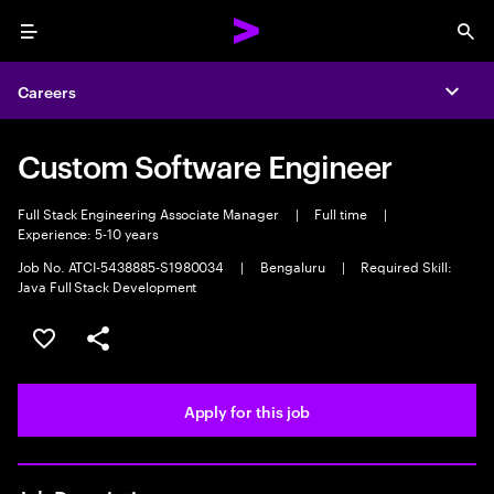
Menu
Sea
Careers
Expa
Custom Software Engineer
Full Stack Engineering Associate Manager
|
Full time
|
Experience: 5-10 years
Job No. ATCI-5438885-S1980034
|
Bengaluru
|
Required Skill:
Java Full Stack Development
Save this job
Share this job
Apply for this job