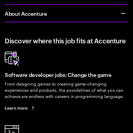
About Accenture
Discover where this job fits at Accenture
Software developer jobs: Change the game
From designing games to creating game-changing
experiences and products, the possibilities of what you can
achieve are endless with careers in programming language.
Learn more