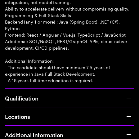
integration, not model training.
Ability to accelerate delivery without compromising quality.
Programming & Full-Stack Skills
Backend (any 1 or more) : Java (Spring Boot), .NET (C#),
Python
Frontend: React / Angular / Vue.js, TypeScript / JavaScript
Additional: SQL/NoSQL, REST/GraphQL APIs, cloud-native
development, CI/CD pipelines.
Additional Information:
- The candidate should have minimum 7.5 years of
experience in Java Full Stack Development.
- A 15 years full time education is required.
Qualification
Locations
Additional Information