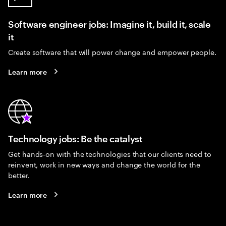
Software engineer jobs: Imagine it, build it, scale
it
Create software that will power change and empower people.
Learn more
Technology jobs: Be the catalyst
Get hands-on with the technologies that our clients need to
reinvent, work in new ways and change the world for the
better.
Learn more