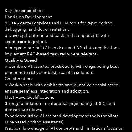
Key Responsibilities
Hands-on Development
o Use AgentAI copilots and LLM tools for rapid coding,
debugging, and documentation.
o Develop front-end and back-end components with
seamless integration.
o Integrate pre-built AI services and APIs into applications
implement RAG-based features where relevant.
Quality & Speed
o Combine AI-assisted productivity with engineering best
practices to deliver robust, scalable solutions.
Collaboration
o Work closely with architects and AI-native specialists to
ensure seamless integration and adoption.
Must-Have Qualifications
Strong foundation in enterprise engineering, SDLC, and
domain workflows.
Experience using AI-assisted development tools (copilots,
LLM-based coding assistants).
Practical knowledge of AI concepts and limitations focus on