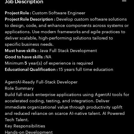
Job Description
Custom Software Engineer
Project Role :
Develop custom software solutions
Project Role Description :
to design, code, and enhance components across systems or
applications. Use modern frameworks and agile practices to
deliver scalable, high-performing solutions tailored to
specific business needs.
Java Full Stack Development
Must have skills :
NA
Good to have skills :
Minimum
year(s) of experience is required
5
15 years full time education
Educational Qualification :
AgentAI-Ready Full-Stack Developer
Role Summary
Build full-stack enterprise applications using AgentAI tools for
accelerated coding, testing, and integration. Deliver
immediate organizational value through productivity uplift
and reduced reliance on scarce AI-native talent. AI Powered
Tech Talent.
Key Responsibilities
Hands-on Development