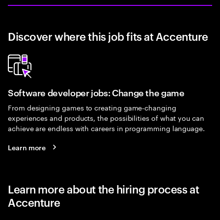
Discover where this job fits at Accenture
Software developer jobs: Change the game
From designing games to creating game-changing
experiences and products, the possibilities of what you can
achieve are endless with careers in programming language.
Learn more
Learn more about the hiring process at
Accenture