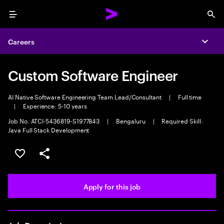
Menu
Sea
Careers
Expa
Custom Software Engineer
AI Native Software Engineering Team Lead/Consultant
|
Full time
|
Experience: 5-10 years
Job No. ATCI-5436819-S1977843
|
Bengaluru
|
Required Skill:
Java Full Stack Development
Save this job
Share this job
Apply for this job