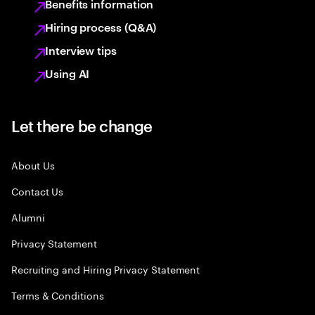
Benefits information
Hiring process (Q&A)
Interview tips
Using AI
Let there be change
About Us
Contact Us
Alumni
Privacy Statement
Recruiting and Hiring Privacy Statement
Terms & Conditions