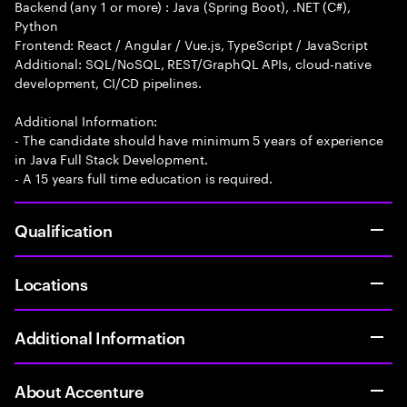
Backend (any 1 or more) : Java (Spring Boot), .NET (C#),
Python
Frontend: React / Angular / Vue.js, TypeScript / JavaScript
Additional: SQL/NoSQL, REST/GraphQL APIs, cloud-native
development, CI/CD pipelines.
Additional Information:
- The candidate should have minimum 5 years of experience
in Java Full Stack Development.
- A 15 years full time education is required.
Qualification
Locations
Additional Information
About Accenture