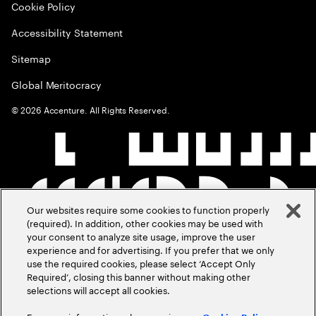
Cookie Policy
Accessibility Statement
Sitemap
Global Meritocracy
©
2026
Accenture. All Rights Reserved.
Our websites require some cookies to function properly
(required). In addition, other cookies may be used with
your consent to analyze site usage, improve the user
experience and for advertising. If you prefer that we only
use the required cookies, please select ‘Accept Only
Required’, closing this banner without making other
selections will accept all cookies.