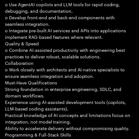
o Use AgentAI copilots and LLM tools for rapid coding,
debugging, and documentation.
o Develop front-end and back-end components with
seamless integration.
o Integrate pre-built AI services and APIs into applications
implement RAG-based features where relevant.
Quality & Speed
o Combine AI-assisted productivity with engineering best
practices to deliver robust, scalable solutions.
Collaboration
o Work closely with architects and AI-native specialists to
ensure seamless integration and adoption.
Must-Have Qualifications
Strong foundation in enterprise engineering, SDLC, and
domain workflows.
Experience using AI-assisted development tools (copilots,
LLM-based coding assistants).
Practical knowledge of AI concepts and limitations focus on
integration, not model training.
Ability to accelerate delivery without compromising quality.
Programming & Full-Stack Skills