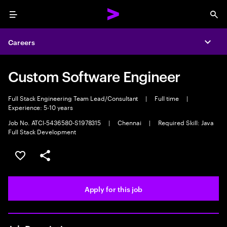
Menu
Sea
Careers
Expa
Custom Software Engineer
Full Stack Engineering Team Lead/Consultant
|
Full time
|
Experience: 5-10 years
Job No. ATCI-5436580-S1978315
|
Chennai
|
Required Skill: Java
Full Stack Development
Save this job
Share this job
Apply for this job