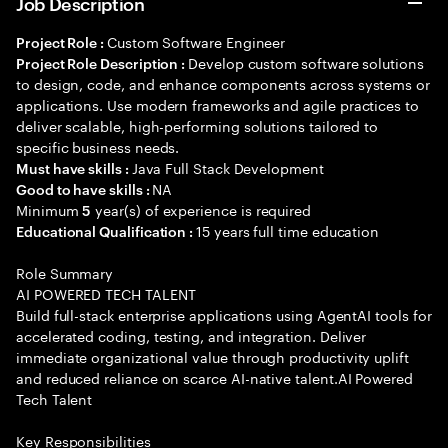
Job Description
Custom Software Engineer
Project Role :
Develop custom software solutions
Project Role Description :
to design, code, and enhance components across systems or
applications. Use modern frameworks and agile practices to
deliver scalable, high-performing solutions tailored to
specific business needs.
Java Full Stack Development
Must have skills :
NA
Good to have skills :
Minimum
year(s) of experience is required
5
15 years full time education
Educational Qualification :
Role Summary
AI POWERED TECH TALENT
Build full-stack enterprise applications using AgentAI tools for
accelerated coding, testing, and integration. Deliver
immediate organizational value through productivity uplift
and reduced reliance on scarce AI-native talent.AI Powered
Tech Talent
Key Responsibilities