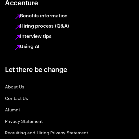
Accenture
Benefits information
Hiring process (Q&A)
Interview tips
Using AI
Let there be change
About Us
Contact Us
Alumni
Privacy Statement
Recruiting and Hiring Privacy Statement