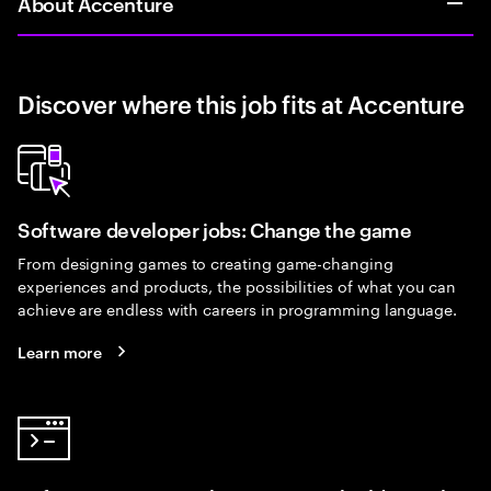
About Accenture
Discover where this job fits at Accenture
Software developer jobs: Change the game
From designing games to creating game-changing
experiences and products, the possibilities of what you can
achieve are endless with careers in programming language.
Learn more