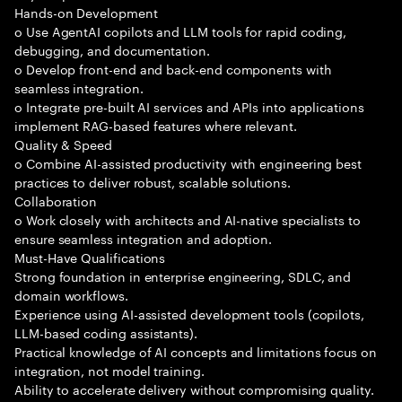
Hands-on Development
o Use AgentAI copilots and LLM tools for rapid coding,
debugging, and documentation.
o Develop front-end and back-end components with
seamless integration.
o Integrate pre-built AI services and APIs into applications
implement RAG-based features where relevant.
Quality & Speed
o Combine AI-assisted productivity with engineering best
practices to deliver robust, scalable solutions.
Collaboration
o Work closely with architects and AI-native specialists to
ensure seamless integration and adoption.
Must-Have Qualifications
Strong foundation in enterprise engineering, SDLC, and
domain workflows.
Experience using AI-assisted development tools (copilots,
LLM-based coding assistants).
Practical knowledge of AI concepts and limitations focus on
integration, not model training.
Ability to accelerate delivery without compromising quality.