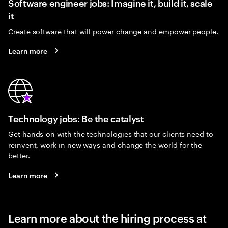
Software engineer jobs: Imagine it, build it, scale
it
Create software that will power change and empower people.
Learn more
Technology jobs: Be the catalyst
Get hands-on with the technologies that our clients need to
reinvent, work in new ways and change the world for the
better.
Learn more
Learn more about the hiring process at