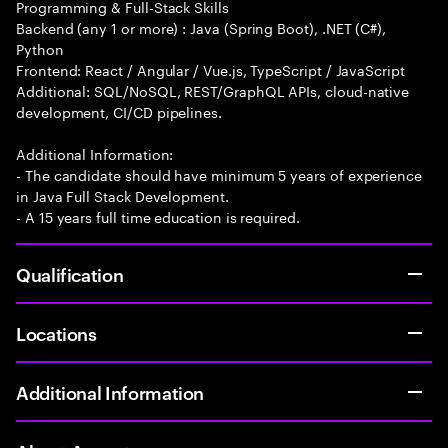
Programming & Full-Stack Skills
Backend (any 1 or more) : Java (Spring Boot), .NET (C#),
Python
Frontend: React / Angular / Vue.js, TypeScript / JavaScript
Additional: SQL/NoSQL, REST/GraphQL APIs, cloud-native
development, CI/CD pipelines.
Additional Information:
- The candidate should have minimum 5 years of experience
in Java Full Stack Development.
- A 15 years full time education is required.
Qualification
Locations
Additional Information