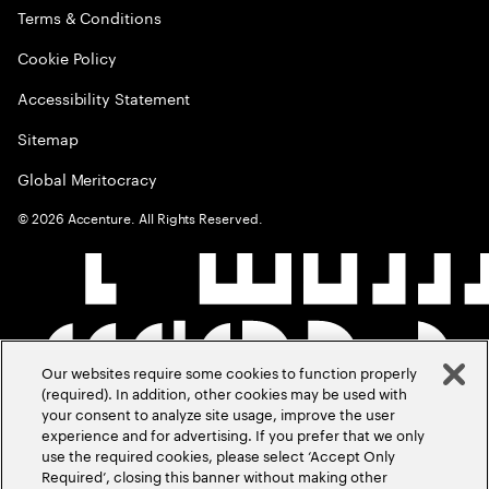
Terms & Conditions
Cookie Policy
Accessibility Statement
Sitemap
Global Meritocracy
©
2026
Accenture. All Rights Reserved.
Our websites require some cookies to function properly
(required). In addition, other cookies may be used with
your consent to analyze site usage, improve the user
experience and for advertising. If you prefer that we only
use the required cookies, please select ‘Accept Only
Required’, closing this banner without making other