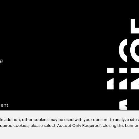
ng
ment
In addition, other cookies may be used with your consent to analyze site
required cookies, please select ‘Accept Only Required’, closing this banne