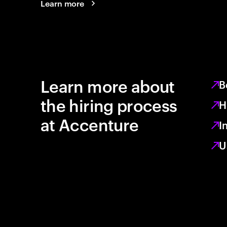
Learn more
Learn more about
B
the hiring process
H
at Accenture
I
U