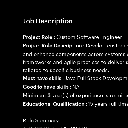
Job Description
Custom Software Engineer
Project Role :
Develop custom s
Project Role Description :
and enhance components across systems o
frameworks and agile practices to deliver 
tailored to specific business needs.
Java Full Stack Developm
Must have skills :
NA
Good to have skills :
Minimum
year(s) of experience is requir
3
15 years full ti
Educational Qualification :
Role Summary
AI POWERED TECH TALENT