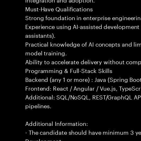
Must-Have Qualifications
Strong foundation in enterprise engineeri
Experience using AI-assisted development 
assistants).
Practical knowledge of AI concepts and lim
model training.
Ability to accelerate delivery without com
Programming & Full-Stack Skills
Backend (any 1 or more) : Java (Spring Boot
Frontend: React / Angular / Vue.js, TypeScr
Additional: SQL/NoSQL, REST/GraphQL API
pipelines.
Additional Information:
- The candidate should have minimum 3 yea
Development.