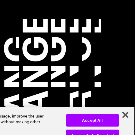
 usage, improve the user
r without making other
Accept All