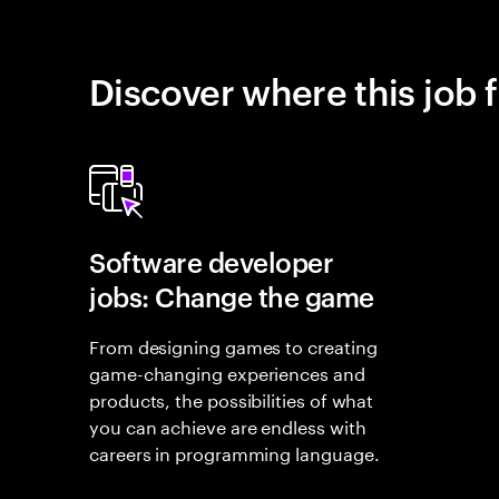
Discover where this job f
Software developer
jobs: Change the game
From designing games to creating
game-changing experiences and
products, the possibilities of what
you can achieve are endless with
careers in programming language.