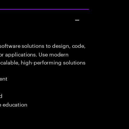
oftware solutions to design, code,
r applications. Use modern
scalable, high-performing solutions
ent
ed
me education