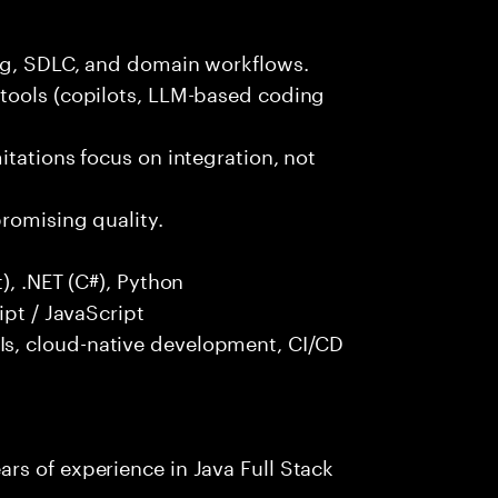
ng, SDLC, and domain workflows.
tools (copilots, LLM-based coding
itations focus on integration, not
promising quality.
), .NET (C#), Python
ipt / JavaScript
s, cloud-native development, CI/CD
rs of experience in Java Full Stack