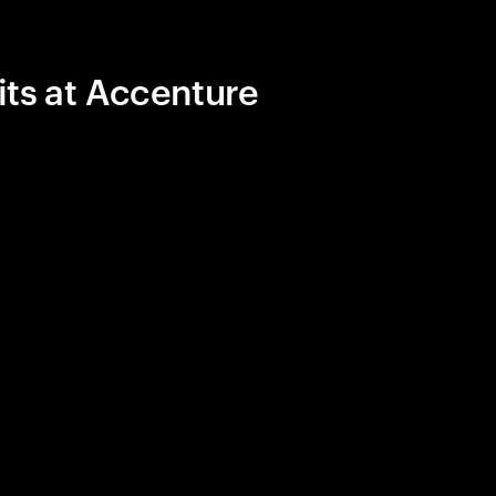
its at Accenture