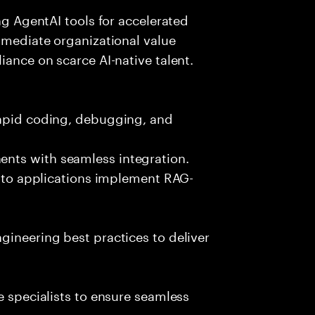
ing AgentAI tools for accelerated
immediate organizational value
iance on scarce AI-native talent.
rapid coding, debugging, and
nts with seamless integration.
 into applications implement RAG-
gineering best practices to deliver
e specialists to ensure seamless