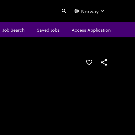
Norway
Search
Job Search
Saved Jobs
Access Application
Save this job
Share this job