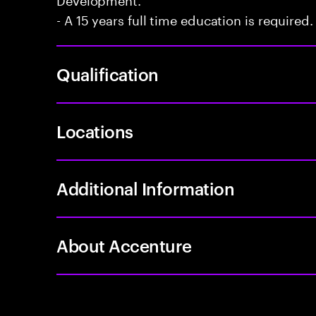
- A 15 years full time education is required.
Qualification
Locations
Additional Information
About Accenture