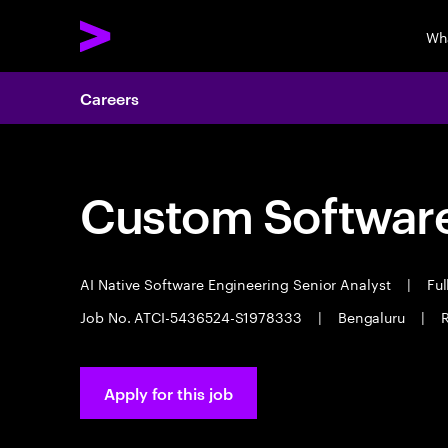
Wh
Careers
Custom Software
AI Native Software Engineering Senior Analyst
|
Ful
Job No. ATCI-5436524-S1978333
|
Bengaluru
|
R
Apply for this job