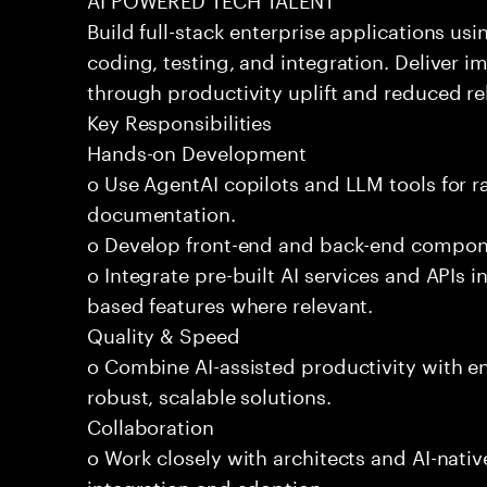
Build full-stack enterprise applications us
coding, testing, and integration. Deliver 
through productivity uplift and reduced rel
Key Responsibilities
Hands-on Development
o Use AgentAI copilots and LLM tools for 
documentation.
o Develop front-end and back-end compone
o Integrate pre-built AI services and APIs
based features where relevant.
Quality & Speed
o Combine AI-assisted productivity with en
robust, scalable solutions.
Collaboration
o Work closely with architects and AI-nativ
integration and adoption.