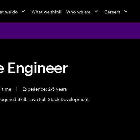
at we do
What we think
Who we are
Careers
 Engineer
l time
|
Experience: 2-5 years
equired Skill: Java Full Stack Development