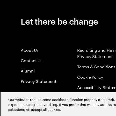
Let there be change
About Us
Recruiting and Hiri
Privacy Statement
Contact Us
Terms & Conditions
Alumni
Cookie Policy
Privacy Statement
Accessibility State
Sitemap
Our websites require some cookies to function properly (required). 
experience and for advertising. If you prefer that we only use the 
Global Meritocracy
selections will accept all cookies.