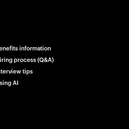
enefits information
iring process (Q&A)
nterview tips
sing AI