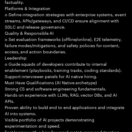
factuality.
Platforms & Integration
o Define integration strategies with enterprise systems, event
streams, APIs/gateways, and CI/CD ensure alignment with
SDLC and release governance.
Quality & Responsible AI
o Set evaluation frameworks (offline/online), E2E telemetry,
failure modes/mitigations, and safety policies for content,
access, and action boundaries.
Leadership
o Guide squads of developers contribute to internal
enablement (playbooks, training tracks, coding standards).
Support interviewer panels for AI native hiring.
Must Have Qualifications (AI Native archetype)
Strong CS and software engineering fundamentals.
Hands on experience with LLMs, RAG, vector DBs, and AI
APIs.
Proven ability to build end to end applications and integrate
AI into systems.
Visible portfolio of AI projects demonstrating
experimentation and speed.
Fast learner with a bias for rapid prototyping and iteration.