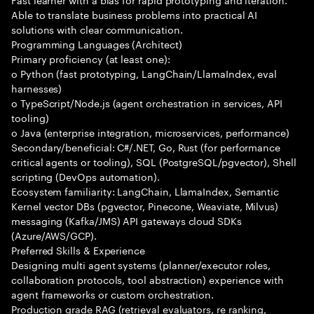
Able to translate business problems into practical AI
solutions with clear communication.
Programming Languages (Architect)
Primary proficiency (at least one):
o Python (fast prototyping, LangChain/LlamaIndex, eval
harnesses)
o TypeScript/Node.js (agent orchestration in services, API
tooling)
o Java (enterprise integration, microservices, performance)
Secondary/beneficial: C#/.NET, Go, Rust (for performance
critical agents or tooling), SQL (PostgreSQL/pgvector), Shell
scripting (DevOps automation).
Ecosystem familiarity: LangChain, LlamaIndex, Semantic
Kernel vector DBs (pgvector, Pinecone, Weaviate, Milvus)
messaging (Kafka/JMS) API gateways cloud SDKs
(Azure/AWS/GCP).
Preferred Skills & Experience
Designing multi agent systems (planner/executor roles,
collaboration protocols, tool abstraction) experience with
agent frameworks or custom orchestration.
Production grade RAG (retrieval evaluators, re ranking,