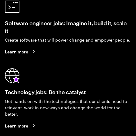
Software engineer jobs: Imagine it, build it, scale
it
Create software that will power change and empower people.
Learn more
Technology jobs: Be the catalyst
Get hands-on with the technologies that our clients need to
reinvent, work in new ways and change the world for the
better.
Learn more