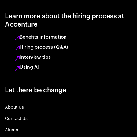
Learn more about the hiring process at
Accenture
Benefits information
Hiring process (Q&A)
Interview tips
Using AI
Let there be change
About Us
Contact Us
Alumni