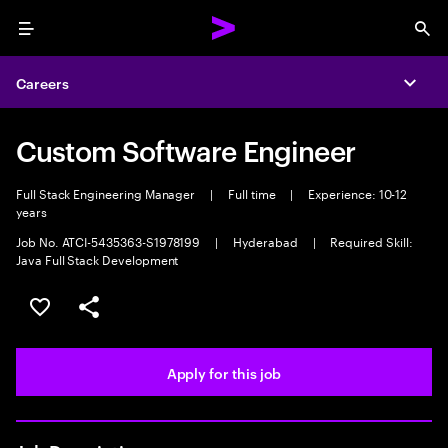
Menu
Sea
Careers
Expa
Custom Software Engineer
Full Stack Engineering Manager
|
Full time
|
Experience: 10-12
years
Job No. ATCI-5435363-S1978199
|
Hyderabad
|
Required Skill:
Java Full Stack Development
Save this job
Share this job
Apply for this job