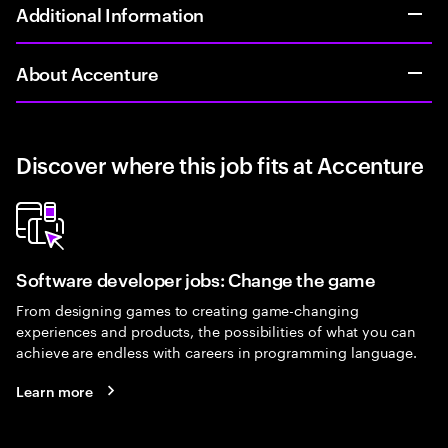
Additional Information
About Accenture
Discover where this job fits at Accenture
Software developer jobs: Change the game
From designing games to creating game-changing
experiences and products, the possibilities of what you can
achieve are endless with careers in programming language.
Learn more