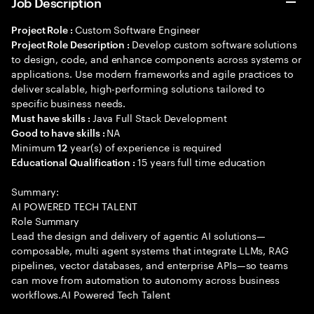
Job Description
Custom Software Engineer
Project Role :
Develop custom software solutions
Project Role Description :
to design, code, and enhance components across systems or
applications. Use modern frameworks and agile practices to
deliver scalable, high-performing solutions tailored to
specific business needs.
Java Full Stack Development
Must have skills :
NA
Good to have skills :
Minimum
year(s) of experience is required
12
15 years full time education
Educational Qualification :
Summary:
AI POWERED TECH TALENT
Role Summary
Lead the design and delivery of agentic AI solutions—
composable, multi agent systems that integrate LLMs, RAG
pipelines, vector databases, and enterprise APIs—so teams
can move from automation to autonomy across business
workflows.AI Powered Tech Talent