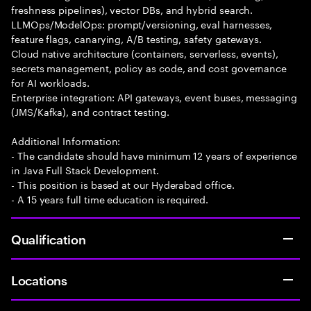
freshness pipelines), vector DBs, and hybrid search.
LLMOps/ModelOps: prompt/versioning, eval harnesses,
feature flags, canarying, A/B testing, safety gateways.
Cloud native architecture (containers, serverless, events),
secrets management, policy as code, and cost governance
for AI workloads.
Enterprise integration: API gateways, event buses, messaging
(JMS/Kafka), and contract testing.
Additional Information:
- The candidate should have minimum 12 years of experience
in Java Full Stack Development.
- This position is based at our Hyderabad office.
- A 15 years full time education is required.
Qualification
Locations