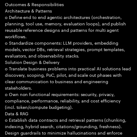
Outcomes & Responsibilities
Architecture & Patterns
o Define end to end agentic architectures (orchestration,
planning, tool use, memory, evaluation loops), and publish
reusable reference designs and patterns for multi agent
workflows.
o Standardize components: LLM providers, embedding
models, vector DBs, retrieval strategies, prompt templates,
evaluators, and observability stacks.
Solution Design & Delivery
o Translate business problems into practical AI solutions lead
discovery, scoping, PoC, pilot, and scale out phases with
clear communication to business and engineering
stakeholders.
o Own non functional requirements: security, privacy,
compliance, performance, reliability, and cost efficiency
(incl. token/compute budgeting).
Data & RAG
o Establish data contracts and retrieval patterns (chunking,
indexing, hybrid search, citations/grounding, freshness).
Design guardrails to minimize hallucinations and enforce