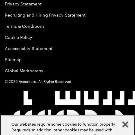
Privacy Statement
Recruiting and Hiring Privacy Statement
Terms & Conditions
Cookie Policy
Accessibility Statement
Sitemap
Global Meritocracy
©
2026
Accenture. All Rights Reserved.
Our websites require some cookies to function properly
(required). In addition, other cookies may be used with