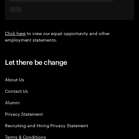
Click here
to view our equal opportunity and other
employment statements.
Let there be change
About Us
Contact Us
Alumni
Privacy Statement
Recruiting and Hiring Privacy Statement
Terms & Conditions