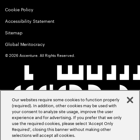
Cookie Policy
Accessibility Statement
Sitemap
Global Meritocracy
©
2026
Accenture. All Rights Reserved.
Our websites require some cookies to function properly
(required). In addition, other cookies may be used with
your consent to analyze site usage, improve the user
experience and for advertising. If you prefer that we only
use the required cookies, please select ‘Accept Only
Required’, closing this banner without making other
selections will accept all cookies.