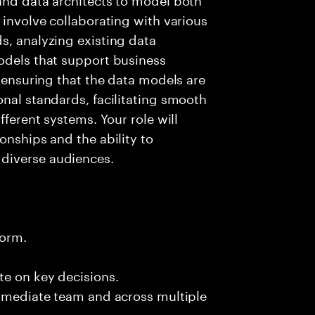
 involve collaborating with various
s, analyzing existing data
odels that support business
r ensuring that the data models are
onal standards, facilitating smooth
fferent systems. Your role will
onships and the ability to
diverse audiences.
form.
te on key decisions.
immediate team and across multiple