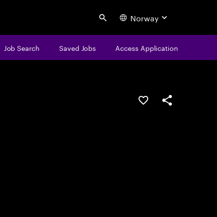
Norway
Search
Job Search
Saved Jobs
Access Application
Save this job
Share this job