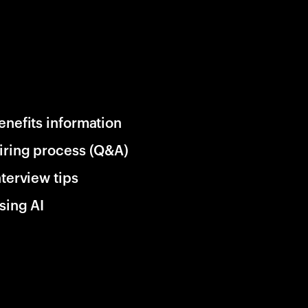
enefits information
iring process (Q&A)
nterview tips
sing AI