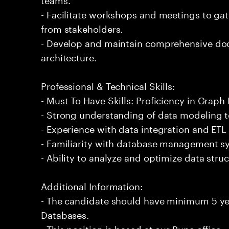
- Facilitate workshops and meetings to ga
from stakeholders.
- Develop and maintain comprehensive do
architecture.
Professional & Technical Skills:
- Must To Have Skills: Proficiency in Graph
- Strong understanding of data modeling 
- Experience with data integration and ETL
- Familiarity with database management s
- Ability to analyze and optimize data stru
Additional Information:
- The candidate should have minimum 5 ye
Databases.
- This position is based at our Pune office.