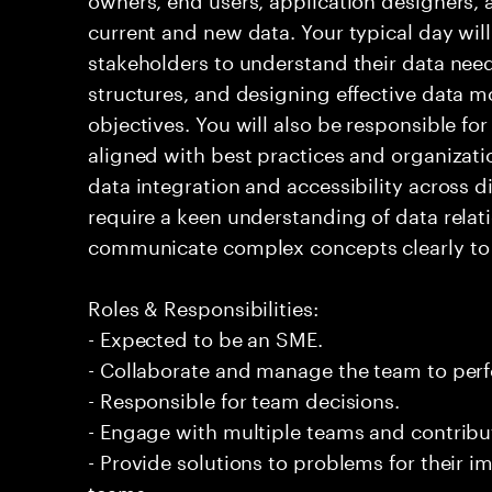
current and new data. Your typical day will
stakeholders to understand their data need
structures, and designing effective data m
objectives. You will also be responsible fo
aligned with best practices and organizati
data integration and accessibility across di
require a keen understanding of data relati
communicate complex concepts clearly to 
Roles & Responsibilities:
- Expected to be an SME.
- Collaborate and manage the team to per
- Responsible for team decisions.
- Engage with multiple teams and contribu
- Provide solutions to problems for their 
teams.