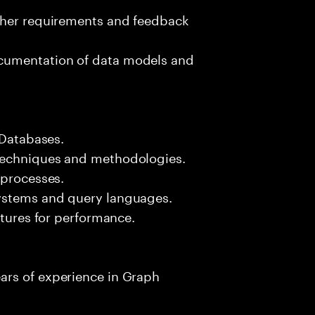
ther requirements and feedback
cumentation of data models and
 Databases.
techniques and methodologies.
 processes.
ystems and query languages.
ctures for performance.
ars of experience in Graph