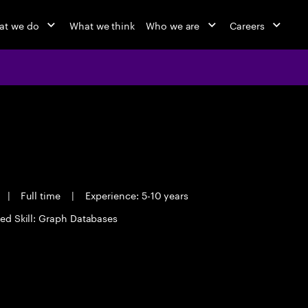
at we do
What we think
Who we are
Careers
|
Full time
|
Experience: 5-10 years
ed Skill: Graph Databases