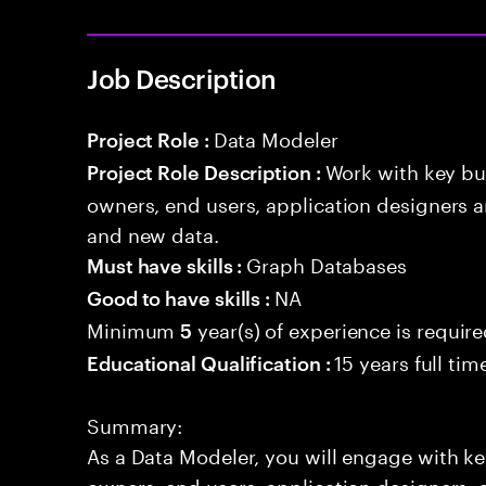
Job Description
Data Modeler
Project Role :
Work with key bu
Project Role Description :
owners, end users, application designers a
and new data.
Graph Databases
Must have skills :
NA
Good to have skills :
Minimum
year(s) of experience is requir
5
15 years full ti
Educational Qualification :
Summary:
As a Data Modeler, you will engage with ke
owners, end users, application designers, 