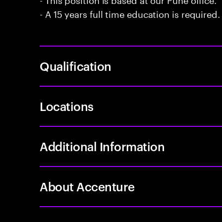
- A 15 years full time education is required.
Qualification
Locations
Additional Information
About Accenture