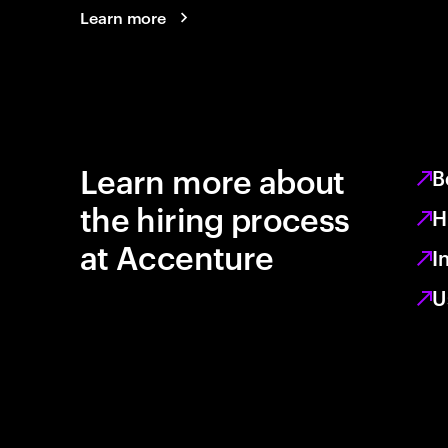
Learn more
Learn more about
B
the hiring process
H
at Accenture
I
U