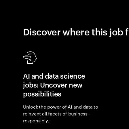
Discover where this job f
AI and data science
jobs: Uncover new
possibilities
Unlock the power of AI and data to
reinvent all facets of business–
responsibly.