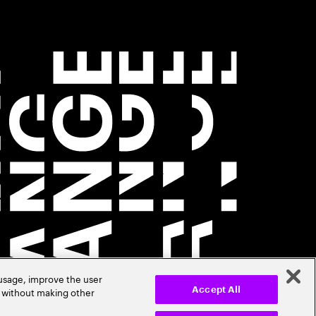
 usage, improve the user
r without making other
Accept All