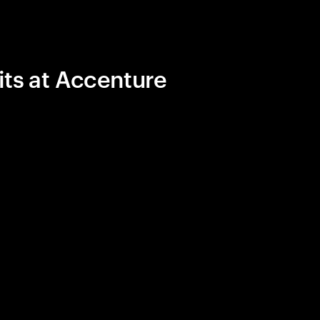
its at Accenture