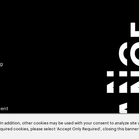
ng
ment
In addition, other cookies may be used with your consent to analyze site
required cookies, please select ‘Accept Only Required’, closing this banne