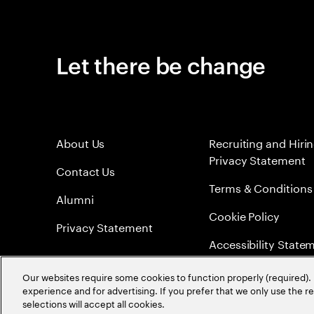
Let there be change
About Us
Recruiting and Hiri
Privacy Statement
Contact Us
Terms & Conditions
Alumni
Cookie Policy
Privacy Statement
Accessibility State
Sitemap
Our websites require some cookies to function properly (required). 
experience and for advertising. If you prefer that we only use the 
Global Meritocracy
selections will accept all cookies.