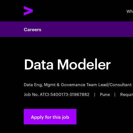
Wh
Careers
Data Modeler
Data Eng, Mgmt & Governance Team Lead/Consultant
Job No. ATCI-5400173-S1967882
|
Pune
|
Requir
Apply for this job