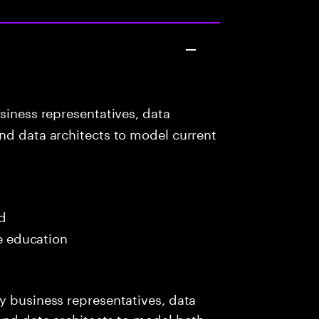
siness representatives, data
nd data architects to model current
ed
me education
y business representatives, data
and data architects to model both