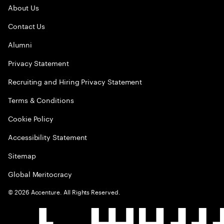
About Us
Contact Us
Alumni
Privacy Statement
Recruiting and Hiring Privacy Statement
Terms & Conditions
Cookie Policy
Accessibility Statement
Sitemap
Global Meritocracy
©
2026
Accenture. All Rights Reserved.