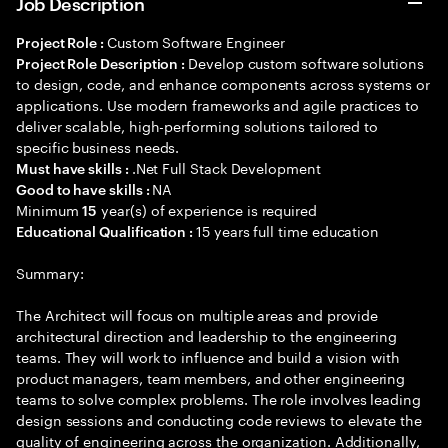
Job Description
Custom Software Engineer
Project Role :
Develop custom software solutions
Project Role Description :
to design, code, and enhance components across systems or
applications. Use modern frameworks and agile practices to
deliver scalable, high-performing solutions tailored to
specific business needs.
.Net Full Stack Development
Must have skills :
NA
Good to have skills :
Minimum
year(s) of experience is required
15
15 years full time education
Educational Qualification :
Summary:
The Architect will focus on multiple areas and provide
architectural direction and leadership to the engineering
teams. They will work to influence and build a vision with
product managers, team members, and other engineering
teams to solve complex problems. The role involves leading
design sessions and conducting code reviews to elevate the
quality of engineering across the organization. Additionally,