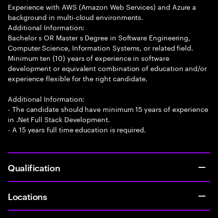
Experience with AWS (Amazon Web Services) and Azure a
background in multi-cloud environments.
Additional Information:
Bachelor s OR Master s Degree in Software Engineering,
Computer Science, Information Systems, or related field.
Minimum ten (10) years of experience in software
development or equivalent combination of education and/or
experience flexible for the right candidate.
Additional Information:
- The candidate should have minimum 15 years of experience
in .Net Full Stack Development.
- A 15 years full time education is required.
Qualification
Locations