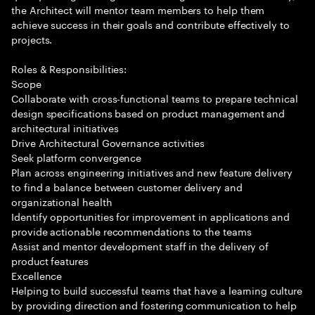
the Architect will mentor team members to help them
achieve success in their goals and contribute effectively to
projects.
Roles & Responsibilities:
Scope
Collaborate with cross-functional teams to prepare technical
design specifications based on product management and
architectural initiatives
Drive Architectural Governance activities
Seek platform convergence
Plan across engineering initiatives and new feature delivery
to find a balance between customer delivery and
organizational health
Identify opportunities for improvement in applications and
provide actionable recommendations to the teams
Assist and mentor development staff in the delivery of
product features
Excellence
Helping to build successful teams that have a learning culture
by providing direction and fostering communication to help