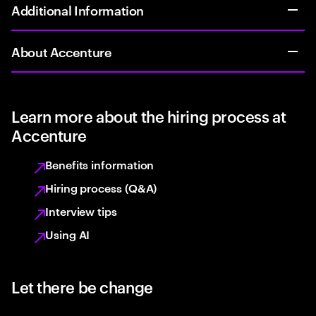
Additional Information
About Accenture
Learn more about the hiring process at
Accenture
Benefits information
Hiring process (Q&A)
Interview tips
Using AI
Let there be change