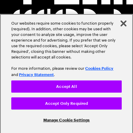
Our websites require some cookies to function properly
(required). In addition, other cookies may be used with
your consent to analyze site usage, improve the user
experience and for advertising. If you prefer that we only
use the required cookies, please select ‘Accept Only
Required’, closing this banner without making other
selections will accept all cookies.
For more information, please review our
Cookies Policy
and
.
Privacy Statement
Accept All
Accept Only Required
Manage Cookie Settings