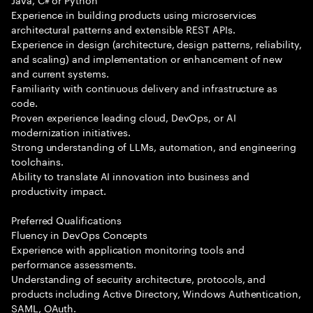
Experience in building products using microservices
architectural patterns and extensible REST APIs.
Experience in design (architecture, design patterns, reliability,
and scaling) and implementation or enhancement of new
and current systems.
Familiarity with continuous delivery and infrastructure as
code.
Proven experience leading cloud, DevOps, or AI
modernization initiatives.
Strong understanding of LLMs, automation, and engineering
toolchains.
Ability to translate AI innovation into business and
productivity impact.
Preferred Qualifications
Fluency in DevOps Concepts
Experience with application monitoring tools and
performance assessments.
Understanding of security architecture, protocols, and
products including Active Directory, Windows Authentication,
SAML, OAuth.