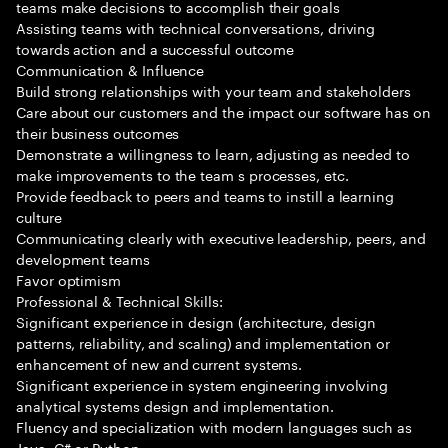
teams make decisions to accomplish their goals
Assisting teams with technical conversations, driving
towards action and a successful outcome
Communication & Influence
Build strong relationships with your team and stakeholders
Care about our customers and the impact our software has on
their business outcomes
Demonstrate a willingness to learn, adjusting as needed to
make improvements to the team s processes, etc.
Provide feedback to peers and teams to instill a learning
culture
Communicating clearly with executive leadership, peers, and
development teams
Favor optimism
Professional & Technical Skills:
Significant experience in design (architecture, design
patterns, reliability, and scaling) and implementation or
enhancement of new and current systems.
Significant experience in system engineering involving
analytical systems design and implementation.
Fluency and specialization with modern languages such as
Java, C# or Python