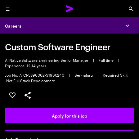
Menu
Sea
Careers
Expa
Custom Software Engineer
AI Native Software Engineering Senior Manager
|
Full time
|
Experience: 12-14 years
Job No. ATCI-5396062-S1960240
|
Bengaluru
|
Required Skill:
.Net Full Stack Development
Save this job
Share this job
Apply for this job