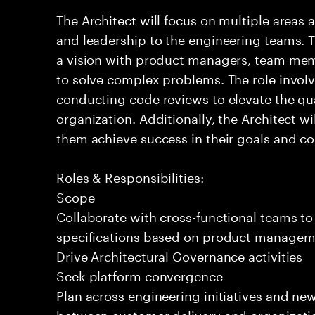
The Architect will focus on multiple areas 
and leadership to the engineering teams. T
a vision with product managers, team mem
to solve complex problems. The role invol
conducting code reviews to elevate the qua
organization. Additionally, the Architect 
them achieve success in their goals and con
Roles & Responsibilities:
Scope
Collaborate with cross-functional teams to
specifications based on product managemen
Drive Architectural Governance activities
Seek platform convergence
Plan across engineering initiatives and new
between customer delivery and organizatio