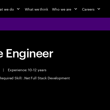
at we do
What we think
Who we are
Careers
 Engineer
e
|
Experience: 10-12 years
Required Skill: .Net Full Stack Development