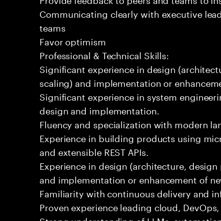
Communicating clearly with executive lea
teams
Favor optimism
Professional & Technical Skills:
Significant experience in design (architectu
scaling) and implementation or enhanceme
Significant experience in system engineeri
design and implementation.
Fluency and specialization with modern la
Experience in building products using micr
and extensible REST APIs.
Experience in design (architecture, design p
and implementation or enhancement of ne
Familiarity with continuous delivery and in
Proven experience leading cloud, DevOps, o
Strong understanding of LLMs, automation