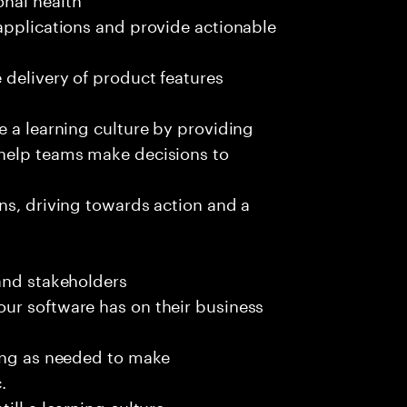
applications and provide actionable
 delivery of product features
e a learning culture by providing
 help teams make decisions to
ns, driving towards action and a
and stakeholders
ur software has on their business
ting as needed to make
.
ill a learning culture