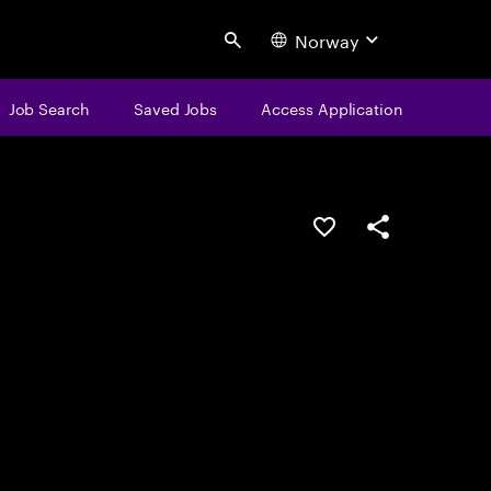
Norway
Search
Job Search
Saved Jobs
Access Application
Save this job
Share this job