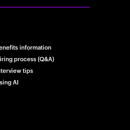
enefits information
iring process (Q&A)
nterview tips
sing AI