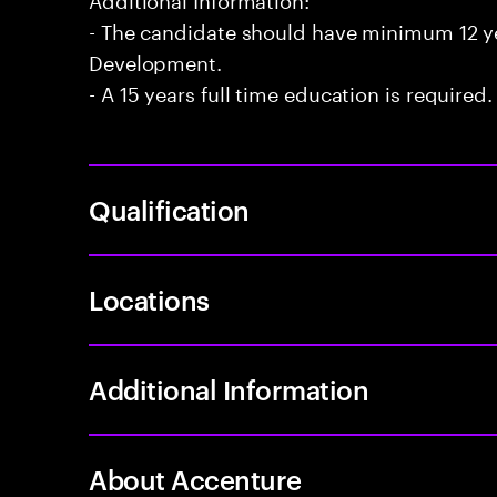
- The candidate should have minimum 12 yea
Development.
- A 15 years full time education is required.
Qualification
Locations
Additional Information
About Accenture