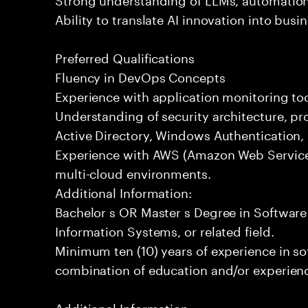
Ability to translate AI innovation into bus
Preferred Qualifications
Fluency in DevOps Concepts
Experience with application monitoring t
Understanding of security architecture, pr
Active Directory, Windows Authentication
Experience with AWS (Amazon Web Service
multi-cloud environments.
Additional Information:
Bachelor s OR Master s Degree in Softwar
Information Systems, or related field.
Minimum ten (10) years of experience in s
combination of education and/or experience
Additional Information: