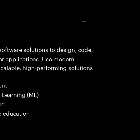
oftware solutions to design, code,
r applications. Use modern
scalable, high-performing solutions
ent
 Learning (ML)
ed
me education