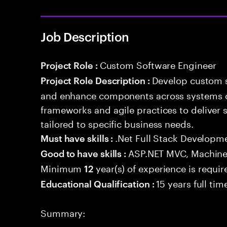
Job Description
Custom Software Engineer
Project Role :
Develop custom s
Project Role Description :
and enhance components across systems o
frameworks and agile practices to deliver 
tailored to specific business needs.
.Net Full Stack Developm
Must have skills :
ASP.NET MVC, Machine
Good to have skills :
Minimum
year(s) of experience is requir
12
15 years full ti
Educational Qualification :
Summary: