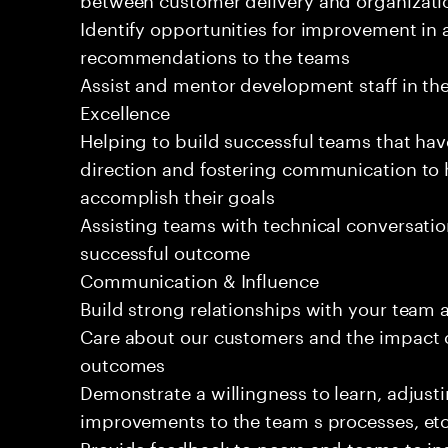
Identify opportunities for improvement in 
recommendations to the teams
Assist and mentor development staff in the
Excellence
Helping to build successful teams that hav
direction and fostering communication to
accomplish their goals
Assisting teams with technical conversatio
successful outcome
Communication & Influence
Build strong relationships with your team 
Care about our customers and the impact o
outcomes
Demonstrate a willingness to learn, adjus
improvements to the team s processes, etc
Provide feedback to peers and teams to inst