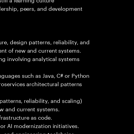
dership, peers, and development
re, design patterns, reliability, and
nt of new and current systems.
ng involving analytical systems
nguages such as Java, C# or Python
oservices architectural patterns
atterns, reliability, and scaling)
w and current systems.
frastructure as code.
r AI modernization initiatives.
, and engineering toolchains.