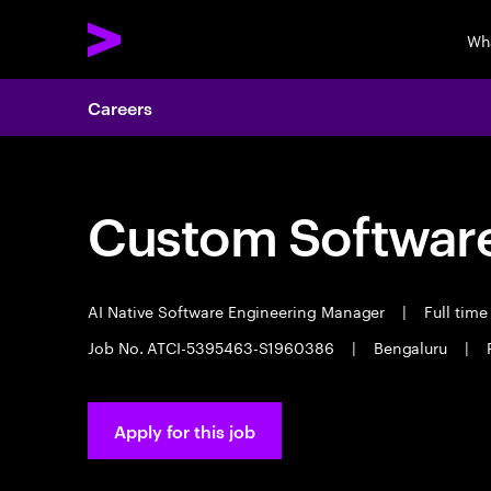
Wh
Careers
Custom Software
AI Native Software Engineering Manager
|
Full tim
Job No. ATCI-5395463-S1960386
|
Bengaluru
|
Apply for this job