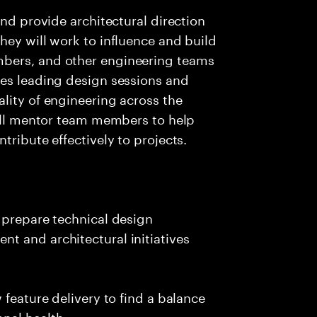
and provide architectural direction
hey will work to influence and build
bers, and other engineering teams
ves leading design sessions and
lity of engineering across the
will mentor team members to help
tribute effectively to projects.
 prepare technical design
t and architectural initiatives
 feature delivery to find a balance
nal health