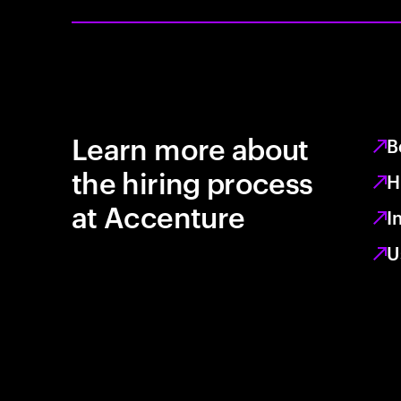
Learn more about
B
the hiring process
H
at Accenture
I
U