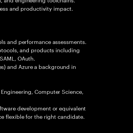
iness and productivity impact.
ools and performance assessments.
otocols, and products including
, SAML, OAuth.
s) and Azure a background in
e Engineering, Computer Science,
oftware development or equivalent
 flexible for the right candidate.