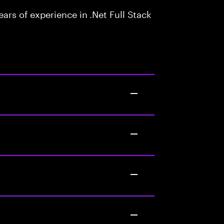
rs of experience in .Net Full Stack