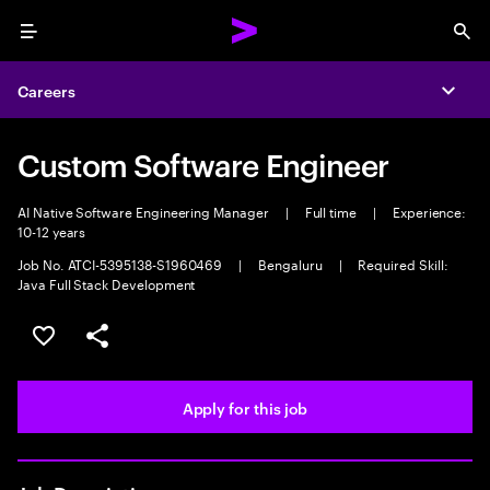
Menu
Sea
Careers
Expa
Custom Software Engineer
AI Native Software Engineering Manager
|
Full time
|
Experience:
10-12 years
Job No. ATCI-5395138-S1960469
|
Bengaluru
|
Required Skill:
Java Full Stack Development
Save this job
Share this job
Apply for this job