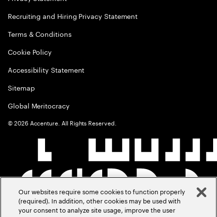
Recruiting and Hiring Privacy Statement
Terms & Conditions
Cookie Policy
Accessibility Statement
Sitemap
Global Meritocracy
©
2026
Accenture. All Rights Reserved.
Our websites require some cookies to function properly
(required). In addition, other cookies may be used with
your consent to analyze site usage, improve the user