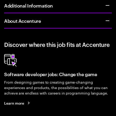
Additional Information
About Accenture
Discover where this job fits at Accenture
Software developer jobs: Change the game
From designing games to creating game-changing
experiences and products, the possibilities of what you can
achieve are endless with careers in programming language.
Learn more