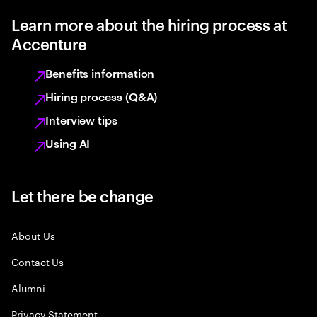
Learn more about the hiring process at
Accenture
Benefits information
Hiring process (Q&A)
Interview tips
Using AI
Let there be change
About Us
Contact Us
Alumni
Privacy Statement