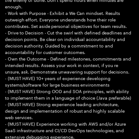
enough.
- Work with Purpose - Exhibit a We Can mindset. Results
outweigh effort. Everyone understands how their role
contributes. Set aside personal objectives for team results.
- Drive to Decision - Cut the swirl with defined deadlines and
decision points. Be clear on individual accountability and
decision authority. Guided by a commitment to and
accountability for customer outcomes.
- Own the Outcome - Defined milestones, commitments and
intended results. Assess your work in context, if you re
unsure, ask. Demonstrate unwavering support for decisions.
- (MUST HAVE) 10+ years of experience developing
systems/software for large business environments
- (MUST HAVE) Strong OOD and SOA principles, with ability
to implement them in a language of choice (Java preferable)
- (MUST HAVE) Strong experience leading architecture,
design and implementation of robust and highly scalable
web services.
- (MUST HAVE) Experience working with AWS and/or Azure
SaaS infrastructure and CI/CD DevOps technologies, and
extensive debugging experience.