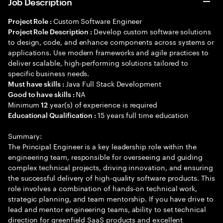
Job Description
Custom Software Engineer
Project Role :
Develop custom software solutions
Project Role Description :
to design, code, and enhance components across systems or
applications. Use modern frameworks and agile practices to
deliver scalable, high-performing solutions tailored to
specific business needs.
Java Full Stack Development
Must have skills :
NA
Good to have skills :
Minimum
year(s) of experience is required
12
15 years full time education
Educational Qualification :
Summary:
The Principal Engineer is a key leadership role within the
engineering team, responsible for overseeing and guiding
complex technical projects, driving innovation, and ensuring
the successful delivery of high-quality software products. This
role involves a combination of hands-on technical work,
strategic planning, and team mentorship. If you have drive to
lead and mentor engineering teams, ability to set technical
direction for greenfield SaaS products and excellent