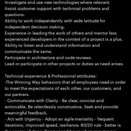
Investigate and use new technologies where relevant.
Assist customer support with technical problems and
questions.
Ability to work independently with wide latitude for
independent decision making.
Experience in leading the work of others and mentor less
experienced developers in the context of a project is a plus.
Ability to listen and understand information and
communicate the same.
Participate in architecture and code reviews.
Lead or participate in other projects or duties as need arises.
Technical experience & Professional attributes:
-The Winning Way behaviors that all employees need in order
to meet the expectations of each other, our customers, and
our partners.
- Communicate with Clarity - Be clear, concise and
actionable. Be relentlessly constructive. Seek and provide
meaningful feedback.
- Act with Urgency - Adopt an agile mentality - frequent
iterations, improved speed, resilience. 80/20 rule - better is
the enemy of done. Don t spend hours when minutes are