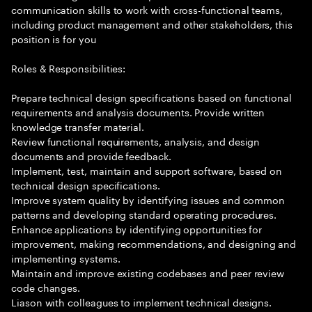
communication skills to work with cross-functional teams,
including product management and other stakeholders, this
position is for you
Roles & Responsibilities:
Prepare technical design specifications based on functional
requirements and analysis documents. Provide written
knowledge transfer material.
Review functional requirements, analysis, and design
documents and provide feedback.
Implement, test, maintain and support software, based on
technical design specifications.
Improve system quality by identifying issues and common
patterns and developing standard operating procedures.
Enhance applications by identifying opportunities for
improvement, making recommendations, and designing and
implementing systems.
Maintain and improve existing codebases and peer review
code changes.
Liason with colleagues to implement technical designs.