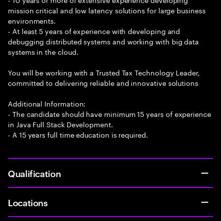
mission critical and low latency solutions for large business
environments.
- At least 5 years of experience with developing and
debugging distributed systems and working with big data
systems in the cloud.
You will be working with a Trusted Tax Technology Leader,
committed to delivering reliable and innovative solutions
Additional Information:
- The candidate should have minimum 15 years of experience
in Java Full Stack Development.
- A 15 years full time education is required.
Qualification
Locations