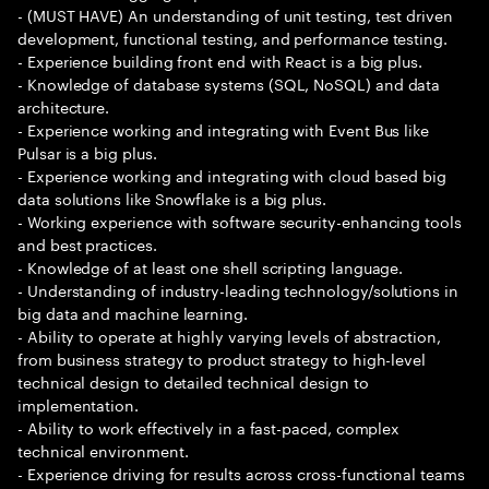
- (MUST HAVE) An understanding of unit testing, test driven
development, functional testing, and performance testing.
- Experience building front end with React is a big plus.
- Knowledge of database systems (SQL, NoSQL) and data
architecture.
- Experience working and integrating with Event Bus like
Pulsar is a big plus.
- Experience working and integrating with cloud based big
data solutions like Snowflake is a big plus.
- Working experience with software security-enhancing tools
and best practices.
- Knowledge of at least one shell scripting language.
- Understanding of industry-leading technology/solutions in
big data and machine learning.
- Ability to operate at highly varying levels of abstraction,
from business strategy to product strategy to high-level
technical design to detailed technical design to
implementation.
- Ability to work effectively in a fast-paced, complex
technical environment.
- Experience driving for results across cross-functional teams