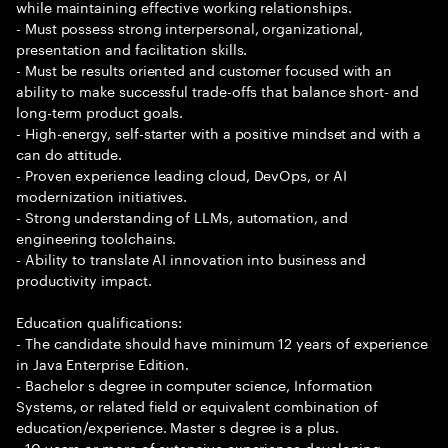
while maintaining effective working relationships.
- Must possess strong interpersonal, organizational,
presentation and facilitation skills.
- Must be results oriented and customer focused with an
ability to make successful trade-offs that balance short- and
long-term product goals.
- High-energy, self-starter with a positive mindset and with a
can do attitude.
- Proven experience leading cloud, DevOps, or AI
modernization initiatives.
- Strong understanding of LLMs, automation, and
engineering toolchains.
- Ability to translate AI innovation into business and
productivity impact.
Education qualifications:
- The candidate should have minimum 12 years of experience
in Java Enterprise Edition.
- Bachelor s degree in computer science, Information
Systems, or related field or equivalent combination of
education/experience. Master s degree is a plus.
- 10 years or more of extensive experience developing