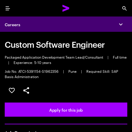
Menu
Sea
Careers
Expa
Custom Software Engineer
Packaged Application Development Team Lead/Consultant
|
Full time
|
Experience: 5-10 years
Job No. ATCI-5391154-S1962356
|
Pune
|
Required Skill: SAP
Basis Administration
Save this job
Share this job
Apply for this job