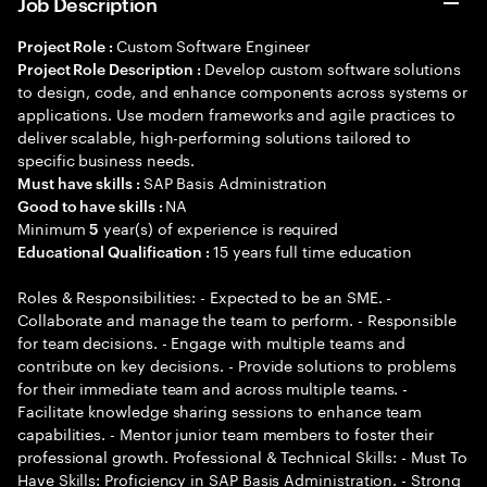
Job Description
Custom Software Engineer
Project Role :
Develop custom software solutions
Project Role Description :
to design, code, and enhance components across systems or
applications. Use modern frameworks and agile practices to
deliver scalable, high-performing solutions tailored to
specific business needs.
SAP Basis Administration
Must have skills :
NA
Good to have skills :
Minimum
year(s) of experience is required
5
15 years full time education
Educational Qualification :
Roles & Responsibilities: - Expected to be an SME. -
Collaborate and manage the team to perform. - Responsible
for team decisions. - Engage with multiple teams and
contribute on key decisions. - Provide solutions to problems
for their immediate team and across multiple teams. -
Facilitate knowledge sharing sessions to enhance team
capabilities. - Mentor junior team members to foster their
professional growth. Professional & Technical Skills: - Must To
Have Skills: Proficiency in SAP Basis Administration. - Strong