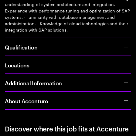
understanding of system architecture and integration. -
Experience with performance tuning and optimization of SAP
systems. - Familiarity with database management and
administration. - Knowledge of cloud technologies and their
integration with SAP solutions.
Qualification
Locations
Additional Information
About Accenture
Discover where this job fits at Accenture