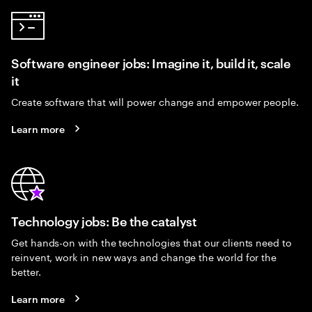
Software engineer jobs: Imagine it, build it, scale
it
Create software that will power change and empower people.
Learn more
Technology jobs: Be the catalyst
Get hands-on with the technologies that our clients need to
reinvent, work in new ways and change the world for the
better.
Learn more