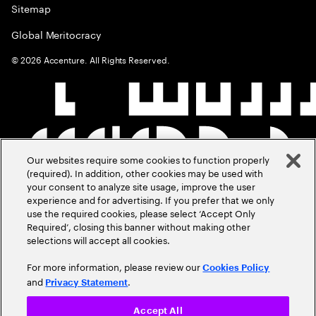
Sitemap
Global Meritocracy
©
2026
Accenture. All Rights Reserved.
Our websites require some cookies to function properly
(required). In addition, other cookies may be used with
your consent to analyze site usage, improve the user
experience and for advertising. If you prefer that we only
use the required cookies, please select ‘Accept Only
Required’, closing this banner without making other
selections will accept all cookies.
For more information, please review our
Cookies Policy
and
.
Privacy Statement
Accept All