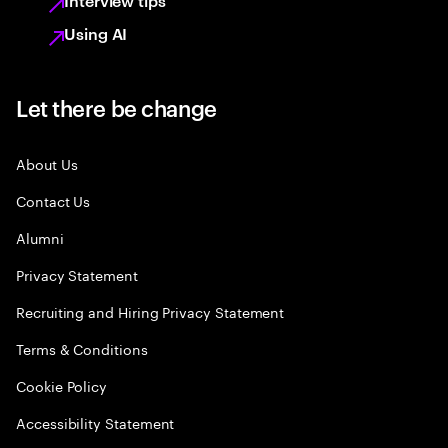
Interview tips
Using AI
Let there be change
About Us
Contact Us
Alumni
Privacy Statement
Recruiting and Hiring Privacy Statement
Terms & Conditions
Cookie Policy
Accessibility Statement