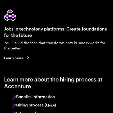
Jobs in technology platforms: Create foundations
for the future
You’ll build the tech that transforms how business works for
the better.
Learn more
Learn more about the hiring process at
Accenture
Benefits information
Hiring process (Q&A)