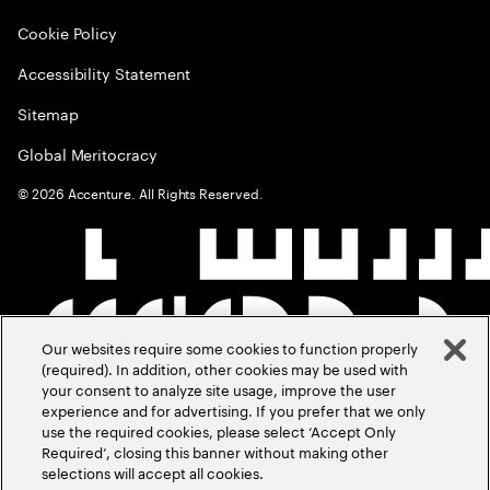
Cookie Policy
Accessibility Statement
Sitemap
Global Meritocracy
©
2026
Accenture. All Rights Reserved.
Our websites require some cookies to function properly
(required). In addition, other cookies may be used with
your consent to analyze site usage, improve the user
experience and for advertising. If you prefer that we only
use the required cookies, please select ‘Accept Only
Required’, closing this banner without making other
selections will accept all cookies.