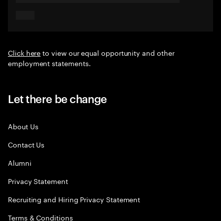
Click here
to view our equal opportunity and other
employment statements.
Let there be change
About Us
Contact Us
Alumni
Privacy Statement
Recruiting and Hiring Privacy Statement
Terms & Conditions