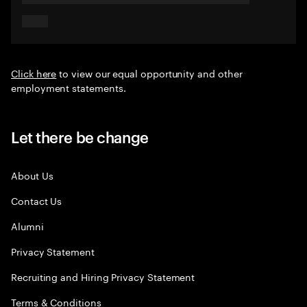
Click here
to view our equal opportunity and other
employment statements.
Let there be change
About Us
Contact Us
Alumni
Privacy Statement
Recruiting and Hiring Privacy Statement
Terms & Conditions