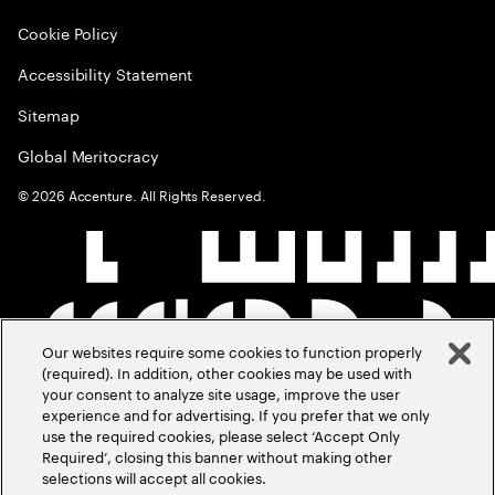
Cookie Policy
Accessibility Statement
Sitemap
Global Meritocracy
©
2026
Accenture. All Rights Reserved.
Our websites require some cookies to function properly
(required). In addition, other cookies may be used with
your consent to analyze site usage, improve the user
experience and for advertising. If you prefer that we only
use the required cookies, please select ‘Accept Only
Required’, closing this banner without making other
selections will accept all cookies.