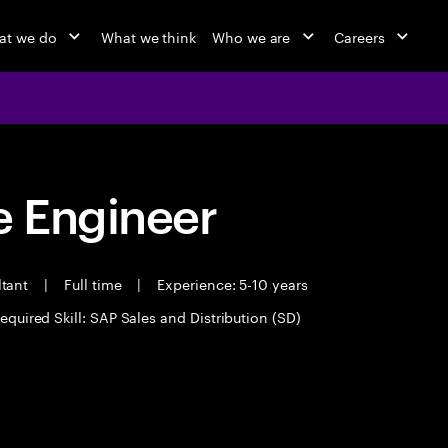
at we do
What we think
Who we are
Careers
 Engineer
ltant
|
Full time
|
Experience: 5-10 years
equired Skill: SAP Sales and Distribution (SD)