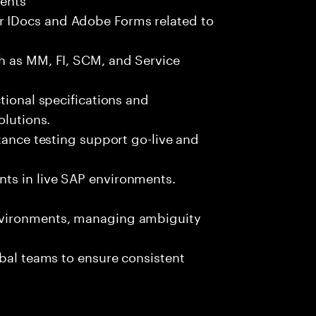
 IDocs and Adobe Forms related to
h as MM, FI, SCM, and Service
tional specifications and
olutions.
tance testing support go-live and
ts in live SAP environments.
nvironments, managing ambiguity
obal teams to ensure consistent