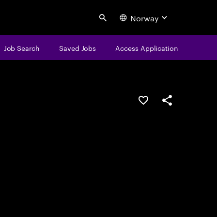
Norway
Search
Job Search
Saved Jobs
Access Application
Save this job
Share this job