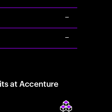
its at Accenture