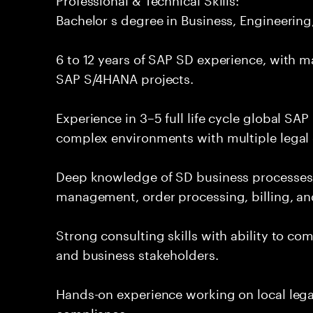
Bachelor s degree in Business, Engineering, 
6 to 12 years of SAP SD experience, with 
SAP S/4HANA projects.
Experience in 3–5 full life cycle global SA
complex environments with multiple legal e
Deep knowledge of SD business processes, 
management, order processing, billing, and
Strong consulting skills with ability to co
and business stakeholders.
Hands-on experience working on local lega
compliance.