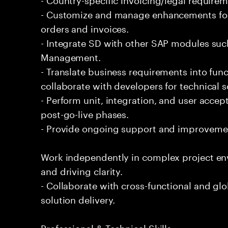
- Customize and manage enhancements for
orders and invoices.
- Integrate SD with other SAP modules suc
Management.
- Translate business requirements into func
collaborate with developers for technical s
- Perform unit, integration, and user accep
post-go-live phases.
- Provide ongoing support and improvemen
Work independently in complex project e
and driving clarity.
- Collaborate with cross-functional and gl
solution delivery.
Professional & Technical Skills: