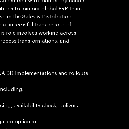
ions to join our global ERP team.
se in the Sales & Distribution
 a successful track record of
is role involves working across
 process transformations, and
NA SD implementations and rollouts
including:
ing, availability check, delivery,
egal compliance
ments