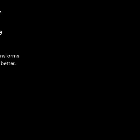
y
e
ransforms
better.