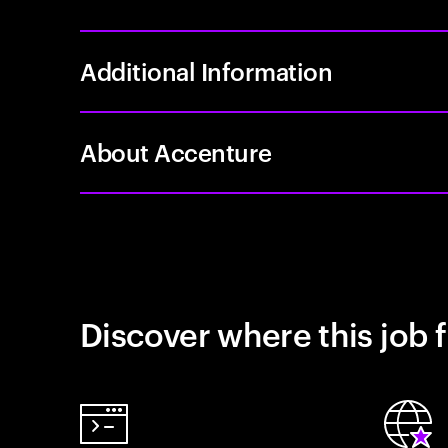
Additional Information
About Accenture
Discover where this job f