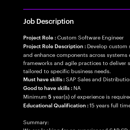
Job Description
Custom Software Engineer
Project Role :
Develop custom s
Project Role Description :
and enhance components across systems o
frameworks and agile practices to deliver 
tailored to specific business needs.
SAP Sales and Distributio
Must have skills :
NA
Good to have skills :
Minimum
year(s) of experience is requir
5
15 years full ti
Educational Qualification :
Summary:
We are looking for an experienced SAP SD