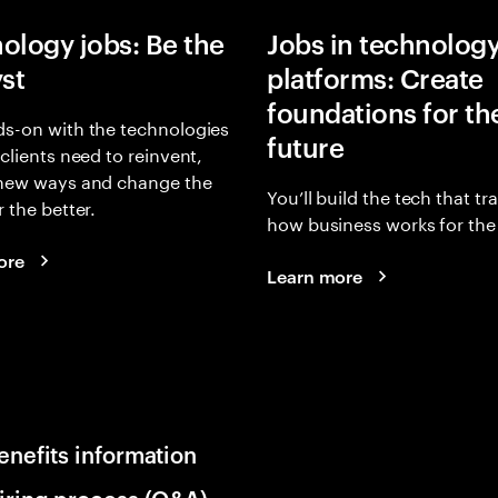
ology jobs: Be the
Jobs in technolog
yst
platforms: Create
foundations for th
s-on with the technologies
future
 clients need to reinvent,
 new ways and change the
You’ll build the tech that t
r the better.
how business works for the 
ore
Learn more
enefits information