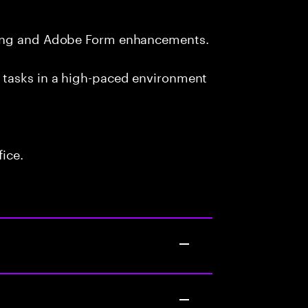
ting and Adobe Form enhancements.
 tasks in a high-paced environment
fice.