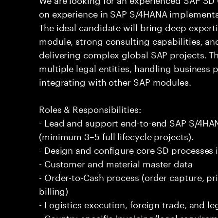
on experience in SAP S/4HANA implementat
The ideal candidate will bring deep experti
module, strong consulting capabilities, and
delivering complex global SAP projects. Th
multiple legal entities, handling business
integrating with other SAP modules.
Roles & Responsibilities:
- Lead and support end-to-end SAP S/4HA
(minimum 3–5 full lifecycle projects).
- Design and configure core SD processes 
- Customer and material master data
- Order-to-Cash process (order capture, pric
billing)
- Logistics execution, foreign trade, and l
- Country-specific invoicing/legal require