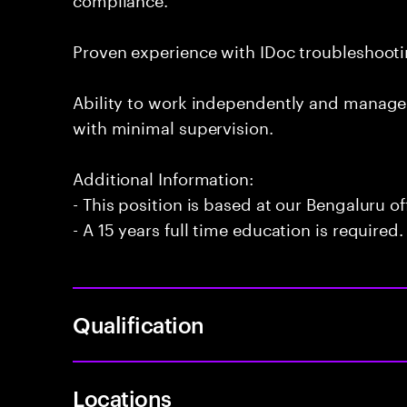
Proven experience with IDoc troubleshoo
Ability to work independently and manage
with minimal supervision.
Additional Information:
- This position is based at our Bengaluru of
- A 15 years full time education is required.
Qualification
Locations