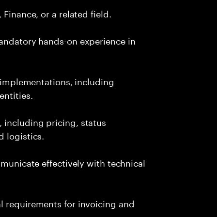
Finance, or a related field.
mandatory hands-on experience in
P implementations, including
ntities.
including pricing, status
 logistics.
mmunicate effectively with technical
l requirements for invoicing and