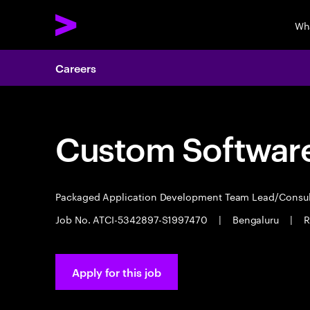
Wh
Careers
Custom Software
Packaged Application Development Team Lead/Consu
Job No. ATCI-5342897-S1997470
|
Bengaluru
|
R
Apply for this job