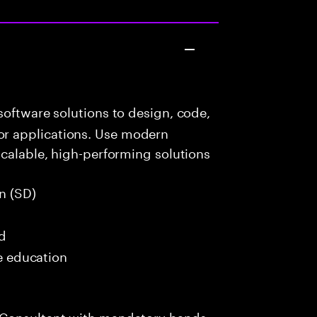
oftware solutions to design, code,
r applications. Use modern
scalable, high-performing solutions
n (SD)
ed
me education
 Consultant with mandatory hands-