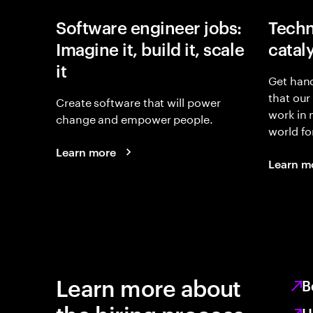
Software engineer jobs:
Techn
Imagine it, build it, scale
catal
it
Get hand
that our
Create software that will power
work in
change and empower people.
world fo
Learn more
Learn m
Learn more about
B