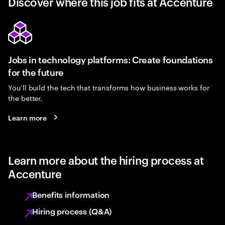
Discover where this job fits at Accenture
Jobs in technology platforms: Create foundations
for the future
You’ll build the tech that transforms how business works for
the better.
Learn more
Learn more about the hiring process at
Accenture
Benefits information
Hiring process (Q&A)