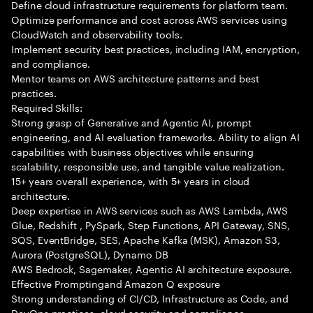
Define cloud infrastructure requirements for platform team.
Optimize performance and cost across AWS services using
CloudWatch and observability tools.
Implement security best practices, including IAM, encryption,
and compliance.
Mentor teams on AWS architecture patterns and best
practices.
Required Skills:
Strong grasp of Generative and Agentic AI, prompt
engineering, and AI evaluation frameworks. Ability to align AI
capabilities with business objectives while ensuring
scalability, responsible use, and tangible value realization.
15+ years overall experience, with 5+ years in cloud
architecture.
Deep expertise in AWS services such as AWS Lambda, AWS
Glue, Redshift , PySpark, Step Functions, API Gateway, SNS,
SQS, EventBridge, SES, Apache Kafka (MSK), Amazon S3,
Aurora (PostgreSQL), Dynamo DB
AWS Bedrock, Sagemaker, Agentic AI architecture exposure.
Effective Promptingand Amazon Q exposure
Strong understanding of CI/CD, Infrastructure as Code, and
DevOps practices, cloud security and compliance.