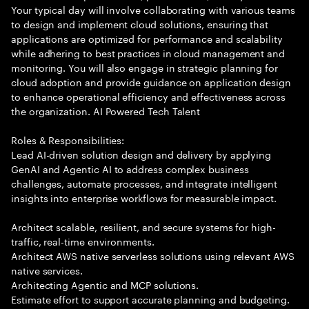
Your typical day will involve collaborating with various teams
to design and implement cloud solutions, ensuring that
applications are optimized for performance and scalability
while adhering to best practices in cloud management and
monitoring. You will also engage in strategic planning for
cloud adoption and provide guidance on application design
to enhance operational efficiency and effectiveness across
the organization. AI Powered Tech Talent
Roles & Responsibilities:
Lead AI-driven solution design and delivery by applying
GenAI and Agentic AI to address complex business
challenges, automate processes, and integrate intelligent
insights into enterprise workflows for measurable impact.
Architect scalable, resilient, and secure systems for high-
traffic, real-time environments.
Architect AWS native serverless solutions using relevant AWS
native services.
Architecting Agentic and MCP solutions.
Estimate effort to support accurate planning and budgeting.