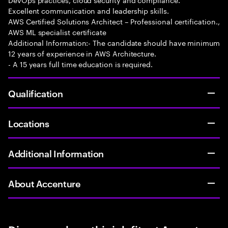
Excellent communication and leadership skills.
AWS Certified Solutions Architect – Professional certification.,
AWS ML specialist certificate
Additional Information:- The candidate should have minimum
12 years of experience in AWS Architecture.
- A 15 years full time education is required.
Qualification
Locations
Additional Information
About Accenture