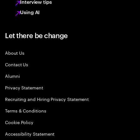
Interview tips
Using AI
Let there be change
About Us
Contact Us
Alumni
Privacy Statement
Recruiting and Hiring Privacy Statement
Terms & Conditions
Cookie Policy
Accessibility Statement