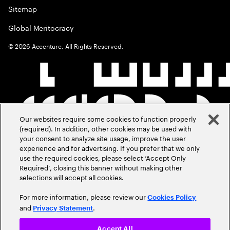
Sitemap
Global Meritocracy
©
2026
Accenture. All Rights Reserved.
Our websites require some cookies to function properly
(required). In addition, other cookies may be used with
your consent to analyze site usage, improve the user
experience and for advertising. If you prefer that we only
use the required cookies, please select ‘Accept Only
Required’, closing this banner without making other
selections will accept all cookies.
For more information, please review our
Cookies Policy
and
.
Privacy Statement
Accept All