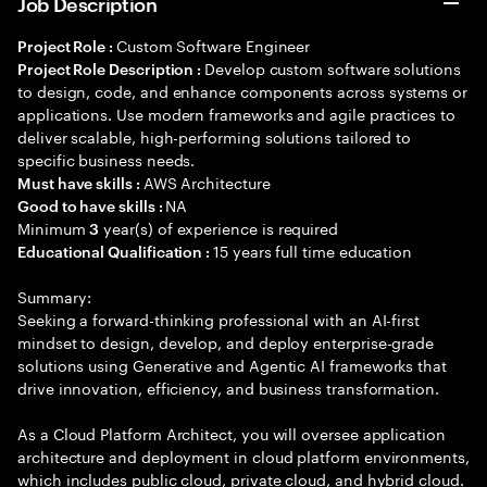
Job Description
Custom Software Engineer
Project Role :
Develop custom software solutions
Project Role Description :
to design, code, and enhance components across systems or
applications. Use modern frameworks and agile practices to
deliver scalable, high-performing solutions tailored to
specific business needs.
AWS Architecture
Must have skills :
NA
Good to have skills :
Minimum
year(s) of experience is required
3
15 years full time education
Educational Qualification :
Summary:
Seeking a forward-thinking professional with an AI-first
mindset to design, develop, and deploy enterprise-grade
solutions using Generative and Agentic AI frameworks that
drive innovation, efficiency, and business transformation.
As a Cloud Platform Architect, you will oversee application
architecture and deployment in cloud platform environments,
which includes public cloud, private cloud, and hybrid cloud.