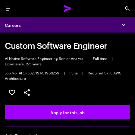
Menu
Sea
Careers
Expa
Custom Software Engineer
AI Native Software Engineering Senior Analyst
|
Full time
|
Experience: 2-5 years
Job No. ATCI-5327191-S1963259
|
Pune
|
Required Skill: AWS
Architecture
Save this job
Share this job
Apply for this job