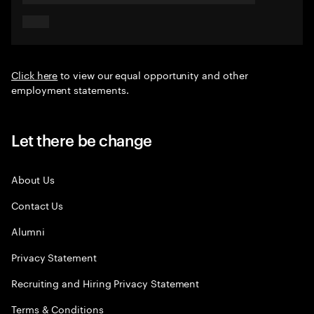
Click here
to view our equal opportunity and other
employment statements.
Let there be change
About Us
Contact Us
Alumni
Privacy Statement
Recruiting and Hiring Privacy Statement
Terms & Conditions