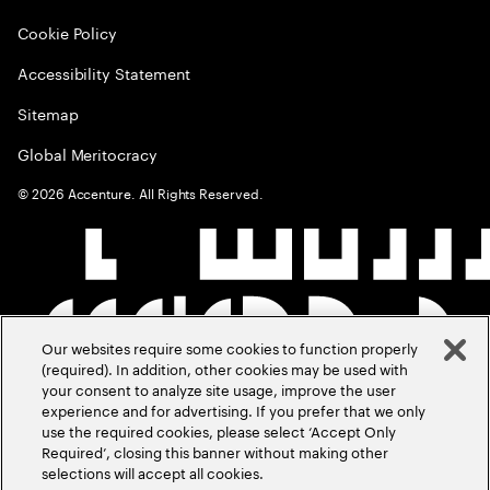
Cookie Policy
Accessibility Statement
Sitemap
Global Meritocracy
©
2026
Accenture. All Rights Reserved.
Our websites require some cookies to function properly
(required). In addition, other cookies may be used with
your consent to analyze site usage, improve the user
experience and for advertising. If you prefer that we only
use the required cookies, please select ‘Accept Only
Required’, closing this banner without making other
selections will accept all cookies.