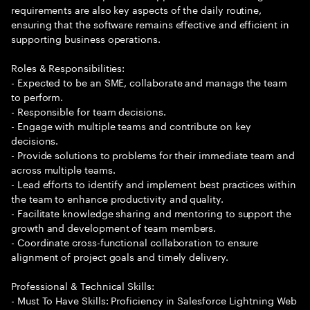
requirements are also key aspects of the daily routine,
ensuring that the software remains effective and efficient in
supporting business operations.
Roles & Responsibilities:
- Expected to be an SME, collaborate and manage the team
to perform.
- Responsible for team decisions.
- Engage with multiple teams and contribute on key
decisions.
- Provide solutions to problems for their immediate team and
across multiple teams.
- Lead efforts to identify and implement best practices within
the team to enhance productivity and quality.
- Facilitate knowledge sharing and mentoring to support the
growth and development of team members.
- Coordinate cross-functional collaboration to ensure
alignment of project goals and timely delivery.
Professional & Technical Skills:
- Must To Have Skills: Proficiency in Salesforce Lightning Web