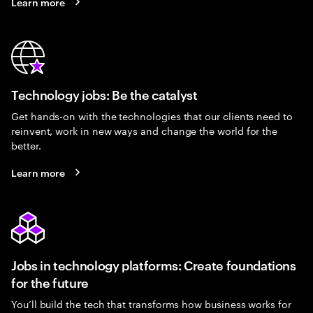
Learn more
Technology jobs: Be the catalyst
Get hands-on with the technologies that our clients need to
reinvent, work in new ways and change the world for the
better.
Learn more
Jobs in technology platforms: Create foundations
for the future
You’ll build the tech that transforms how business works for