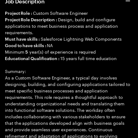
Job Description
Custom Software Engineer
Project Role :
Design, build and configure
Project Role Description :
applications to meet business process and application
requirements.
Salesforce Lightning Web Components
Must have skills :
NA
Good to have skills :
Minimum
year(s) of experience is required
5
15 years full time education
Educational Qualification :
Summary:
As a Custom Software Engineer, a typical day involves
designing, building, and configuring applications tailored to
meet specific business processes and application
requirements. This role requires a thoughtful approach to
understanding organizational needs and translating them
into functional software solutions. The workday often
includes collaborating with various stakeholders to ensure
that the applications developed align with business goals
and provide seamless user experiences. Continuous
refinement and adaptation of applications to evolving