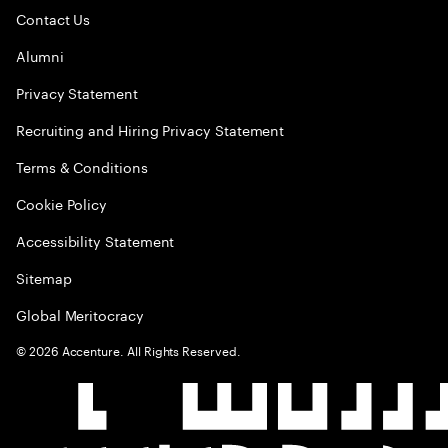
Contact Us
Alumni
Privacy Statement
Recruiting and Hiring Privacy Statement
Terms & Conditions
Cookie Policy
Accessibility Statement
Sitemap
Global Meritocracy
©
2026
Accenture. All Rights Reserved.