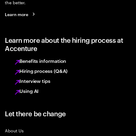
the better.
Learn more
Learn more about the hiring process at
Accenture
Benefits information
Hiring process (Q&A)
Interview tips
Using AI
Let there be change
About Us