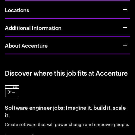
Locations
Additional Information
About Accenture
Discover where this job fits at Accenture
Software engineer jobs: Imagine it, build it, scale
it
Create software that will power change and empower people.