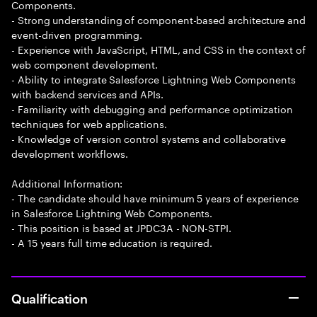
Components.
- Strong understanding of component-based architecture and
event-driven programming.
- Experience with JavaScript, HTML, and CSS in the context of
web component development.
- Ability to integrate Salesforce Lightning Web Components
with backend services and APIs.
- Familiarity with debugging and performance optimization
techniques for web applications.
- Knowledge of version control systems and collaborative
development workflows.
Additional Information:
- The candidate should have minimum 5 years of experience
in Salesforce Lightning Web Components.
- This position is based at JPDC3A - NON-STPI.
- A 15 years full time education is required.
Qualification