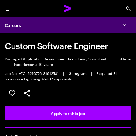
Menu
Sea
Careers
Expa
Custom Software Engineer
Packaged Application Development Team Lead/Consultant
|
Full time
|
Experience: 5-10 years
Job No. ATCI-5210776-S1912581
|
Gurugram
|
Required Skill:
Salesforce Lightning Web Components
Save this job
Share this job
Apply for this job