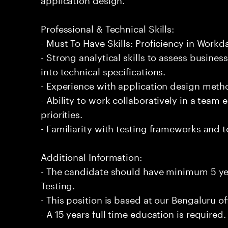
Professional & Technical Skills:
- Must To Have Skills: Proficiency in Work
- Strong analytical skills to assess busine
into technical specifications.
- Experience with application design meth
- Ability to work collaboratively in a tea
priorities.
- Familiarity with testing frameworks and 
Additional Information:
- The candidate should have minimum 5 y
Testing.
- This position is based at our Bengaluru of
- A 15 years full time education is required.