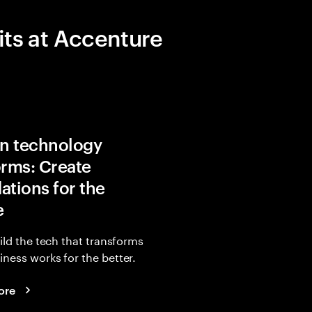
its at Accenture
in technology
orms: Create
ations for the
e
uild the tech that transforms
ness works for the better.
ore