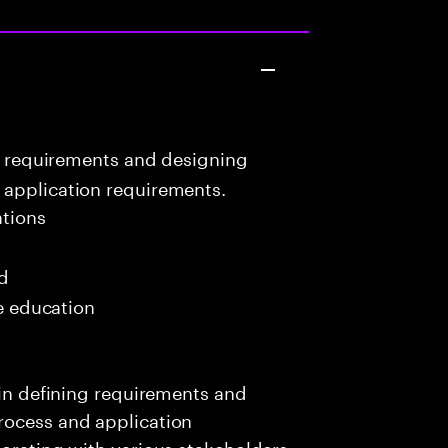
ng requirements and designing
 application requirements.
tions
ed
me education
 in defining requirements and
rocess and application
borating with various stakeholders