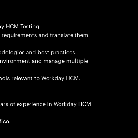
day HCM Testing.
ss requirements and translate them
odologies and best practices.
m environment and manage multiple
tools relevant to Workday HCM.
ears of experience in Workday HCM
fice.