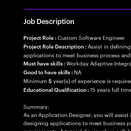
Job Description
Custom Software Engineer
Project Role :
Assist in defini
Project Role Description :
applications to meet business process and
Workday Adaptive Integra
Must have skills :
NA
Good to have skills :
Minimum
year(s) of experience is requir
5
15 years full ti
Educational Qualification :
Summary:
As an Application Designer, you will assist
designing applications to meet business p
requirements. A typical day involves colla