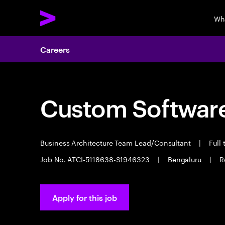
Wh
Careers
Custom Software
Business Architecture Team Lead/Consultant
|
Full
Job No. ATCI-5118638-S1946323
|
Bengaluru
|
R
Apply for this job