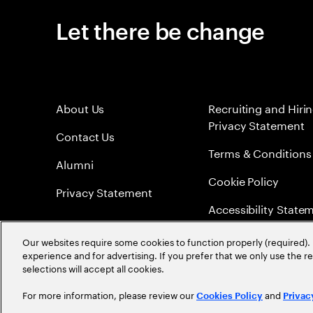
Let there be change
About Us
Recruiting and Hiri
Privacy Statement
Contact Us
Terms & Conditions
Alumni
Cookie Policy
Privacy Statement
Accessibility State
Sitemap
Our websites require some cookies to function properly (required). 
experience and for advertising. If you prefer that we only use the 
Global Meritocracy
selections will accept all cookies.
For more information, please review our
and
Cookies Policy
Privac
©
2026
Accenture. All Rights Reserved.