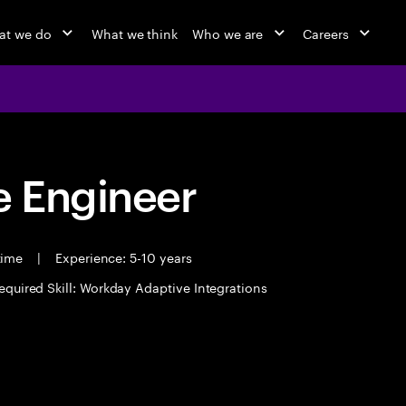
at we do
What we think
Who we are
Careers
 Engineer
 time
|
Experience: 5-10 years
equired Skill: Workday Adaptive Integrations