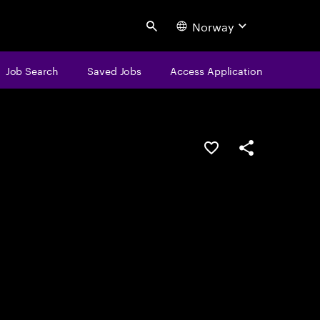
Norway
Search
Job Search
Saved Jobs
Access Application
Save this job
Share this job