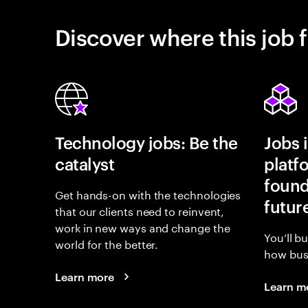
Discover where this job f
Technology jobs: Be the
Jobs 
catalyst
platf
found
Get hands-on with the technologies
futur
that our clients need to reinvent,
work in new ways and change the
You’ll b
world for the better.
how busi
Learn more
Learn m