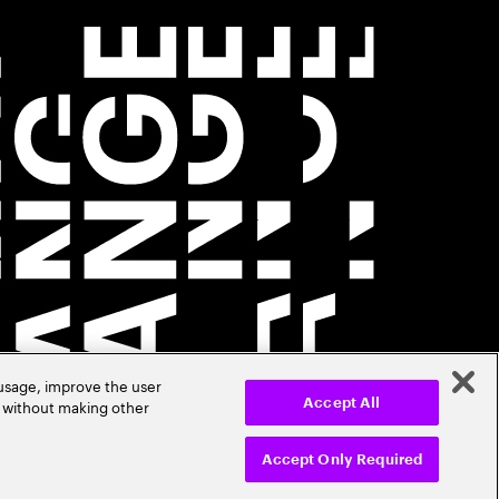
 usage, improve the user
r without making other
Accept All
Accept Only Required