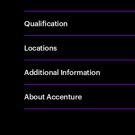
Qualification
Locations
Additional Information
About Accenture