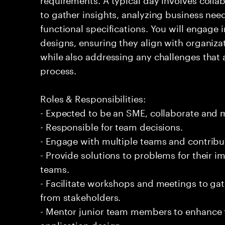
to gather insights, analyzing business nee
functional specifications. You will engage i
designs, ensuring they align with organiza
while also addressing any challenges that
process.
Roles & Responsibilities:
- Expected to be an SME, collaborate and
- Responsible for team decisions.
- Engage with multiple teams and contribu
- Provide solutions to problems for their 
teams.
- Facilitate workshops and meetings to ga
from stakeholders.
- Mentor junior team members to enhance t
application design.