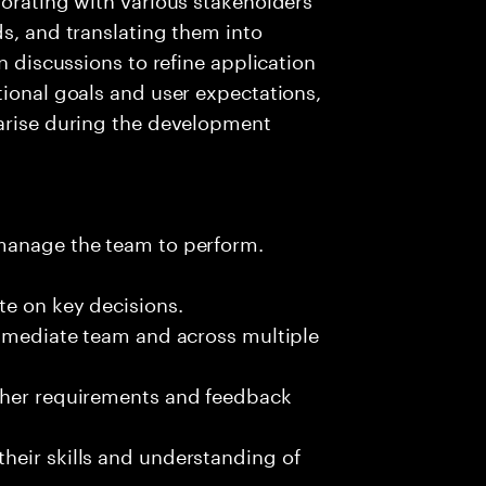
ds, and translating them into
n discussions to refine application
tional goals and user expectations,
 arise during the development
 manage the team to perform.
te on key decisions.
immediate team and across multiple
ther requirements and feedback
heir skills and understanding of