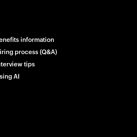
enefits information
iring process (Q&A)
nterview tips
sing AI