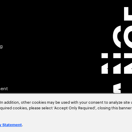
ng
ment
In addition, other cookies may be used with your consent to analyze site
required cookies, please select ‘Accept Only Required’, closing this banne
.
y Statement