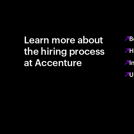
Learn more about
B
the hiring process
H
at Accenture
I
U