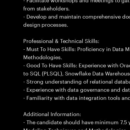
from stakeholders.
- Develop and maintain comprehensive do
design processes.
Professional & Technical Skills:
- Must To Have Skills: Proficiency in Data
Methodologies.
- Good To Have Skills: Experience with Or
to SQL (PLSQL), Snowflake Data Warehous
- Strong understanding of relational datab
- Experience with data governance and dat
- Familiarity with data integration tools a
Additional Information:
- The candidate should have minimum 7.5 y
Modeling Techniques and Methodologies.