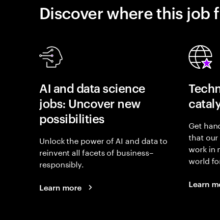
Discover where this job f
AI and data science
Techn
jobs: Uncover new
catal
possibilities
Get hand
that our
Unlock the power of AI and data to
work in
reinvent all facets of business–
world fo
responsibly.
Learn m
Learn more