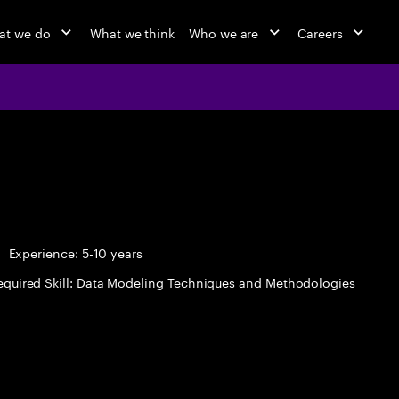
at we do
What we think
Who we are
Careers
Experience: 5-10 years
equired Skill: Data Modeling Techniques and Methodologies