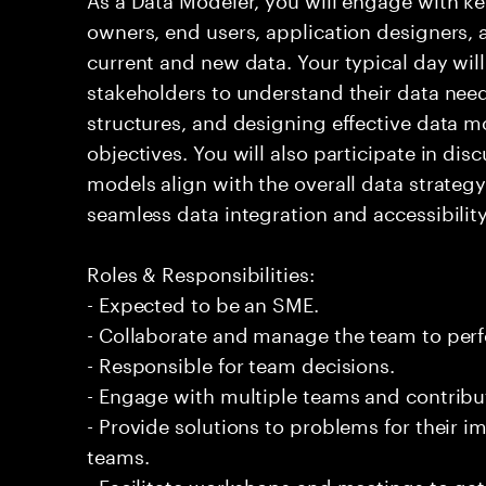
owners, end users, application designers, 
current and new data. Your typical day will
stakeholders to understand their data need
structures, and designing effective data m
objectives. You will also participate in dis
models align with the overall data strategy 
seamless data integration and accessibility
Roles & Responsibilities:
- Expected to be an SME.
- Collaborate and manage the team to per
- Responsible for team decisions.
- Engage with multiple teams and contribu
- Provide solutions to problems for their 
teams.
- Facilitate workshops and meetings to ga