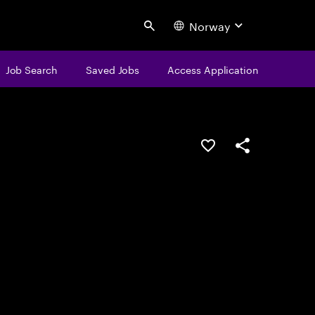
Norway
Search
Job Search
Saved Jobs
Access Application
Save this job
Share this job