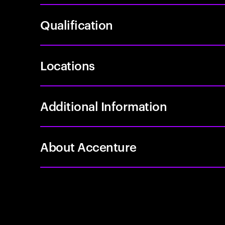
Qualification
Locations
Additional Information
About Accenture