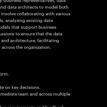
and data architects to model both
 involve collaborating with various
s, analyzing existing data
odels that support business
cussions to ensure that the data
and architecture, facilitating
 across the organization.
form.
te on key decisions.
immediate team and across multiple
ther requirements and feedback