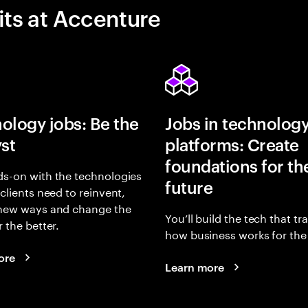
its at Accenture
ology jobs: Be the
Jobs in technolog
yst
platforms: Create
foundations for th
s-on with the technologies
future
 clients need to reinvent,
 new ways and change the
You’ll build the tech that t
r the better.
how business works for the 
ore
Learn more