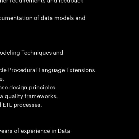
cumentation of data models and
 Modeling Techniques and
acle Procedural Language Extensions
e.
ase design principles.
a quality frameworks.
nd ETL processes.
ears of experience in Data