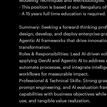
- This position is based at our Bengaluru of
- A 15 years full time education is required.
Summary: Seeking a forward-thinking profes
design, develop, and deploy enterprise-gr
Agentic AI frameworks that drive innovatio
transformation.
Roles & Responsibilities: Lead AI-driven so
applying GenAI and Agentic AI to address
automate processes, and integrate intellige
workflows for measurable impact.
Professional & Technical Skills: Strong gra
prompt engineering, and AI evaluation fram
capabilities with business objectives while
use, and tangible value realization.