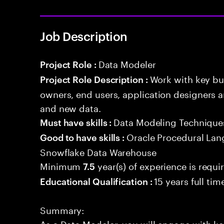
Job Description
Data Modeler
Project Role :
Work with key bu
Project Role Description :
owners, end users, application designers a
and new data.
Data Modeling Technique
Must have skills :
Oracle Procedural Lan
Good to have skills :
Snowflake Data Warehouse
Minimum
year(s) of experience is requi
7.5
15 years full ti
Educational Qualification :
Summary:
As a Data Modeler, you will engage with ke