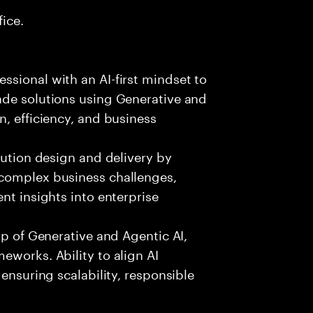
fice.
sional with an AI-first mindset to
ade solutions using Generative and
n, efficiency, and business
lution design and delivery by
 complex business challenges,
nt insights into enterprise
sp of Generative and Agentic AI,
eworks. Ability to align AI
 ensuring scalability, responsible