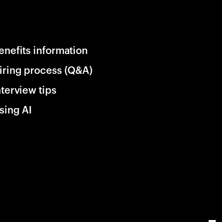
enefits information
iring process (Q&A)
nterview tips
sing AI