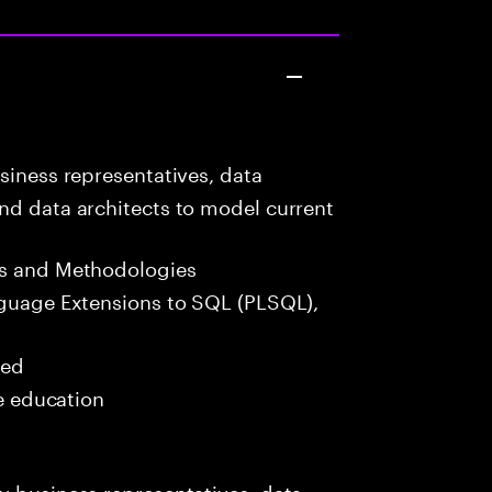
siness representatives, data
nd data architects to model current
s and Methodologies
guage Extensions to SQL (PLSQL),
red
me education
y business representatives, data