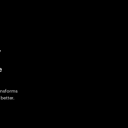
y
e
ransforms
better.