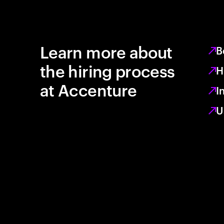
Learn more about
B
the hiring process
H
at Accenture
I
U