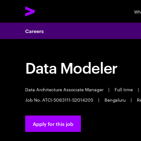
Wh
Careers
Data Modeler
Data Architecture Associate Manager
|
Full time
|
Job No. ATCI-5063111-S2014205
|
Bengaluru
|
R
Apply for this job