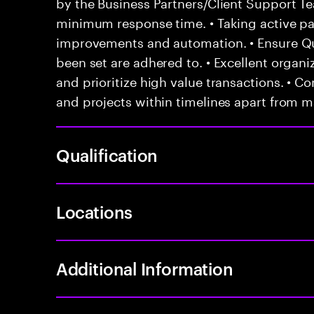
by the Business Partners/Client Support T
minimum response time. • Taking active par
improvements and automation. • Ensure Qu
been set are adhered to. • Excellent organiza
and prioritize high value transactions. • C
and projects within timelines apart from 
Qualification
Locations
Additional Information