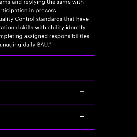
eams and replying the same with
ticipation in process
ality Control standards that have
tional skills with ability identify
ompleting assigned responsibilities
managing daily BAU."