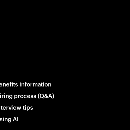
enefits information
iring process (Q&A)
nterview tips
sing AI