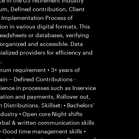
um, Defined contribution, Client
 Implementation Process of
n in various digital formats. This
readsheets or databases, verifying
 organized and accessible. Data
ialized providers for efficiency and
.
um requirement • 3+ years of
in – Defined Contributions -
rience in processes such as Inservice
ation and payments, Rollover out,
stributions. Skillset: • Bachelors’
ndustry • Open core Night shifts
bal & written communication skills
. • Good time management skills •