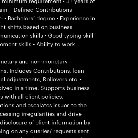
/ minimum requirement • 3+ years of
in – Defined Contributions -
: • Bachelors’ degree • Experience in
ht shifts based on business
nication skills • Good typing skill
ment skills • Ability to work
onetary and non-monetary
ons. Includes Contributions, loan
al adjustments, Rollovers etc. •
olved in a time. Supports business
 with all client policies,
tions and escalates issues to the
essing irregularities and drive
-disclosure of client information by
ching on any queries/ requests sent