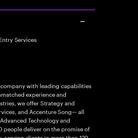
Entry Services
s company with leading capabilities
 unmatched experience and
stries, we offer Strategy and
rvices, and Accenture Song— all
f Advanced Technology and
0 people deliver on the promise of
 serving clients in more than 120