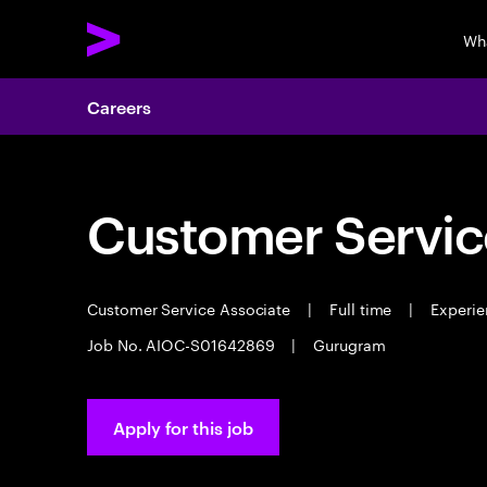
Wh
Careers
Customer Servic
Customer Service Associate
|
Full time
|
Experie
Job No. AIOC-S01642869
|
Gurugram
Apply for this job