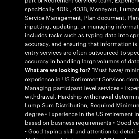
specifically 401k , 403B, Moneyout, Lumps
Service Management, Plan document, Plan
inputting, updating, or managing informatio
includes tasks such as typing data into sp
accuracy, and ensuring that information is
entry services are often outsourced to spec
accuracy in handling large volumes of data
"Must have/ minim
What are we looking for?
experience in US Retirement Services doma
Managing participant level services • Expe
withdrawal, Hardship withdrawal determin
Lump Sum Distribution, Required Minimum Di
degree • Experience in the US retirement i
based on business requirements • Good ver
• Good typing skill and attention to detail