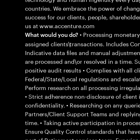
countries. We embrace the power of chang
success for our clients, people, shareholde
us at www.accenture.com
• Processing monetary
What would you do?
assigned clients\transactions. Includes Co
Indicative data files and manual adjustment
are processed and\or resolved in a time. S
positive audit results • Complies with all c
Federal/State/Local regulations and escala
Perform research on all processing irregular
• Strict adherence non-disclosure of client
confidentiality. • Researching on any queri
Partners/Client Support Teams and reply
time. • Taking active participation in pro
Ensure Quality Control standards that hav
part of Retirement services team, Experien