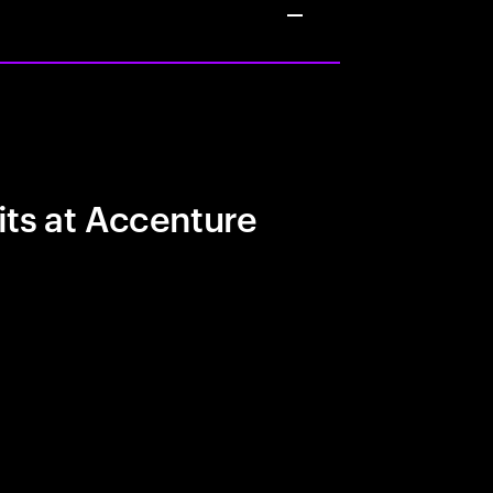
its at Accenture