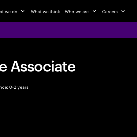
at we do
What we think
Who we are
Careers
e Associate
nce: 0-2 years