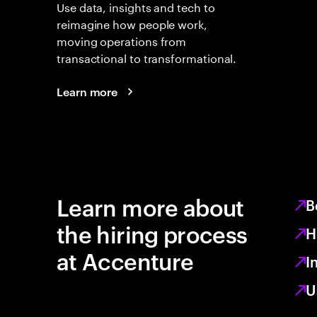
Use data, insights and tech to
reimagine how people work,
moving operations from
transactional to transformational.
Learn more
Learn more about
B
the hiring process
H
at Accenture
I
U