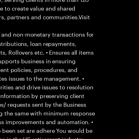
e to create value and shared
rs, partners and communities.Visit
 and non-monetary transactions for
ntributions, loan repayments,
s, Rollovers etc. • Ensures all items
upports business in ensuring
lient policies, procedures, and
tes issues to the management. •
ities and drive issues to resolution
 information by preserving client
es/ requests sent by the Business
ing the same with minimum response
cess improvements and automation. •
e been set are adhere You would be
ce in the US retirement industry