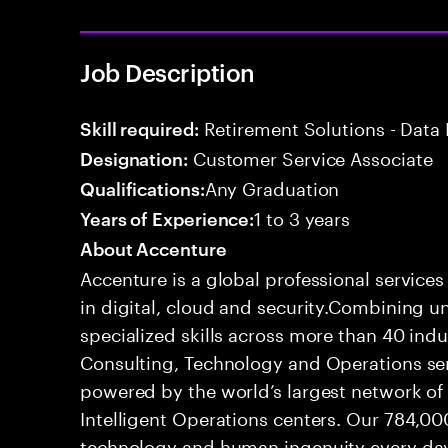
Job Description
Retirement Solutions - Data 
Skill required:
Customer Service Associate
Designation:
Any Graduation
Qualifications:
1 to 3 years
Years of Experience:
About Accenture
Accenture is a global professional service
in digital, cloud and security.Combining
specialized skills across more than 40 indu
Consulting, Technology and Operations se
powered by the world’s largest network o
Intelligent Operations centers. Our 784,00
technology and human ingenuity every day,