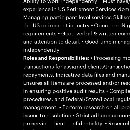
Ability to work independently" "Must have
experience in US Retirement Services doma
Managing participant level services Skillset
the US retirement industry • Open core Nig
requirements • Good verbal & written commu
and attention to detail. • Good time manage
independently"
• Processing m
Roles and Responsibilities:
transactions for assigned clients\transacti
repayments, Indicative data files and manu
Ensures all items are processed and\or res
in ensuring positive audit results • Complies
procedures, and Federal/State/Local regula
management. • Perform research on all proc
issues to resolution • Strict adherence non
preserving client confidentiality. • Resear