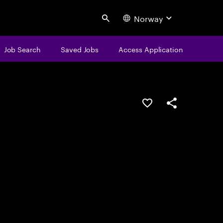
Norway
Search
Job Search
Saved Jobs
Access Application
Save this job
Share this job