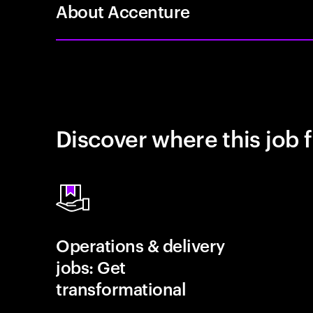
About Accenture
Discover where this job f
Operations & delivery
jobs: Get
transformational