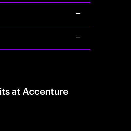
its at Accenture