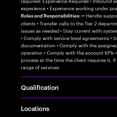
required: Experience Required • Inbound 
experience • Experience working under pr
•• Handle suppor
Roles and Responsibilities:
clients • Transfer calls to the Tier 2 depar
issues as needed • Stay current with syst
• Comply with service level agreements • 
documentation • Comply with the assigned
operation • Comply with the account KPIs 
process at the time the client requires it, if
range of services
Qualification
Locations