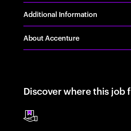
Additional Information
About Accenture
Discover where this job f