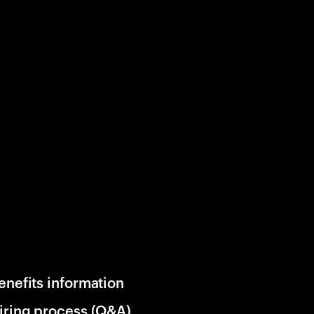
enefits information
iring process (Q&A)