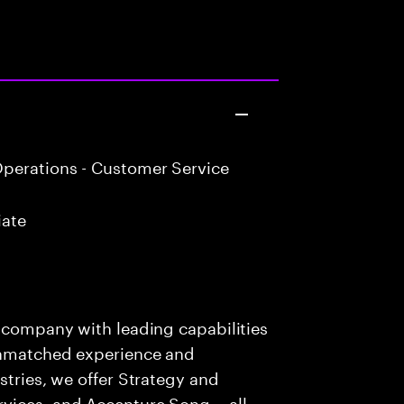
perations - Customer Service
iate
s company with leading capabilities
 unmatched experience and
stries, we offer Strategy and
rvices, and Accenture Song— all