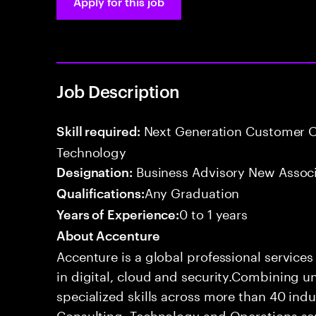
Apply for this job
Job Description
Next Generation Customer O
Skill required:
Technology
Business Advisory New Assoc
Designation:
Any Graduation
Qualifications:
0 to 1 years
Years of Experience:
About Accenture
Accenture is a global professional service
in digital, cloud and security.Combining
specialized skills across more than 40 indu
Consulting, Technology and Operations se