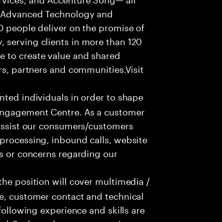
f Advanced Technology and
0 people deliver on the promise of
 serving clients in more than 120
e to create value and shared
rs, partners and communities.Visit
nted individuals in order to shape
 Engagement Centre. As a customer
 assist our consumers/customers
processing, inbound calls, website
ns or concerns regarding our
he position will cover multimedia /
ce, customer contact and technical
following experience and skills are