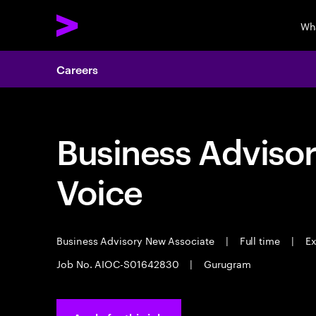
Wh
Careers
Business Adviso
Voice
Business Advisory New Associate
|
Full time
|
Ex
Job No. AIOC-S01642830
|
Gurugram