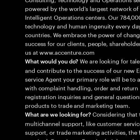
powered by the world’s largest network o
Intelligent Operations centers. Our 784,00
technology and human ingenuity every day,
countries. We embrace the power of chang
success for our clients, people, shareholde
us at www.accenture.com
We are looking for tale
What would you do?
and contribute to the success of our new
service Agent your primary role will be to
with complaint handling, order and return 
registration inquiries and general questio
products to trade and marketing team.
Considering that t
What are we looking for?
multichannel support, like customer servi
support, or trade marketing activities, the 