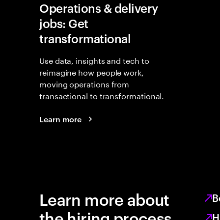
Operations & delivery
jobs: Get
transformational
Use data, insights and tech to
reimagine how people work,
moving operations from
transactional to transformational.
Learn more
Learn more about
B
the hiring process
H