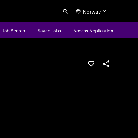
Norway
Search
Job Search
Saved Jobs
Access Application
Save this job
Share this job