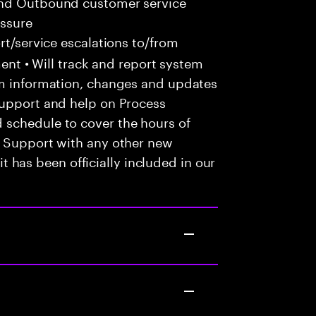
and Outbound customer service
essure
t/service escalations to/from
tment • Will track and report system
em information, changes and updates
Support and help on Process
 schedule to cover the hours of
• Support with any other new
 it has been officially included in our