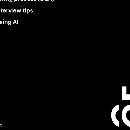
nterview tips
sing AI
ng