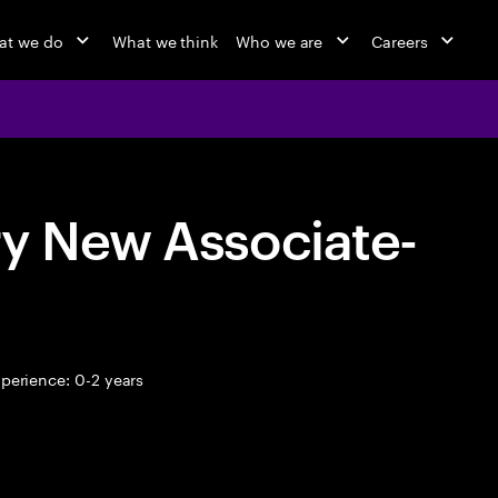
at we do
What we think
Who we are
Careers
ry New Associate-
perience: 0-2 years