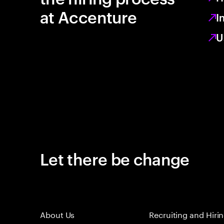
at Accenture
I
U
Let there be change
About Us
Recruiting and Hiri