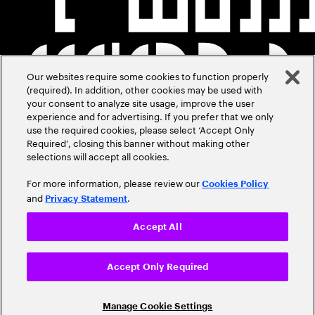
Our websites require some cookies to function properly
(required). In addition, other cookies may be used with
your consent to analyze site usage, improve the user
experience and for advertising. If you prefer that we only
use the required cookies, please select ‘Accept Only
Required’, closing this banner without making other
selections will accept all cookies.
For more information, please review our
Cookies Policy
and
.
Privacy Statement
Accept All
Accept Only Required
Manage Cookie Settings