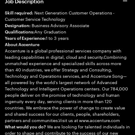
Job Description
Next Generation Customer Operations -
Skill required:
Customer Service Technology
Business Advisory Associate
Designation:
Any Graduation
Qualifications:
1 to 3 years
Years of Experience:
About Accenture
Accenture is a global professional services company with
leading capabilities in digital, cloud and security.Combining
unmatched experience and specialized skills across more
than 40 industries, we offer Strategy and Consulting,
Technology and Operations services, and Accenture Song—
all powered by the world’s largest network of Advanced
Technology and Intelligent Operations centers. Our 784,000
people deliver on the promise of technology and human
ingenuity every day, serving clients in more than 120
countries. We embrace the power of change to create value
and shared success for our clients, people, shareholders,
partners and communities.Visit us at www.accenture.com
We are looking for talented individuals in
What would you do?
order to shape and contribute to the success of our new