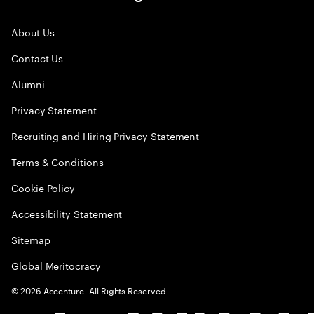
About Us
Contact Us
Alumni
Privacy Statement
Recruiting and Hiring Privacy Statement
Terms & Conditions
Cookie Policy
Accessibility Statement
Sitemap
Global Meritocracy
©
2026
Accenture. All Rights Reserved.