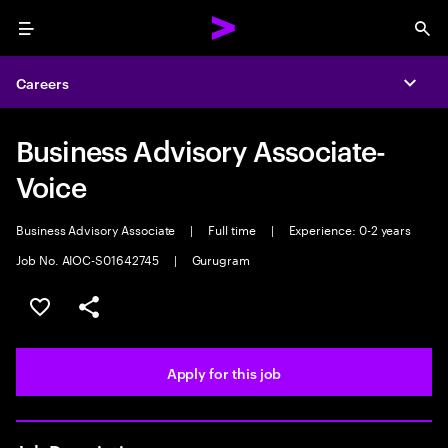
Menu
Sea
Careers
Expa
Business Advisory Associate-
Voice
Business Advisory Associate
|
Full time
|
Experience: 0-2 years
Job No. AIOC-S01642745
|
Gurugram
Save this job
Share this job
Apply for this job