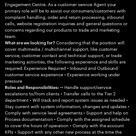
Engagement Centre. As a customer service Agent your
primary role will be to assist our consumers/customers with
complaint handling, order and return processing, inbound
calls, website registration inquiries and general questions or
concerns regarding our products to trade and marketing
team.
Considering that the position will
What are we looking for?
cover multimedia / multichannel support, like customer
service, customer contact and technical support, or trade
marketing activities, the following experience and skills are
required: Experience Required • Inbound and Outbound
customer service experience • Experience working under
pressure
•• Handle support/service
Roles and Responsibilities:
escalations to/from clients • Transfer calls to the Tier 2
department • Will track and report system issues as needed •
Stay current with system information, changes and updates •
Comply with service level agreements • Support and help on
Process documentation • Comply with the assigned schedule
to cover the hours of operation • Comply with the account
KPIs • Support with any other new process at the time the