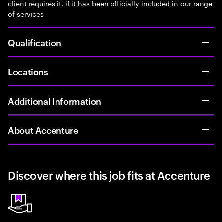
client requires it, if it has been officially included in our range
of services
Qualification
Locations
Additional Information
About Accenture
Discover where this job fits at Accenture