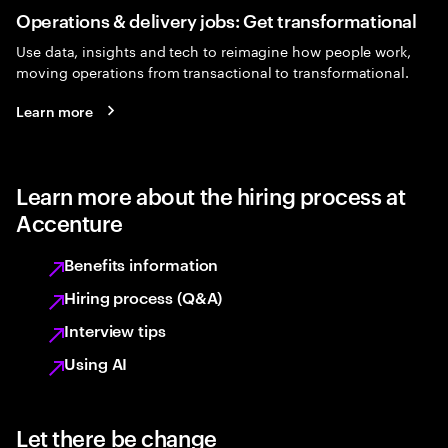
Operations & delivery jobs: Get transformational
Use data, insights and tech to reimagine how people work,
moving operations from transactional to transformational.
Learn more
Learn more about the hiring process at
Accenture
Benefits information
Hiring process (Q&A)
Interview tips
Using AI
Let there be change