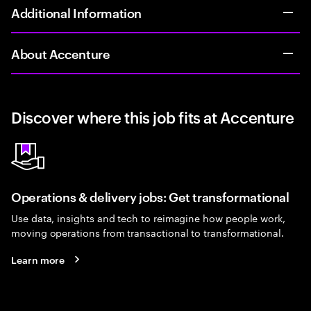
Additional Information
About Accenture
Discover where this job fits at Accenture
Operations & delivery jobs: Get transformational
Use data, insights and tech to reimagine how people work,
moving operations from transactional to transformational.
Learn more