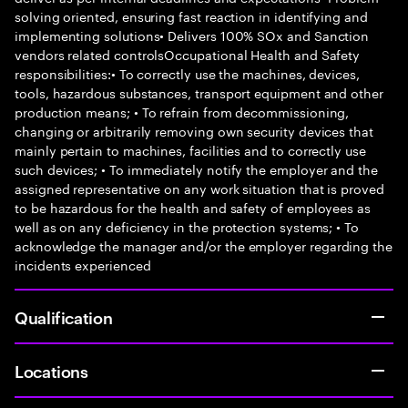
solving oriented, ensuring fast reaction in identifying and
implementing solutions• Delivers 100% SOx and Sanction
vendors related controlsOccupational Health and Safety
responsibilities:• To correctly use the machines, devices,
tools, hazardous substances, transport equipment and other
production means; • To refrain from decommissioning,
changing or arbitrarily removing own security devices that
mainly pertain to machines, facilities and to correctly use
such devices; • To immediately notify the employer and the
assigned representative on any work situation that is proved
to be hazardous for the health and safety of employees as
well as on any deficiency in the protection systems; • To
acknowledge the manager and/or the employer regarding the
incidents experienced
Qualification
Locations