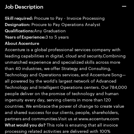
Job Description
Procure to Pay - Invoice Processing
Skill required:
Procure to Pay Operations Analyst
Designation:
Any Graduation
Qualifications:
3 to 5 years
Years of Experience:
About Accenture
Accenture is a global professional services company with
leading capabilities in digital, cloud and security.Combining
unmatched experience and specialized skills across more
than 40 industries, we offer Strategy and Consulting,
Technology and Operations services, and Accenture Song—
all powered by the world’s largest network of Advanced
Technology and Intelligent Operations centers. Our 784,000
people deliver on the promise of technology and human
ingenuity every day, serving clients in more than 120
countries. We embrace the power of change to create value
and shared success for our clients, people, shareholders,
partners and communities.Visit us at www.accenture.com
This role is ensuring that all invoice
What would you do?
processing related activities are delivered with 100%