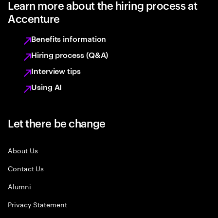
Learn more about the hiring process at
Accenture
Benefits information
Hiring process (Q&A)
Interview tips
Using AI
Let there be change
About Us
Contact Us
Alumni
Privacy Statement