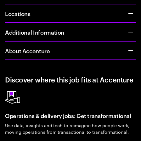
Locations
Additional Information
About Accenture
Discover where this job fits at Accenture
Operations & delivery jobs: Get transformational
Use data, insights and tech to reimagine how people work,
moving operations from transactional to transformational.