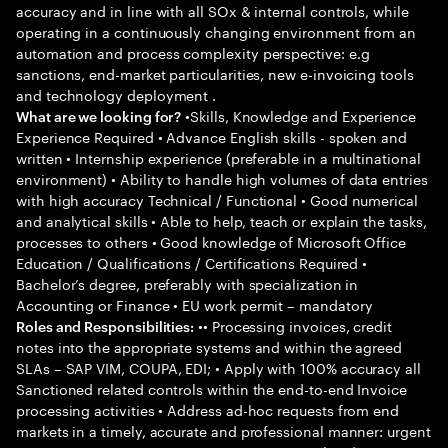
accuracy and in line with all SOx & internal controls, while
operating in a continuously changing environment from an
automation and process complexity perspective: e.g
sanctions, end-market particularities, new e-invoicing tools
and technology deployment .
•Skills, Knowledge and Experience
What are we looking for?
Experience Required • Advance English skills - spoken and
written • Internship experience (preferable in a multinational
environment) • Ability to handle high volumes of data entries
with high accuracy Technical / Functional • Good numerical
and analytical skills • Able to help, teach or explain the tasks,
processes to others • Good knowledge of Microsoft Office
Education / Qualifications / Certifications Required •
Bachelor’s degree, preferably with specialization in
Accounting or Finance • EU work permit – mandatory
•• Processing invoices, credit
Roles and Responsibilities:
notes into the appropriate systems and within the agreed
SLAs – SAP VIM, COUPA, EDI; • Apply with 100% accuracy all
Sanctioned related controls within the end-to-end Invoice
processing activities • Address ad-hoc requests from end
markets in a timely, accurate and professional manner: urgent