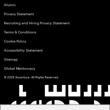
Alumni
Privacy Statement
Recruiting and Hiring Privacy Statement
Terms & Conditions
Cookie Policy
Accessibility Statement
Sitemap
Global Meritocracy
©
2026
Accenture. All Rights Reserved.