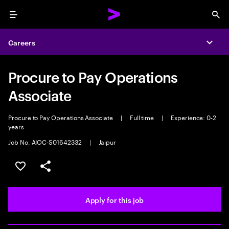
Menu
Sea
Careers
Expa
Procure to Pay Operations
Associate
Procure to Pay Operations Associate
|
Full time
|
Experience: 0-2
years
Job No. AIOC-S01642332
|
Jaipur
Save this job
Share this job
Apply for this job