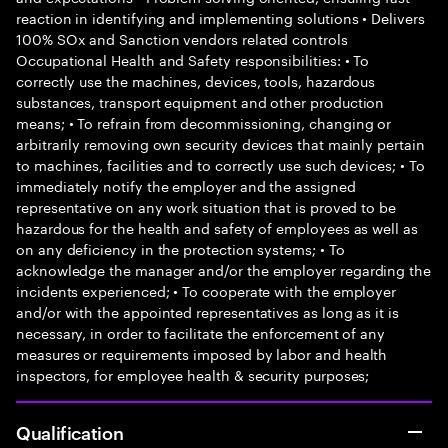
reaction in identifying and implementing solutions • Delivers
100% SOx and Sanction vendors related controls
Occupational Health and Safety responsibilities: • To
correctly use the machines, devices, tools, hazardous
substances, transport equipment and other production
means; • To refrain from decommissioning, changing or
arbitrarily removing own security devices that mainly pertain
to machines, facilities and to correctly use such devices; • To
immediately notify the employer and the assigned
representative on any work situation that is proved to be
hazardous for the health and safety of employees as well as
on any deficiency in the protection systems; • To
acknowledge the manager and/or the employer regarding the
incidents experienced; • To cooperate with the employer
and/or with the appointed representatives as long as it is
necessary, in order to facilitate the enforcement of any
measures or requirements imposed by labor and health
inspectors, for employee health & security purposes;
Qualification