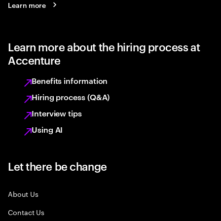
Learn more
Learn more about the hiring process at
Accenture
Benefits information
Hiring process (Q&A)
Interview tips
Using AI
Let there be change
About Us
Contact Us