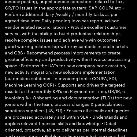
invoice posting, urgent invoice corrections related to Tax,
GR/PO issues in the appropriate system: SAP, COUPA etc •
Perform additional daily /weekly / monthly tasks as per
agreed timelines: Daily pending invoices report, ad-hoc
vendor related reconciliations • Provide excellent customer
service, with the ability to build productive relationships,
resolve complex issues and achieve win-win outcomes -
good working relationship with key contacts in end markets
and GBS • Recommend process improvements to create
greater efficiency and productivity within Invoice processing
space • Performs the UATs for new company code creation,
new activity migration, new solutions implementation
(automation solutions – e-invoicing tools: COUPA, EDI,
Machine Learning OCR) • Supports and drives the targeted
results for the monthly KPI’s on Payment on Time, GR/IR, e-
invoicing % • Onboarding and documentation (TLDs) for: new
joiners within the team, process changes & particularities,
sanctions suppliers (US, EU) • Ensures all e-mails and queries
are processed accurately and within SLA • Understands and
applies relevant financial skills and knowledge • Detail-
oriented, proactive, able to deliver as per internal deadlines
and expectations • Problem solving oriented, ensuring fast