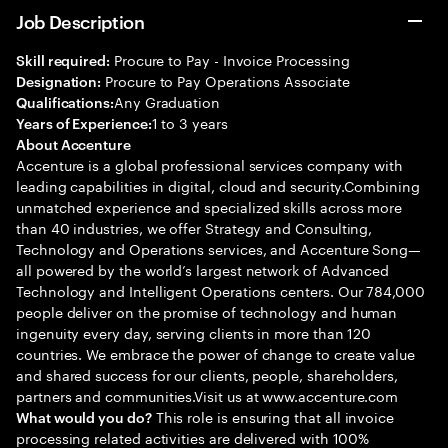
Job Description
Procure to Pay - Invoice Processing
Skill required:
Procure to Pay Operations Associate
Designation:
Any Graduation
Qualifications:
1 to 3 years
Years of Experience:
About Accenture
Accenture is a global professional services company with
leading capabilities in digital, cloud and security.Combining
unmatched experience and specialized skills across more
than 40 industries, we offer Strategy and Consulting,
Technology and Operations services, and Accenture Song—
all powered by the world’s largest network of Advanced
Technology and Intelligent Operations centers. Our 784,000
people deliver on the promise of technology and human
ingenuity every day, serving clients in more than 120
countries. We embrace the power of change to create value
and shared success for our clients, people, shareholders,
partners and communities.Visit us at www.accenture.com
This role is ensuring that all invoice
What would you do?
processing related activities are delivered with 100%