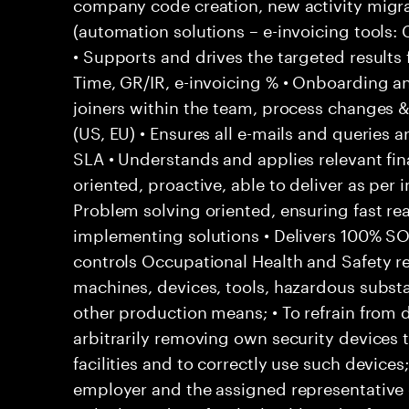
company code creation, new activity migr
(automation solutions – e-invoicing tools
• Supports and drives the targeted results
Time, GR/IR, e-invoicing % • Onboarding a
joiners within the team, process changes & 
(US, EU) • Ensures all e-mails and queries 
SLA • Understands and applies relevant fina
oriented, proactive, able to deliver as per 
Problem solving oriented, ensuring fast rea
implementing solutions • Delivers 100% S
controls Occupational Health and Safety res
machines, devices, tools, hazardous subs
other production means; • To refrain from
arbitrarily removing own security devices 
facilities and to correctly use such devices
employer and the assigned representative 