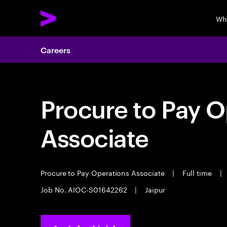
Wh
Careers
Procure to Pay O
Associate
Procure to Pay Operations Associate
|
Full time
|
Job No. AIOC-S01642262
|
Jaipur