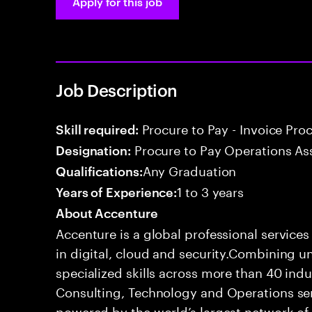
Apply for this job
Job Description
Procure to Pay - Invoice Pro
Skill required:
Procure to Pay Operations As
Designation:
Any Graduation
Qualifications:
1 to 3 years
Years of Experience:
About Accenture
Accenture is a global professional service
in digital, cloud and security.Combining
specialized skills across more than 40 indu
Consulting, Technology and Operations se
powered by the world’s largest network o