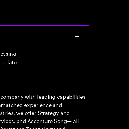
cessing
sociate
s company with leading capabilities
 unmatched experience and
stries, we offer Strategy and
rvices, and Accenture Song— all
f Advanced Technology and