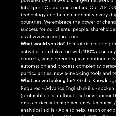
Intelligent Operations centers. Our 784,00
technology and human ingenuity every day,
countries. We embrace the power of chang
success for our clients, people, shareholde
us at www.accenture.com
This role is ensuring t
What would you do?
activities are delivered with 100% accuracy 
controls, while operating in a continuous
automation and process complexity perspe
particularities, new e-invoicing tools and
•Skills, Knowledg
What are we looking for?
Required • Advance English skills - spoken 
(preferable in a multinational environment)
data entries with high accuracy Technical 
analytical skills • Able to help, teach or ex