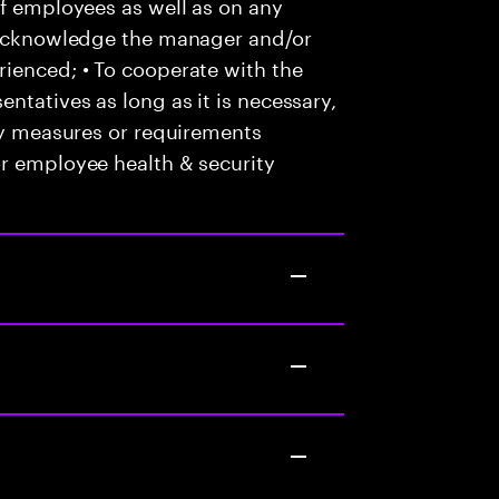
of employees as well as on any
o acknowledge the manager and/or
ienced; • To cooperate with the
ntatives as long as it is necessary,
any measures or requirements
or employee health & security