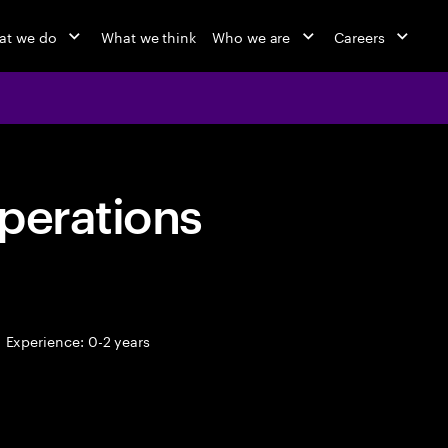
at we do
What we think
Who we are
Careers
perations
Experience: 0-2 years