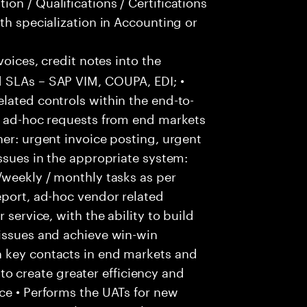
on / Qualifications / Certifications
th specialization in Accounting or
voices, credit notes into the
 SLAs – SAP VIM, COUPA, EDI; •
lated controls within the end-to-
ss ad-hoc requests from end markets
ner: urgent invoice posting, urgent
issues in the appropriate system:
/weekly / monthly tasks as per
eport, ad-hoc vendor related
 service, with the ability to build
 issues and achieve win-win
h key contacts in end markets and
 create greater efficiency and
ce • Performs the UATs for new