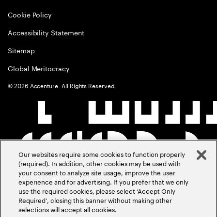
Cookie Policy
Accessibility Statement
Sitemap
Global Meritocracy
©
2026
Accenture. All Rights Reserved.
Our websites require some cookies to function properly
(required). In addition, other cookies may be used with
your consent to analyze site usage, improve the user
experience and for advertising. If you prefer that we only
use the required cookies, please select ‘Accept Only
Required’, closing this banner without making other
selections will accept all cookies.