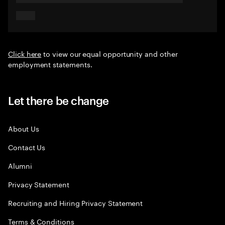
Click here
to view our equal opportunity and other
employment statements.
Let there be change
About Us
Contact Us
Alumni
Privacy Statement
Recruiting and Hiring Privacy Statement
Terms & Conditions