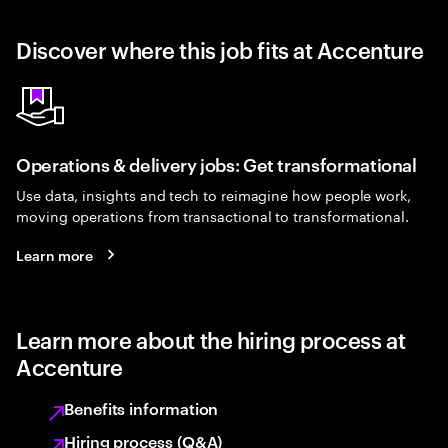
Discover where this job fits at Accenture
Operations & delivery jobs: Get transformational
Use data, insights and tech to reimagine how people work,
moving operations from transactional to transformational.
Learn more
Learn more about the hiring process at
Accenture
Benefits information
Hiring process (Q&A)