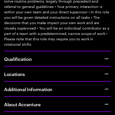
solve routine problems, largely through precedent and
referral to general guidelines • Your primary interaction is
within your own team and your direct supervisor • In this role
you will be given detailed instructions on all tasks • The
decisions that you make impact your own work and are
closely supervised • You will be an individual contributor as a
part of a team with a predetermined, narrow scope of work •
Please note that this role may require you to work in
rotational shifts
Qualification
Locations
Additional Information
About Accenture