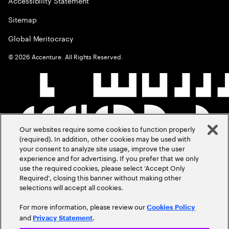
Accessibility Statement
Sitemap
Global Meritocracy
©
2026
Accenture. All Rights Reserved.
Our websites require some cookies to function properly
(required). In addition, other cookies may be used with
your consent to analyze site usage, improve the user
experience and for advertising. If you prefer that we only
use the required cookies, please select ‘Accept Only
Required’, closing this banner without making other
selections will accept all cookies.
For more information, please review our
Cookies Policy
and
.
Privacy Statement