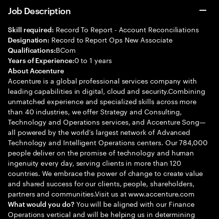
Job Description
Record To Report - Account Reconciliations
Skill required:
Record to Report Ops New Associate
Designation:
BCom
Qualifications:
0 to 1 years
Years of Experience:
About Accenture
Accenture is a global professional services company with
leading capabilities in digital, cloud and security.Combining
unmatched experience and specialized skills across more
than 40 industries, we offer Strategy and Consulting,
Technology and Operations services, and Accenture Song—
all powered by the world’s largest network of Advanced
Technology and Intelligent Operations centers. Our 784,000
people deliver on the promise of technology and human
ingenuity every day, serving clients in more than 120
countries. We embrace the power of change to create value
and shared success for our clients, people, shareholders,
partners and communities.Visit us at www.accenture.com
You will be aligned with our Finance
What would you do?
Operations vertical and will be helping us in determining