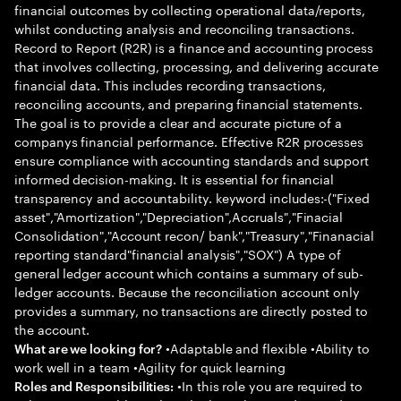
financial outcomes by collecting operational data/reports,
whilst conducting analysis and reconciling transactions.
Record to Report (R2R) is a finance and accounting process
that involves collecting, processing, and delivering accurate
financial data. This includes recording transactions,
reconciling accounts, and preparing financial statements.
The goal is to provide a clear and accurate picture of a
companys financial performance. Effective R2R processes
ensure compliance with accounting standards and support
informed decision-making. It is essential for financial
transparency and accountability. keyword includes:-("Fixed
asset","Amortization","Depreciation",Accruals","Finacial
Consolidation","Account recon/ bank","Treasury","Finanacial
reporting standard"financial analysis","SOX") A type of
general ledger account which contains a summary of sub-
ledger accounts. Because the reconciliation account only
provides a summary, no transactions are directly posted to
the account.
•Adaptable and flexible •Ability to
What are we looking for?
work well in a team •Agility for quick learning
•In this role you are required to
Roles and Responsibilities: