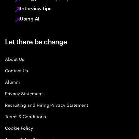
Interview tips
Using AI
Let there be change
About Us
Contact Us
Alumni
Privacy Statement
Recruiting and Hiring Privacy Statement
Terms & Conditions
Cookie Policy