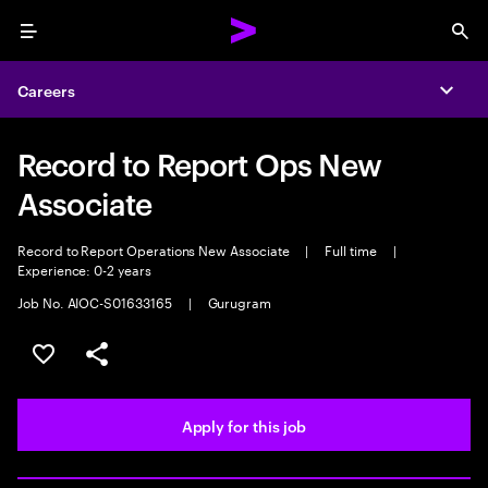
Menu
Sea
Careers
Expa
Record to Report Ops New
Associate
Record to Report Operations New Associate
|
Full time
|
Experience: 0-2 years
Job No. AIOC-S01633165
|
Gurugram
Save this job
Share this job
Apply for this job