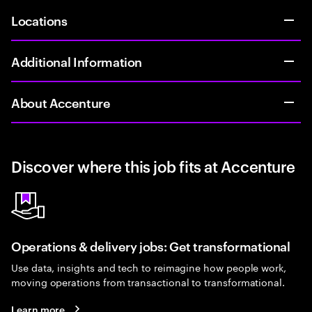
Locations
Additional Information
About Accenture
Discover where this job fits at Accenture
Operations & delivery jobs: Get transformational
Use data, insights and tech to reimagine how people work,
moving operations from transactional to transformational.
Learn more