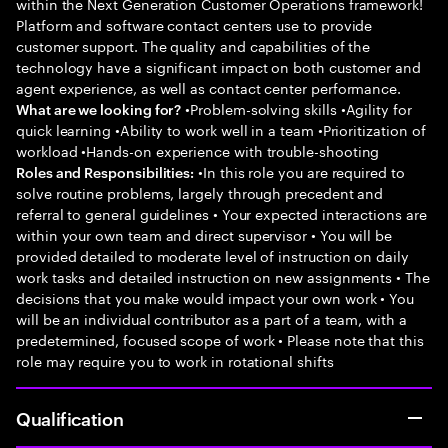
within the Next Generation Customer Operations framework!
Platform and software contact centers use to provide
customer support. The quality and capabilities of the
technology have a significant impact on both customer and
agent experience, as well as contact center performance.
•Problem-solving skills •Agility for
What are we looking for?
quick learning •Ability to work well in a team •Prioritization of
workload •Hands-on experience with trouble-shooting
•In this role you are required to
Roles and Responsibilities:
solve routine problems, largely through precedent and
referral to general guidelines • Your expected interactions are
within your own team and direct supervisor • You will be
provided detailed to moderate level of instruction on daily
work tasks and detailed instruction on new assignments • The
decisions that you make would impact your own work • You
will be an individual contributor as a part of a team, with a
predetermined, focused scope of work • Please note that this
role may require you to work in rotational shifts
Qualification