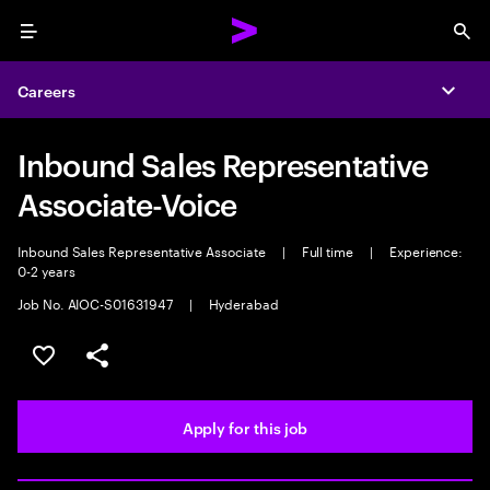
Menu
Sea
Careers
Expa
Inbound Sales Representative
Associate-Voice
Inbound Sales Representative Associate
|
Full time
|
Experience:
0-2 years
Job No. AIOC-S01631947
|
Hyderabad
Save this job
Share this job
Apply for this job