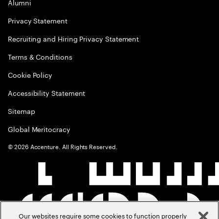
Alumni
Privacy Statement
Recruiting and Hiring Privacy Statement
Terms & Conditions
Cookie Policy
Accessibility Statement
Sitemap
Global Meritocracy
©
2026
Accenture. All Rights Reserved.
Our websites require some cookies to function properly