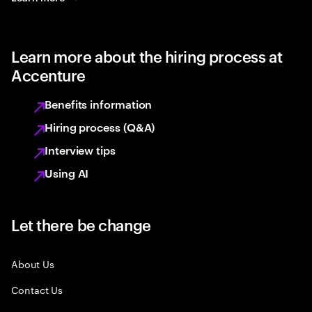
Learn more about the hiring process at
Accenture
Benefits information
Hiring process (Q&A)
Interview tips
Using AI
Let there be change
About Us
Contact Us