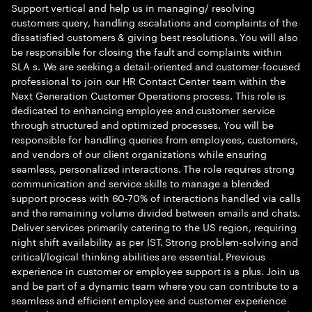
Support vertical and help us in managing/ resolving
customers query, handling escalations and complaints of the
dissatisfied customers & giving best resolutions. You will also
be responsible for closing the fault and complaints within
SLA s. We are seeking a detail-oriented and customer-focused
professional to join our HR Contact Center team within the
Next Generation Customer Operations process. This role is
dedicated to enhancing employee and customer service
through structured and optimized processes. You will be
responsible for handling queries from employees, customers,
and vendors of our client organizations while ensuring
seamless, personalized interactions. The role requires strong
communication and service skills to manage a blended
support process with 60-70% of interactions handled via calls
and the remaining volume divided between emails and chats.
Deliver services primarily catering to the US region, requiring
night shift availability as per IST. Strong problem-solving and
critical/logical thinking abilities are essential. Previous
experience in customer or employee support is a plus. Join us
and be part of a dynamic team where you can contribute to a
seamless and efficient employee and customer experience