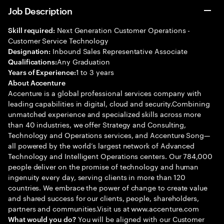
Job Description
Next Generation Customer Operations -
Skill required:
Customer Service Technology
Inbound Sales Representative Associate
Designation:
Any Graduation
Qualifications:
1 to 3 years
Years of Experience:
About Accenture
Accenture is a global professional services company with
leading capabilities in digital, cloud and security.Combining
unmatched experience and specialized skills across more
than 40 industries, we offer Strategy and Consulting,
Technology and Operations services, and Accenture Song—
all powered by the world’s largest network of Advanced
Technology and Intelligent Operations centers. Our 784,000
people deliver on the promise of technology and human
ingenuity every day, serving clients in more than 120
countries. We embrace the power of change to create value
and shared success for our clients, people, shareholders,
partners and communities.Visit us at www.accenture.com
You will be aligned with our Customer
What would you do?