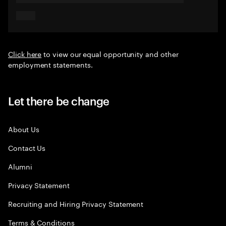
Click here
to view our equal opportunity and other
employment statements.
Let there be change
About Us
Contact Us
Alumni
Privacy Statement
Recruiting and Hiring Privacy Statement
Terms & Conditions