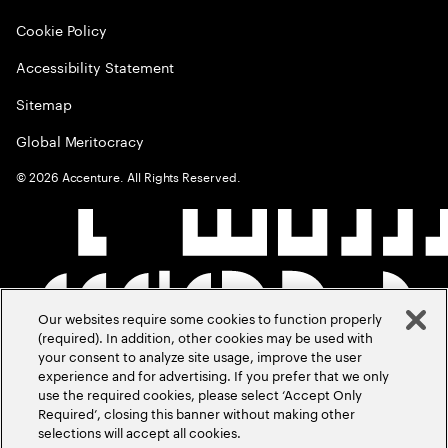
Cookie Policy
Accessibility Statement
Sitemap
Global Meritocracy
©
2026
Accenture. All Rights Reserved.
Our websites require some cookies to function properly
(required). In addition, other cookies may be used with
your consent to analyze site usage, improve the user
experience and for advertising. If you prefer that we only
use the required cookies, please select ‘Accept Only
Required’, closing this banner without making other
selections will accept all cookies.