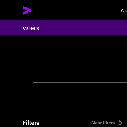
Wh
Careers
Search 
Filters
Clear filters