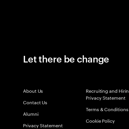
Let there be change
About Us
Recruiting and Hiri
Privacy Statement
Contact Us
Terms & Conditions
Alumni
Cookie Policy
Privacy Statement