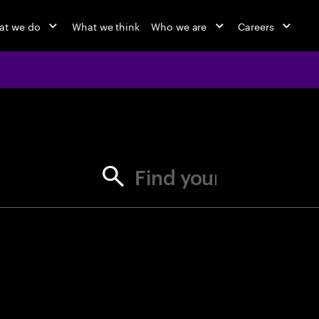
at we do
What we think
Who we are
Careers
jobs at Ac
Find your next opportunity