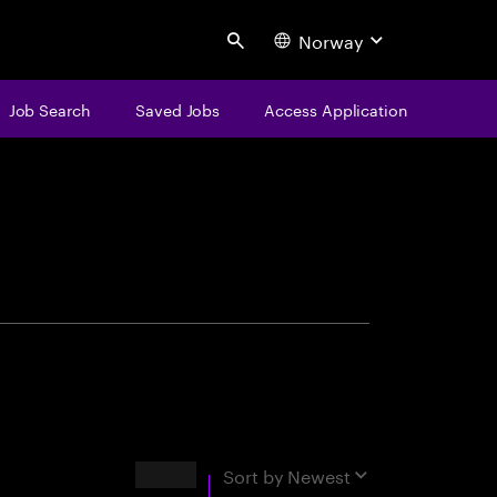
Norway
Search
Job Search
Saved Jobs
Access Application
centure
Results
Sort by
Newest