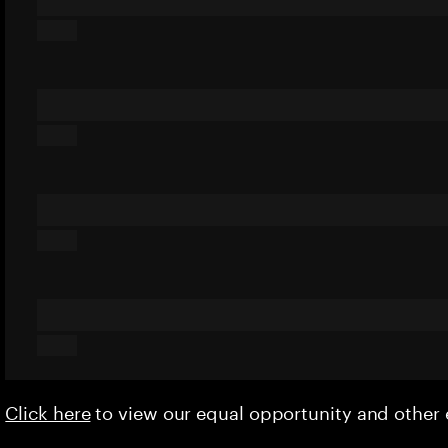
Click here
to view our equal opportunity and othe