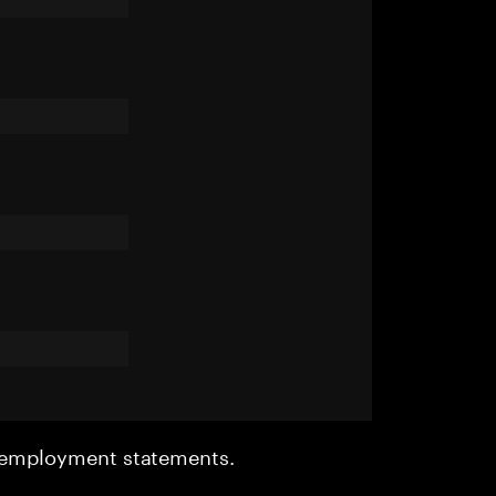
r employment statements.