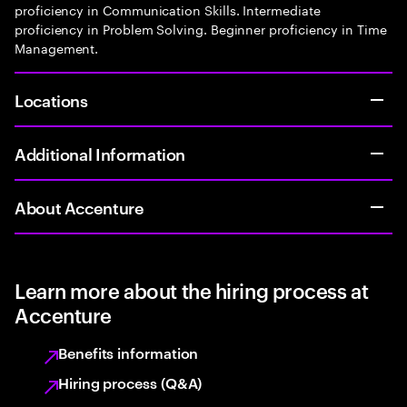
proficiency in Communication Skills. Intermediate
proficiency in Problem Solving. Beginner proficiency in Time
Management.
Locations
Additional Information
About Accenture
Learn more about the hiring process at
Accenture
Benefits information
Hiring process (Q&A)