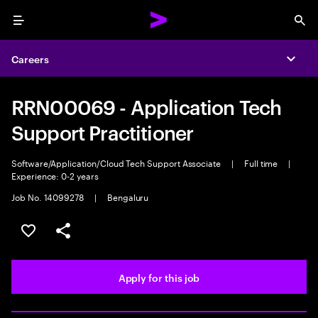
Menu
Sea
Careers
Expa
RRN00069 - Application Tech
Support Practitioner
Software/Application/Cloud Tech Support Associate
|
Full time
|
Experience: 0-2 years
Job No. 14099278
|
Bengaluru
Save this job
Share this job
Apply for this job