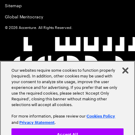
Sitemap
Global Meritocracy
©
2026
Accenture. All Rights Reserved.
Our websites require some cookies to function properly
(required). In addition, other cookies may be used with
your consent to analyze site usage, improve the user
experience and for advertising. If you prefer that we only
use the required cookies, please select ‘Accept Only
Required’, closing this banner without making other
selections will accept all cookies.
For more information, please review our
Cookies Policy
and
.
Privacy Statement
Accept All