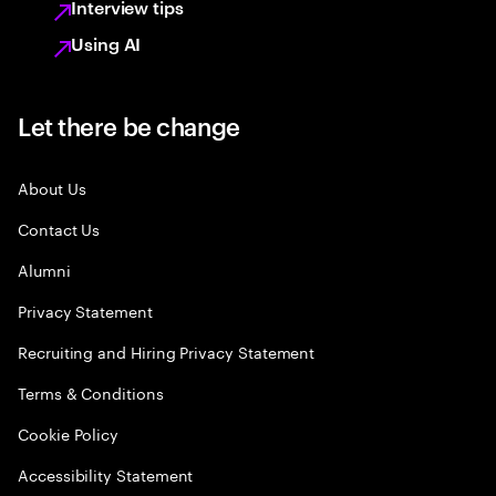
Interview tips
Using AI
Let there be change
About Us
Contact Us
Alumni
Privacy Statement
Recruiting and Hiring Privacy Statement
Terms & Conditions
Cookie Policy
Accessibility Statement