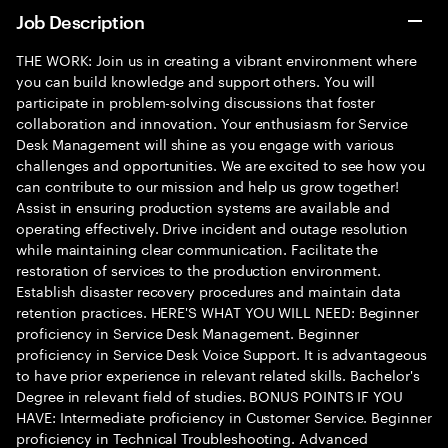
Job Description
THE WORK: Join us in creating a vibrant environment where
you can build knowledge and support others. You will
participate in problem-solving discussions that foster
collaboration and innovation. Your enthusiasm for Service
Desk Management will shine as you engage with various
challenges and opportunities. We are excited to see how you
can contribute to our mission and help us grow together!
Assist in ensuring production systems are available and
operating effectively. Drive incident and outage resolution
while maintaining clear communication. Facilitate the
restoration of services to the production environment.
Establish disaster recovery procedures and maintain data
retention practices. HERE'S WHAT YOU WILL NEED: Beginner
proficiency in Service Desk Management. Beginner
proficiency in Service Desk Voice Support. It is advantageous
to have prior experience in relevant related skills. Bachelor's
Degree in relevant field of studies. BONUS POINTS IF YOU
HAVE: Intermediate proficiency in Customer Service. Beginner
proficiency in Technical Troubleshooting. Advanced