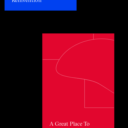
Toggle awards card detail view
A Great Place To