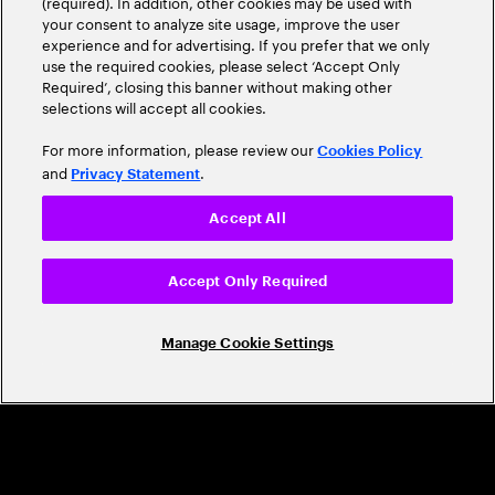
(required). In addition, other cookies may be used with
Leader
your consent to analyze site usage, improve the user
experience and for advertising. If you prefer that we only
use the required cookies, please select ‘Accept Only
Required’, closing this banner without making other
selections will accept all cookies.
For more information, please review our
Cookies Policy
and
.
Privacy Statement
Accept All
CAREERS
Build a career that's as exciting as the
Accept Only Required
world we're shaping
Manage Cookie Settings
Grow personally and professionally in a global
company that helps you unlock your full potential.
Join us