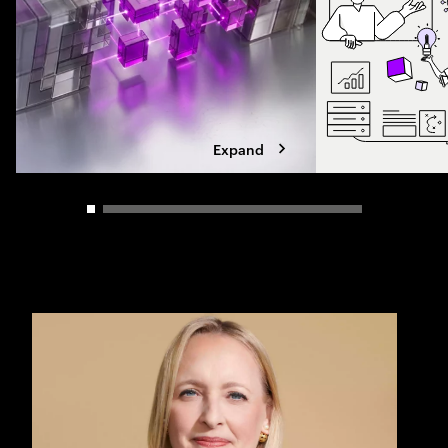
Expand
Carousel slider control