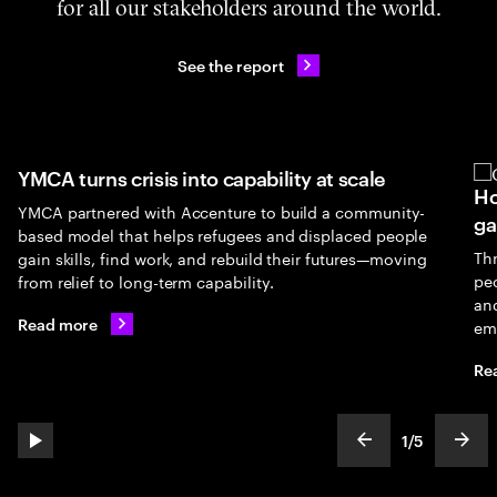
for all our stakeholders around the world.
See the report
YMCA turns crisis into capability at scale
Ho
YMCA partnered with Accenture to build a community-
ga
based model that helps refugees and displaced people
Th
gain skills, find work, and rebuild their futures—moving
peo
from relief to long-term capability.
an
Read more
em
Re
1
/
5
play automatic slide show
show previous s
show
slideText
ofText