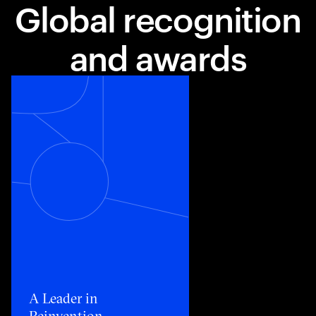
Global recognition
and awards
Toggle awards card detail view
A Leader in
Reinvention​