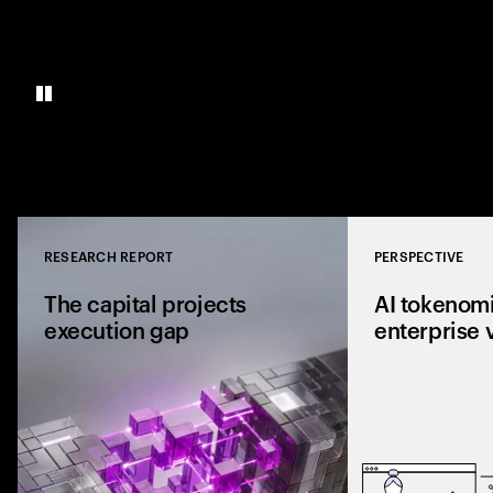
RESEARCH REPORT
PERSPECTIVE
Close
The capital projects
AI tokenomi
execution gap
enterprise 
Research from 1,0
shows why capital p
reaching the site a
the execution gap.