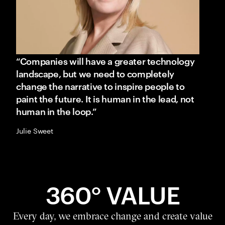
“Companies will have a greater technology
landscape, but we need to completely
change the narrative to inspire people to
paint the future. It is human in the lead, not
human in the loop.”
Julie Sweet
360° VALUE
Every day, we embrace change and create value