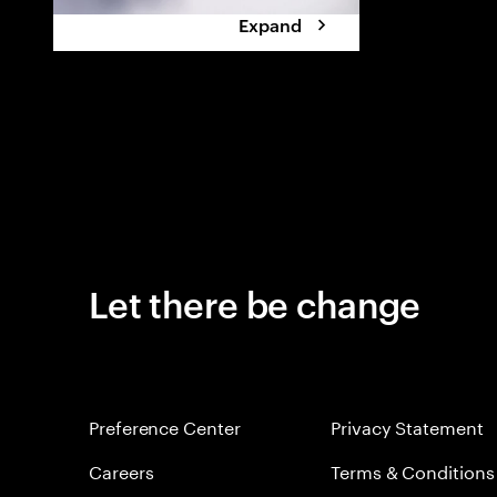
Expand
Let there be change
Preference Center
Privacy Statement
Careers
Terms & Conditions