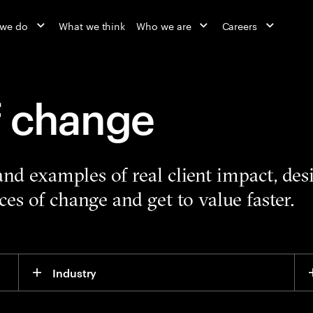
 we do
What we think
Who we are
Careers
f change
 and examples of real client impact, de
es of change and get to value faster.
Industry