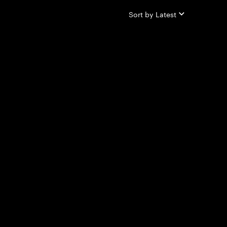
Sort by
Latest