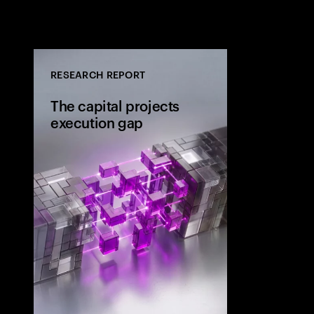
RESEARCH REPORT
The capital projects
execution gap
Research from 
workers shows
project strateg
the site and wh
the execution 