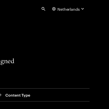
Netherlands
Search
signed
Content Type