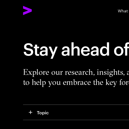
What
Stay ahead o
Explore our research, insights,
to help you embrace the key forc
Topic