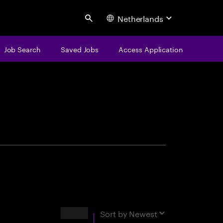
Netherlands
Search
Job Search
Saved Jobs
Access Application
centure
Results
Sort by
Newest