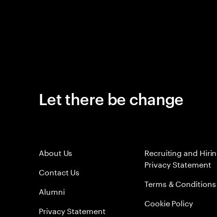
Let there be change
About Us
Recruiting and Hiri
Privacy Statement
Contact Us
Terms & Conditions
Alumni
Cookie Policy
Privacy Statement