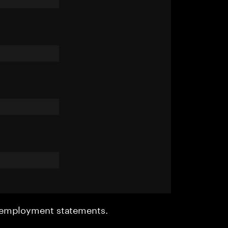
r employment statements.