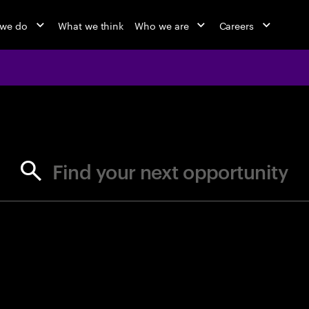
 we do
What we think
Who we are
Careers
jobs at Ac
Find your next opportunity