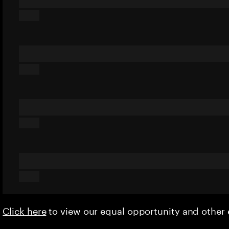
Click here
to view our equal opportunity and othe