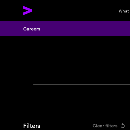
What
Careers
Search 
Filters
Clear filters