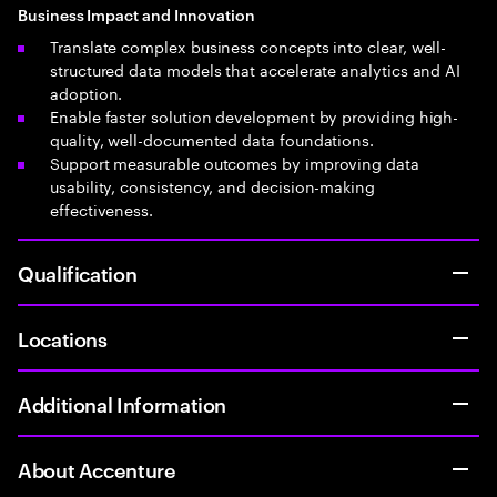
Business Impact and Innovation
Translate complex business concepts into clear, well-
structured data models that accelerate analytics and AI
adoption.
Enable faster solution development by providing high-
quality, well-documented data foundations.
Support measurable outcomes by improving data
usability, consistency, and decision-making
effectiveness.
Qualification
Locations
Additional Information
About Accenture