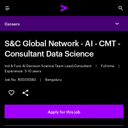
Menu
Sea
Careers
Expa
S&C Global Network - AI - CMT -
Consultant Data Science
Ind & Func AI Decision Science Team Lead/Consultant
|
Full time
|
Experience: 5-10 years
Job No. R00315583
|
Bengaluru
Save this job
Share this job
Apply for this job