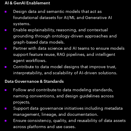
AI & GenAI Enablement
Design data and semantic models that act as
foundational datasets for AI/ML and Generative AI
systems.
Enable explainability, reasoning, and contextual
grounding through ontology-driven approaches and
graph-based data models.
Partner with data science and AI teams to ensure models
support feature reuse, RAG pipelines, and intelligent
agent workflows.
Contribute to data model designs that improve trust,
interpretability, and scalability of AI-driven solutions.
Data Governance & Standards
Follow and contribute to data modeling standards,
naming conventions, and design guidelines across
projects.
Support data governance initiatives including metadata
management, lineage, and documentation.
Ensure consistency, quality, and reusability of data assets
across platforms and use cases.