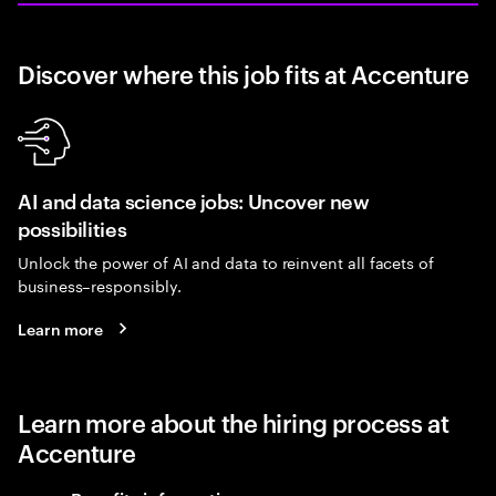
Discover where this job fits at Accenture
AI and data science jobs: Uncover new
possibilities
Unlock the power of AI and data to reinvent all facets of
business–responsibly.
Learn more
Learn more about the hiring process at
Accenture