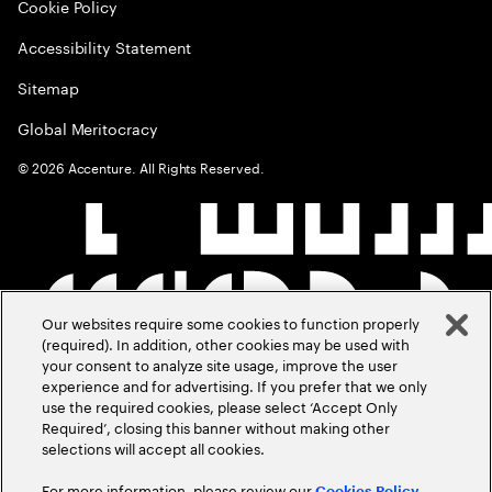
Cookie Policy
Accessibility Statement
Sitemap
Global Meritocracy
©
2026
Accenture. All Rights Reserved.
Our websites require some cookies to function properly
(required). In addition, other cookies may be used with
your consent to analyze site usage, improve the user
experience and for advertising. If you prefer that we only
use the required cookies, please select ‘Accept Only
Required’, closing this banner without making other
selections will accept all cookies.
For more information, please review our
Cookies Policy