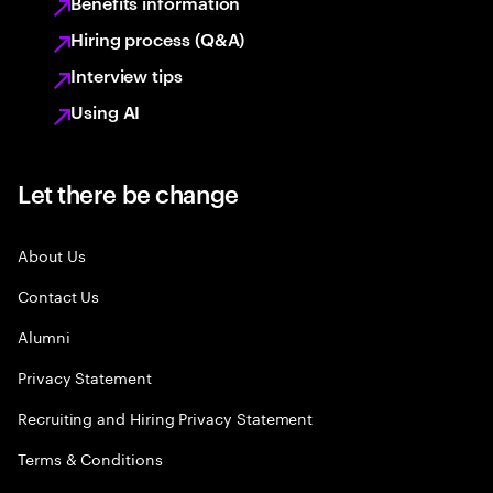
Benefits information
Hiring process (Q&A)
Interview tips
Using AI
Let there be change
About Us
Contact Us
Alumni
Privacy Statement
Recruiting and Hiring Privacy Statement
Terms & Conditions