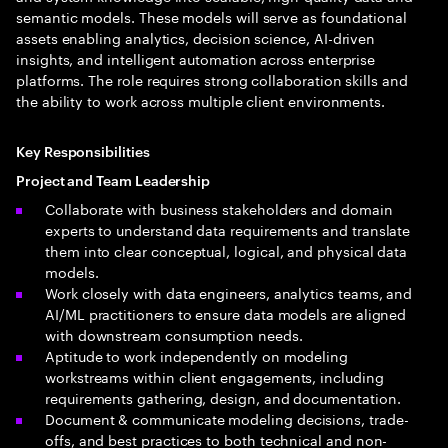
semantic models. These models will serve as foundational
assets enabling analytics, decision science, AI-driven
insights, and intelligent automation across enterprise
platforms. The role requires strong collaboration skills and
the ability to work across multiple client environments.
Key Responsibilities
Project and Team Leadership
Collaborate with business stakeholders and domain
experts to understand data requirements and translate
them into clear conceptual, logical, and physical data
models.
Work closely with data engineers, analytics teams, and
AI/ML practitioners to ensure data models are aligned
with downstream consumption needs.
Aptitude to work independently on modeling
workstreams within client engagements, including
requirements gathering, design, and documentation.
Document & communicate modeling decisions, trade-
offs, and best practices to both technical and non-