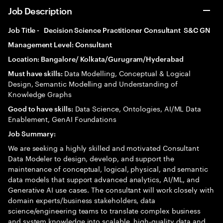
Job Description
Job Title - Decision Science Practitioner Consultant S&C GN
Management Level: Consultant
Location: Bangalore/ Kolkata/Gurugram/Hyderabad
Data Modelling, Conceptual & Logical
Must have skills:
Design, Semantic Modelling and Understanding of
Knowledge Graphs
Data Science, Ontologies, AI/ML Data
Good to have skills:
Enablement, GenAI Foundations
Job Summary:
We are seeking a highly skilled and motivated Consultant
Data Modeler to design, develop, and support the
maintenance of conceptual, logical, physical, and semantic
data models that support advanced analytics, AI/ML, and
Generative AI use cases. The consultant will work closely with
domain experts/business stakeholders, data
science/engineering teams to translate complex business
and system knowledge into scalable, high-quality data and