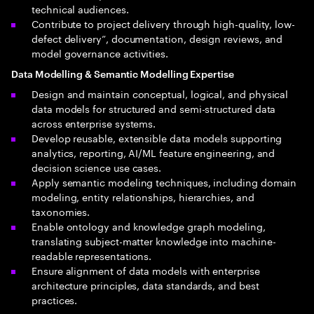
technical audiences.
Contribute to project delivery through high-quality, low-
defect delivery”, documentation, design reviews, and
model governance activities.
Data Modelling & Semantic Modelling Expertise
Design and maintain conceptual, logical, and physical
data models for structured and semi-structured data
across enterprise systems.
Develop reusable, extensible data models supporting
analytics, reporting, AI/ML feature engineering, and
decision science use cases.
Apply semantic modeling techniques, including domain
modeling, entity relationships, hierarchies, and
taxonomies.
Enable ontology and knowledge graph modeling,
translating subject-matter knowledge into machine-
readable representations.
Ensure alignment of data models with enterprise
architecture principles, data standards, and best
practices.