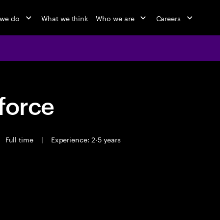
 we do
What we think
Who we are
Careers
force
Full time
|
Experience: 2-5 years