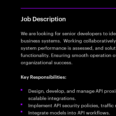
Job Description
We are looking for senior developers to ide
business systems. Working collaboratively 
system performance is assessed, and solut
functionality. Ensuring smooth operation o
organizational success.
Key Responsibilities:
Design, develop, and manage API proxi
scalable integrations.
Implement API security policies, traff
Integrate models into API workflows.