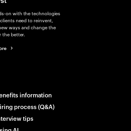
yst
s-on with the technologies
 clients need to reinvent,
 new ways and change the
r the better.
ore
enefits information
iring process (Q&A)
nterview tips
sing AI