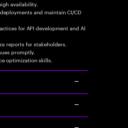
gh availability.
 deployments and maintain CI/CD
actices for API development and AI
s reports for stakeholders.
ssues promptly.
 optimization skills.