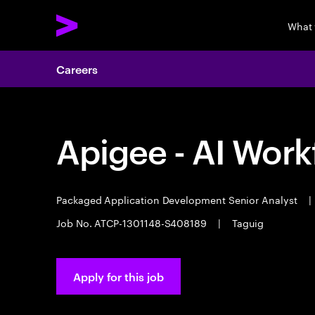
What
Careers
Apigee - AI Work
Packaged Application Development Senior Analyst
|
Job No. ATCP-1301148-S408189
|
Taguig
Apply for this job