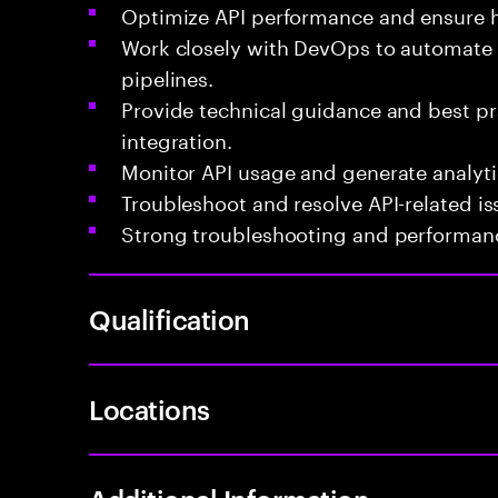
Optimize API performance and ensure hi
Work closely with DevOps to automate
pipelines.
Provide technical guidance and best pr
integration.
Monitor API usage and generate analytic
Troubleshoot and resolve API-related i
Strong troubleshooting and performance
Qualification
Locations