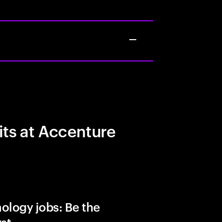
its at Accenture
ology jobs: Be the