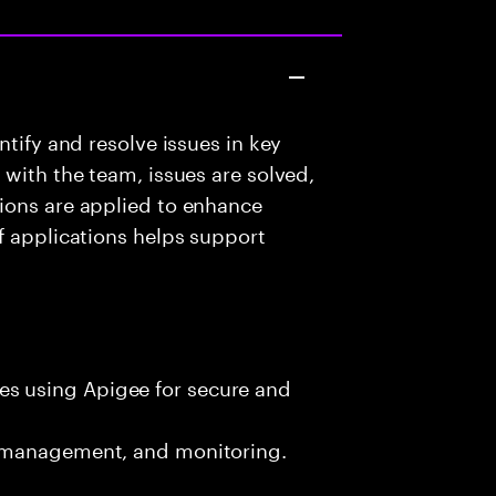
ntify and resolve issues in key
with the team, issues are solved,
ions are applied to enhance
f applications helps support
es using Apigee for secure and
ic management, and monitoring.