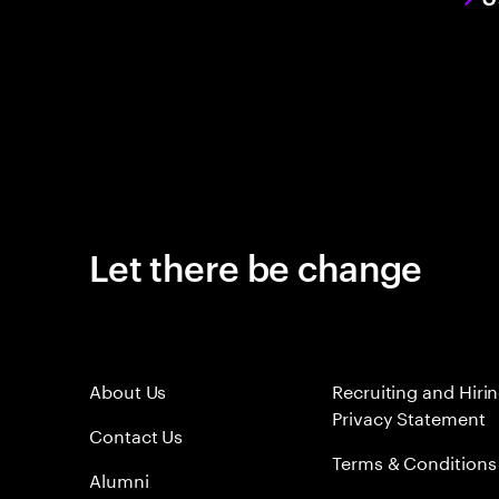
Let there be change
About Us
Recruiting and Hiri
Privacy Statement
Contact Us
Terms & Conditions
Alumni