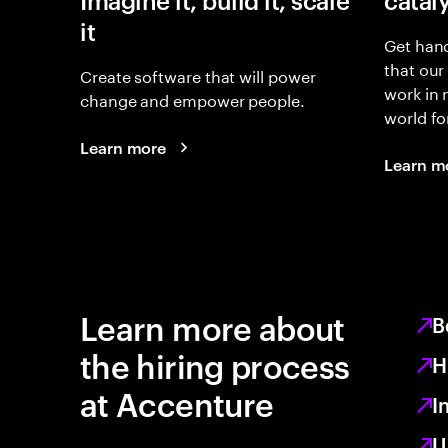
Imagine it, build it, scale
catal
it
Get hand
that our
Create software that will power
work in
change and empower people.
world fo
Learn more
Learn m
Learn more about
B
the hiring process
H
at Accenture
I
U