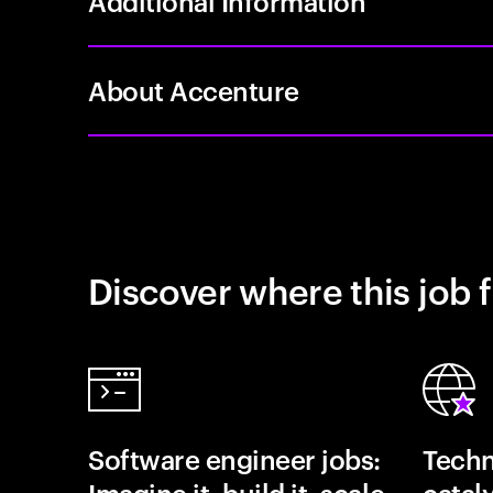
Additional Information
About Accenture
Discover where this job f
Software engineer jobs:
Techn