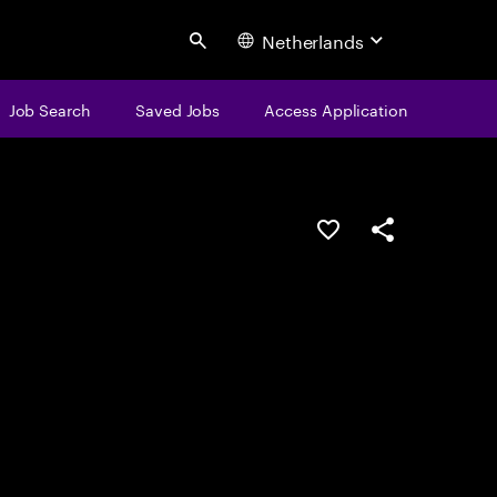
Netherlands
Search
Job Search
Saved Jobs
Access Application
Save this job
Share this job