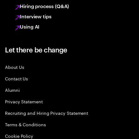
Hiring process (Q&A)
Interview tips
Using AI
Let there be change
About Us
Contact Us
Alumni
Privacy Statement
Recruiting and Hiring Privacy Statement
Terms & Conditions
Cookie Policy