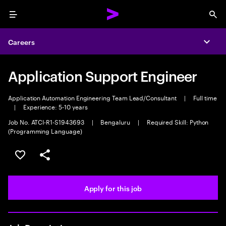
Menu
Sea
Careers
Expa
Application Support Engineer
Application Automation Engineering Team Lead/Consultant
|
Full time
|
Experience: 5-10 years
Job No. ATCI-R1-S1943693
|
Bengaluru
|
Required Skill: Python
(Programming Language)
Save this job
Share this job
Apply for this job