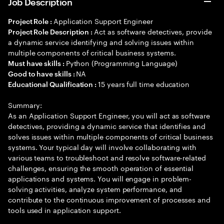
Job Description
Application Support Engineer
Project Role :
Act as software detectives, provide
Project Role Description :
a dynamic service identifying and solving issues within
multiple components of critical business systems.
Python (Programming Language)
Must have skills :
NA
Good to have skills :
15 years full time education
Educational Qualification :
Summary:
As an Application Support Engineer, you will act as software
detectives, providing a dynamic service that identifies and
solves issues within multiple components of critical business
systems. Your typical day will involve collaborating with
various teams to troubleshoot and resolve software-related
challenges, ensuring the smooth operation of essential
applications and systems. You will engage in problem-
solving activities, analyze system performance, and
contribute to the continuous improvement of processes and
tools used in application support.