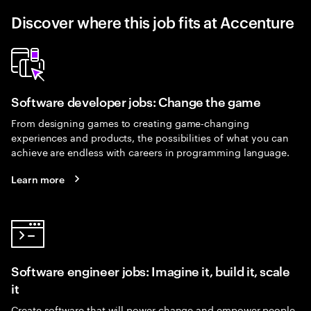
Discover where this job fits at Accenture
Software developer jobs: Change the game
From designing games to creating game-changing
experiences and products, the possibilities of what you can
achieve are endless with careers in programming language.
Learn more
Software engineer jobs: Imagine it, build it, scale
it
Create software that will power change and empower people.