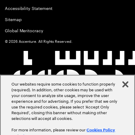
Accessibility Statement
Sitemap
Global Meritocracy
©
2026
Accenture. All Rights Reserved.
Our websites require some cookies to function properly
(required). In addition, other cookies may be used with
your consent to analyze site usage, improve the user
experience and for advertising. If you prefer that we only
use the required cookies, please select ‘Accept Only
Required’, closing this banner without making other
selections will accept all cookies.
For more information, please review our
Cookies Policy