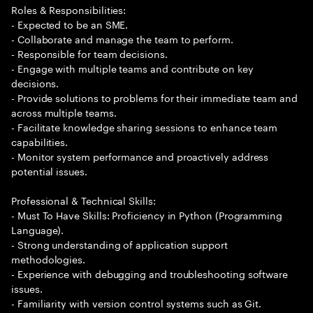
Roles & Responsibilities:
- Expected to be an SME.
- Collaborate and manage the team to perform.
- Responsible for team decisions.
- Engage with multiple teams and contribute on key
decisions.
- Provide solutions to problems for their immediate team and
across multiple teams.
- Facilitate knowledge sharing sessions to enhance team
capabilities.
- Monitor system performance and proactively address
potential issues.
Professional & Technical Skills:
- Must To Have Skills: Proficiency in Python (Programming
Language).
- Strong understanding of application support
methodologies.
- Experience with debugging and troubleshooting software
issues.
- Familiarity with version control systems such as Git.