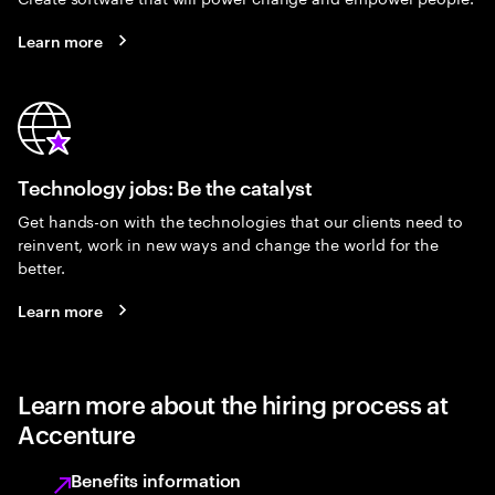
Learn more
Technology jobs: Be the catalyst
Get hands-on with the technologies that our clients need to
reinvent, work in new ways and change the world for the
better.
Learn more
Learn more about the hiring process at
Accenture
Benefits information