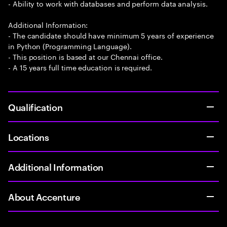
- Ability to work with databases and perform data analysis.
Additional Information:
- The candidate should have minimum 5 years of experience
in Python (Programming Language).
- This position is based at our Chennai office.
- A 15 years full time education is required.
Qualification
Locations
Additional Information
About Accenture