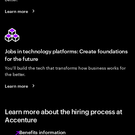
Learn more
Jobs in technology platforms: Create foundations
for the future
You’ll build the tech that transforms how business works for
the better.
Learn more
Learn more about the hiring process at
Accenture
Benefits information