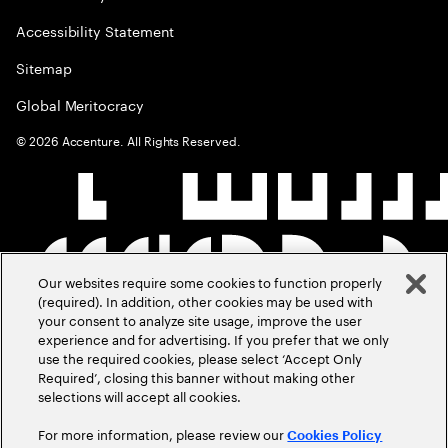
Accessibility Statement
Sitemap
Global Meritocracy
©
2026
Accenture. All Rights Reserved.
Our websites require some cookies to function properly
(required). In addition, other cookies may be used with
your consent to analyze site usage, improve the user
experience and for advertising. If you prefer that we only
use the required cookies, please select ‘Accept Only
Required’, closing this banner without making other
selections will accept all cookies.
For more information, please review our
Cookies Policy