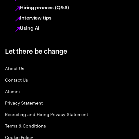
Hiring process (Q&A)
Interview tips
Using AI
Let there be change
About Us
Contact Us
Alumni
Privacy Statement
Recruiting and Hiring Privacy Statement
Terms & Conditions
Cookie Policy