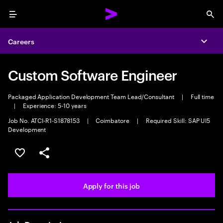
Menu
Sea
Careers
Expa
Custom Software Engineer
Packaged Application Development Team Lead/Consultant
|
Full time
|
Experience: 5-10 years
Job No. ATCI-R1-S1878153
|
Coimbatore
|
Required Skill: SAP UI5
Development
Save this job
Share this job
Apply for this job