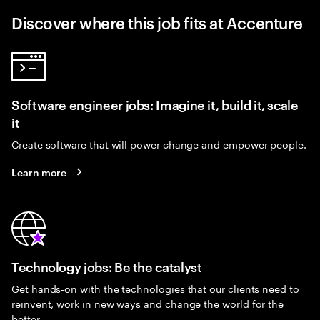
Discover where this job fits at Accenture
Software engineer jobs: Imagine it, build it, scale
it
Create software that will power change and empower people.
Learn more
Technology jobs: Be the catalyst
Get hands-on with the technologies that our clients need to
reinvent, work in new ways and change the world for the
better.