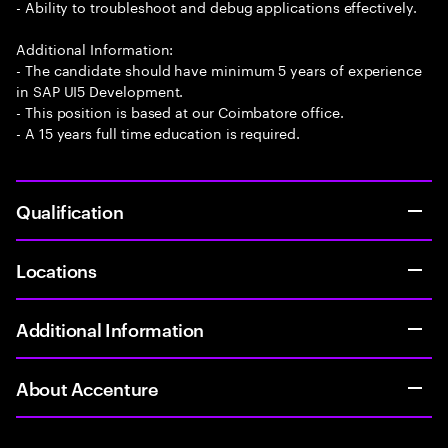
- Ability to troubleshoot and debug applications effectively.
Additional Information:
- The candidate should have minimum 5 years of experience
in SAP UI5 Development.
- This position is based at our Coimbatore office.
- A 15 years full time education is required.
Qualification
Locations
Additional Information
About Accenture