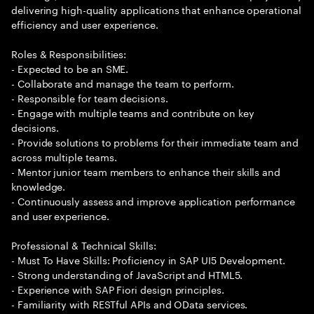
delivering high-quality applications that enhance operational
efficiency and user experience.
Roles & Responsibilities:
- Expected to be an SME.
- Collaborate and manage the team to perform.
- Responsible for team decisions.
- Engage with multiple teams and contribute on key
decisions.
- Provide solutions to problems for their immediate team and
across multiple teams.
- Mentor junior team members to enhance their skills and
knowledge.
- Continuously assess and improve application performance
and user experience.
Professional & Technical Skills:
- Must To Have Skills: Proficiency in SAP UI5 Development.
- Strong understanding of JavaScript and HTML5.
- Experience with SAP Fiori design principles.
- Familiarity with RESTful APIs and OData services.