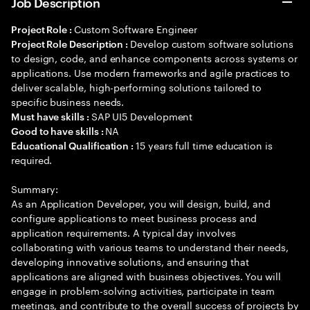
Job Description
Custom Software Engineer
Project Role :
Develop custom software solutions
Project Role Description :
to design, code, and enhance components across systems or
applications. Use modern frameworks and agile practices to
deliver scalable, high-performing solutions tailored to
specific business needs.
SAP UI5 Development
Must have skills :
NA
Good to have skills :
15 years full time education is
Educational Qualification :
required.
Summary:
As an Application Developer, you will design, build, and
configure applications to meet business process and
application requirements. A typical day involves
collaborating with various teams to understand their needs,
developing innovative solutions, and ensuring that
applications are aligned with business objectives. You will
engage in problem-solving activities, participate in team
meetings, and contribute to the overall success of projects by