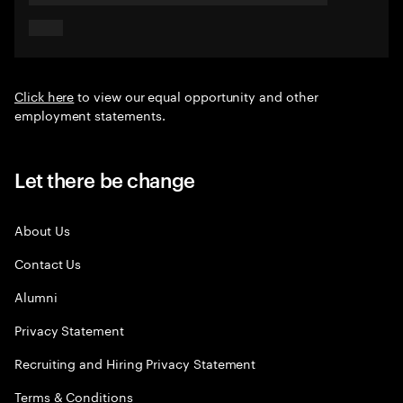
Click here
to view our equal opportunity and other
employment statements.
Let there be change
About Us
Contact Us
Alumni
Privacy Statement
Recruiting and Hiring Privacy Statement
Terms & Conditions