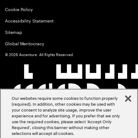
Cookie Policy
Accessibility Statement
Sitemap
Global Meritocracy
©
2026
Accenture. All Rights Reserved.
Our websites require some cookies to function properly
(required). In addition, other cookies may be used with
your consent to analyze site usage, improve the user
experience and for advertising. If you prefer that we only
use the required cookies, please select ‘Accept Only
Required’, closing this banner without making other
selections will accept all cookies.