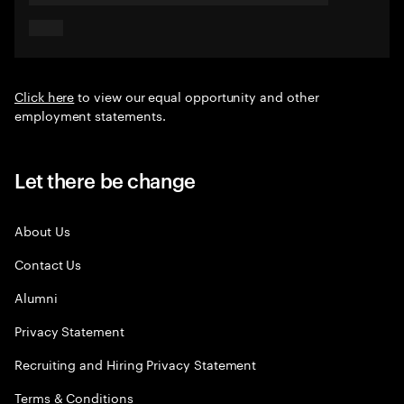
Click here
to view our equal opportunity and other
employment statements.
Let there be change
About Us
Contact Us
Alumni
Privacy Statement
Recruiting and Hiring Privacy Statement
Terms & Conditions