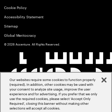
Cookie Policy
Accessibility Statement
Sitemap
Global Meritocracy
©
2026
Accenture. All Rights Reserved.
Our websites require some cookies to function properly
(required). In addition, other cookies may be used with
your consent to analyze site usage, improve the user
experience and for advertising. If you prefer that we only
use the required cookies, please select ‘Accept Only
Required’, closing this banner without making other
selections will accept all cookies.