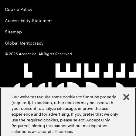
Cookie Policy
Accessibility Statement
Sitemap
Global Meritocracy
©
2026
Accenture. All Rights Reserved.
Our websites require some cookies to function properly
(required). In addition, other cookies may be used with
your consent to analyze site usage, improve the user
experience and for advertising. If you prefer that we only
use the required cookies, please select ‘Accept Only
Required’, closing this banner without making other
selections will accept all cookies.