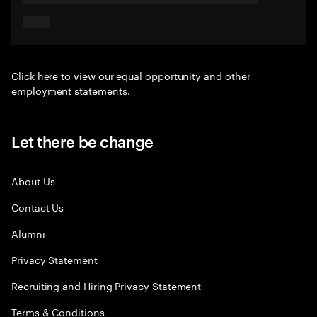
Click here
to view our equal opportunity and other
employment statements.
Let there be change
About Us
Contact Us
Alumni
Privacy Statement
Recruiting and Hiring Privacy Statement
Terms & Conditions