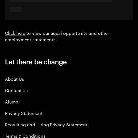
Click here
to view our equal opportunity and other
employment statements.
Let there be change
About Us
Contact Us
Alumni
Privacy Statement
Recruiting and Hiring Privacy Statement
Terms & Conditions