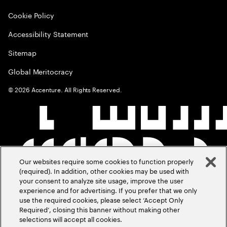
Cookie Policy
Accessibility Statement
Sitemap
Global Meritocracy
©
2026
Accenture. All Rights Reserved.
Our websites require some cookies to function properly
(required). In addition, other cookies may be used with
your consent to analyze site usage, improve the user
experience and for advertising. If you prefer that we only
use the required cookies, please select ‘Accept Only
Required’, closing this banner without making other
selections will accept all cookies.