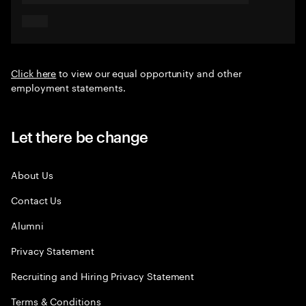
Click here
to view our equal opportunity and other
employment statements.
Let there be change
About Us
Contact Us
Alumni
Privacy Statement
Recruiting and Hiring Privacy Statement
Terms & Conditions