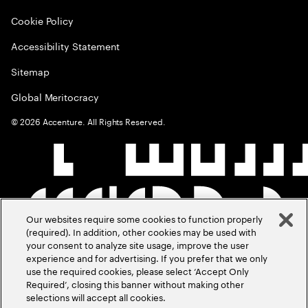
Cookie Policy
Accessibility Statement
Sitemap
Global Meritocracy
©
2026
Accenture. All Rights Reserved.
Our websites require some cookies to function properly
(required). In addition, other cookies may be used with
your consent to analyze site usage, improve the user
experience and for advertising. If you prefer that we only
use the required cookies, please select ‘Accept Only
Required’, closing this banner without making other
selections will accept all cookies.