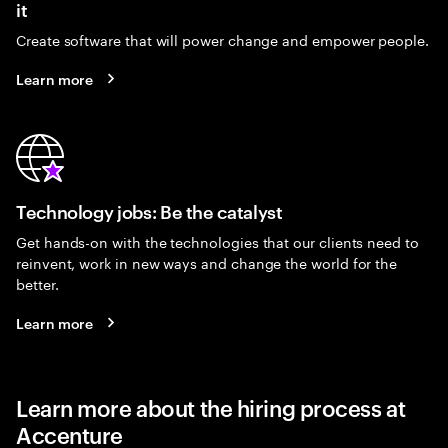
it
Create software that will power change and empower people.
Learn more
Technology jobs: Be the catalyst
Get hands-on with the technologies that our clients need to
reinvent, work in new ways and change the world for the
better.
Learn more
Learn more about the hiring process at
Accenture