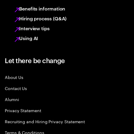
Benefits information
Hiring process (Q&A)
Interview tips
Using AI
Let there be change
About Us
Contact Us
Alumni
Privacy Statement
Recruiting and Hiring Privacy Statement
Terms & Conditions