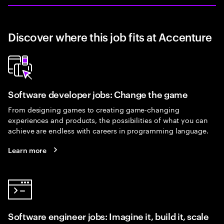
Discover where this job fits at Accenture
Software developer jobs: Change the game
From designing games to creating game-changing
experiences and products, the possibilities of what you can
achieve are endless with careers in programming language.
Learn more
Software engineer jobs: Imagine it, build it, scale