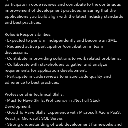
participate in code reviews and contribute to the continuous
improvement of development practices, ensuring that the
applications you build align with the latest industry standards
and best practices.
Roles & Responsibilities:
- Expected to perform independently and become an SME.
- Required active participation/contribution in team
discussions.
- Contribute in providing solutions to work related problems.
- Collaborate with stakeholders to gather and analyze
requirements for application development.
- Participate in code reviews to ensure code quality and
adherence to best practices.
Professional & Technical Skills:
- Must To Have Skills: Proficiency in .Net Full Stack
Development.
- Good To Have Skills: Experience with Microsoft Azure PaaS,
React.js, Microsoft SQL Server.
- Strong understanding of web development frameworks and