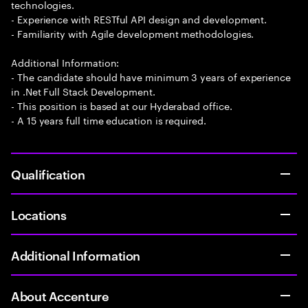
technologies.
- Experience with RESTful API design and development.
- Familiarity with Agile development methodologies.
Additional Information:
- The candidate should have minimum 3 years of experience
in .Net Full Stack Development.
- This position is based at our Hyderabad office.
- A 15 years full time education is required.
Qualification
Locations
Additional Information
About Accenture