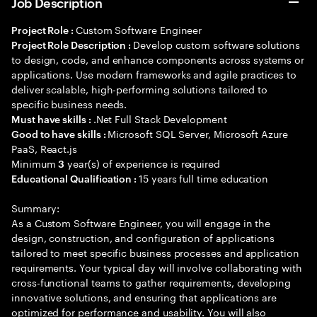
Job Description
Custom Software Engineer
Project Role :
Develop custom software solutions
Project Role Description :
to design, code, and enhance components across systems or
applications. Use modern frameworks and agile practices to
deliver scalable, high-performing solutions tailored to
specific business needs.
.Net Full Stack Development
Must have skills :
Microsoft SQL Server, Microsoft Azure
Good to have skills :
PaaS, React.js
Minimum
year(s) of experience is required
3
15 years full time education
Educational Qualification :
Summary:
As a Custom Software Engineer, you will engage in the
design, construction, and configuration of applications
tailored to meet specific business processes and application
requirements. Your typical day will involve collaborating with
cross-functional teams to gather requirements, developing
innovative solutions, and ensuring that applications are
optimized for performance and usability. You will also