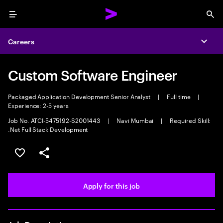
Menu
Sea
Careers
Expa
Custom Software Engineer
Packaged Application Development Senior Analyst
|
Full time
|
Experience: 2-5 years
Job No. ATCI-5475192-S2001443
|
Navi Mumbai
|
Required Skill:
.Net Full Stack Development
Save this job
Share this job
Apply for this job