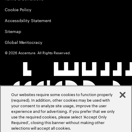
Cookie Policy
Accessibility Statement
Sitemap
Global Meritocracy
©
2026
Accenture. All Rights Reserved.
Our websites require some cookies to function properly
(required). In addition, other cookies may be used with
your consent to analyze site usage, improve the user
experience and for advertising. If you prefer that we only
use the required cookies, please select ‘Accept Only
Required’, closing this banner without making other
selections will accept all cookies.