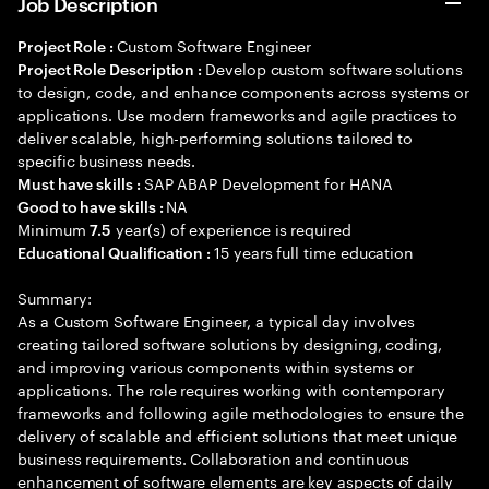
Job Description
Custom Software Engineer
Project Role :
Develop custom software solutions
Project Role Description :
to design, code, and enhance components across systems or
applications. Use modern frameworks and agile practices to
deliver scalable, high-performing solutions tailored to
specific business needs.
SAP ABAP Development for HANA
Must have skills :
NA
Good to have skills :
Minimum
year(s) of experience is required
7.5
15 years full time education
Educational Qualification :
Summary:
As a Custom Software Engineer, a typical day involves
creating tailored software solutions by designing, coding,
and improving various components within systems or
applications. The role requires working with contemporary
frameworks and following agile methodologies to ensure the
delivery of scalable and efficient solutions that meet unique
business requirements. Collaboration and continuous
enhancement of software elements are key aspects of daily