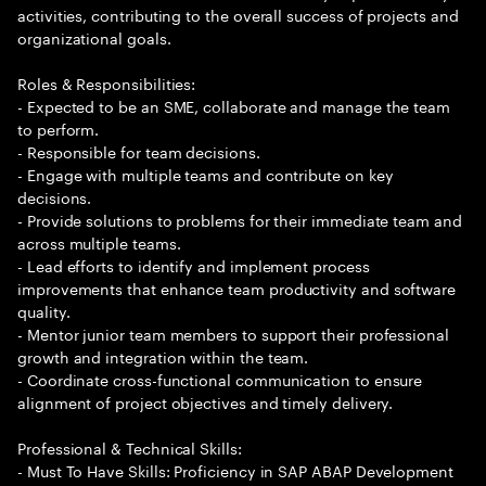
activities, contributing to the overall success of projects and
organizational goals.
Roles & Responsibilities:
- Expected to be an SME, collaborate and manage the team
to perform.
- Responsible for team decisions.
- Engage with multiple teams and contribute on key
decisions.
- Provide solutions to problems for their immediate team and
across multiple teams.
- Lead efforts to identify and implement process
improvements that enhance team productivity and software
quality.
- Mentor junior team members to support their professional
growth and integration within the team.
- Coordinate cross-functional communication to ensure
alignment of project objectives and timely delivery.
Professional & Technical Skills:
- Must To Have Skills: Proficiency in SAP ABAP Development