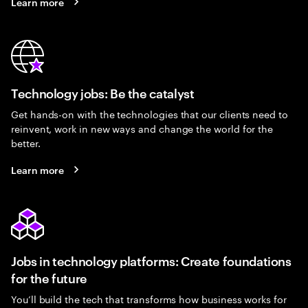
Learn more
Technology jobs: Be the catalyst
Get hands-on with the technologies that our clients need to
reinvent, work in new ways and change the world for the
better.
Learn more
Jobs in technology platforms: Create foundations
for the future
You’ll build the tech that transforms how business works for