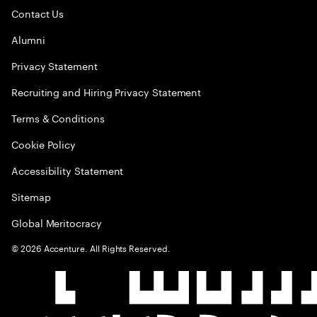
Contact Us
Alumni
Privacy Statement
Recruiting and Hiring Privacy Statement
Terms & Conditions
Cookie Policy
Accessibility Statement
Sitemap
Global Meritocracy
©
2026
Accenture. All Rights Reserved.