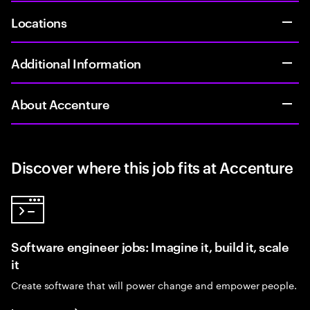
Locations
Additional Information
About Accenture
Discover where this job fits at Accenture
Software engineer jobs: Imagine it, build it, scale
it
Create software that will power change and empower people.