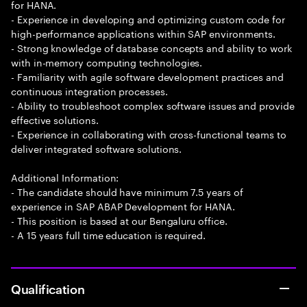
for HANA.
- Experience in developing and optimizing custom code for
high-performance applications within SAP environments.
- Strong knowledge of database concepts and ability to work
with in-memory computing technologies.
- Familiarity with agile software development practices and
continuous integration processes.
- Ability to troubleshoot complex software issues and provide
effective solutions.
- Experience in collaborating with cross-functional teams to
deliver integrated software solutions.
Additional Information:
- The candidate should have minimum 7.5 years of
experience in SAP ABAP Development for HANA.
- This position is based at our Bengaluru office.
- A 15 years full time education is required.
Qualification