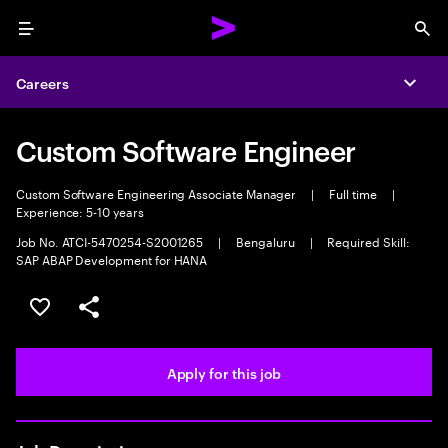
Menu
Sea
Careers
Expa
Custom Software Engineer
Custom Software Engineering Associate Manager
|
Full time
|
Experience: 5-10 years
Job No. ATCI-5470254-S2001265
|
Bengaluru
|
Required Skill:
SAP ABAP Development for HANA
Save this job
Share this job
Apply for this job