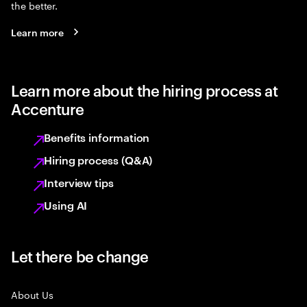
the better.
Learn more
Learn more about the hiring process at
Accenture
Benefits information
Hiring process (Q&A)
Interview tips
Using AI
Let there be change
About Us