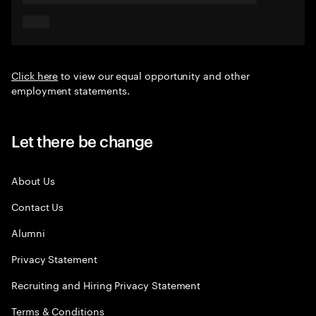
Click here
to view our equal opportunity and other
employment statements.
Let there be change
About Us
Contact Us
Alumni
Privacy Statement
Recruiting and Hiring Privacy Statement
Terms & Conditions