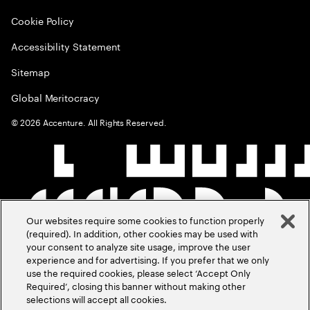
Cookie Policy
Accessibility Statement
Sitemap
Global Meritocracy
©
2026
Accenture. All Rights Reserved.
Our websites require some cookies to function properly
(required). In addition, other cookies may be used with
your consent to analyze site usage, improve the user
experience and for advertising. If you prefer that we only
use the required cookies, please select ‘Accept Only
Required’, closing this banner without making other
selections will accept all cookies.