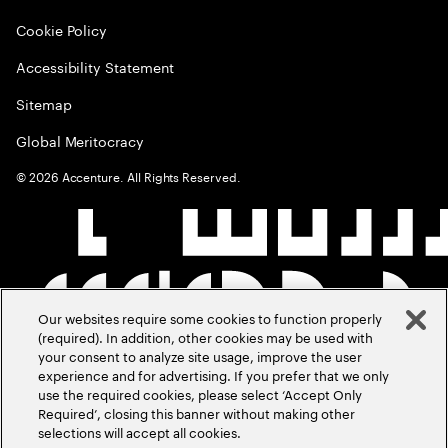
Cookie Policy
Accessibility Statement
Sitemap
Global Meritocracy
©
2026
Accenture. All Rights Reserved.
Our websites require some cookies to function properly
(required). In addition, other cookies may be used with
your consent to analyze site usage, improve the user
experience and for advertising. If you prefer that we only
use the required cookies, please select ‘Accept Only
Required’, closing this banner without making other
selections will accept all cookies.