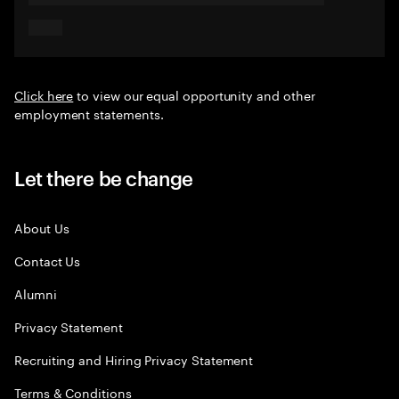
Click here
to view our equal opportunity and other
employment statements.
Let there be change
About Us
Contact Us
Alumni
Privacy Statement
Recruiting and Hiring Privacy Statement
Terms & Conditions