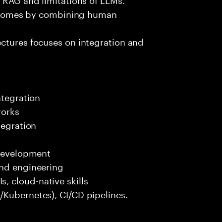
outcomes by combining human
ectures focuses on integration and
ntegration
works
tegration
 development
end engineering
 cloud-native skills
/Kubernetes), CI/CD pipelines.