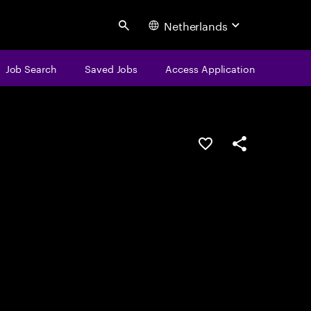
Netherlands
Search
Job Search
Saved Jobs
Access Application
Save this job
Share this job