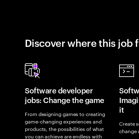
Discover where this job f
Software developer
Softw
jobs: Change the game
Imagin
it
From designing games to creating
game-changing experiences and
Create s
products, the possibilities of what
change 
you can achieve are endless with