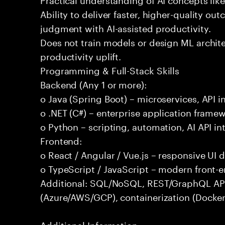
Ability to deliver faster, higher-quality 
judgment with AI-assisted productivity.
Does not train models or design ML archit
productivity uplift.
Programming & Full-Stack Skills
Backend (Any 1 or more):
o Java (Spring Boot) – microservices, API i
o .NET (C#) – enterprise application frame
o Python – scripting, automation, AI API in
Frontend:
o React / Angular / Vue.js – responsive UI
o TypeScript / JavaScript – modern front-
Additional: SQL/NoSQL, REST/GraphQL APIs,
(Azure/AWS/GCP), containerization (Docker
Additional Information: