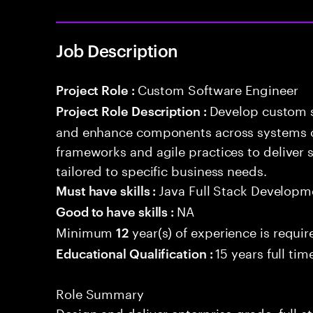
Job Description
Custom Software Engineer
Project Role :
Develop custom s
Project Role Description :
and enhance components across systems o
frameworks and agile practices to deliver 
tailored to specific business needs.
Java Full Stack Developm
Must have skills :
NA
Good to have skills :
Minimum
year(s) of experience is requir
12
15 years full ti
Educational Qualification :
Role Summary
Design and deliver enterprise-grade, full-s