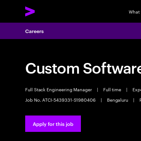
What
Careers
Custom Software
Full Stack Engineering Manager
|
Full time
|
Expe
Job No. ATCI-5439331-S1980406
|
Bengaluru
|
Apply for this job