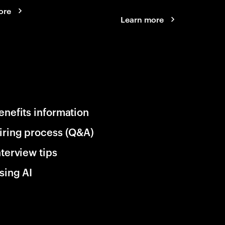
ore
Learn more
enefits information
iring process (Q&A)
nterview tips
sing AI