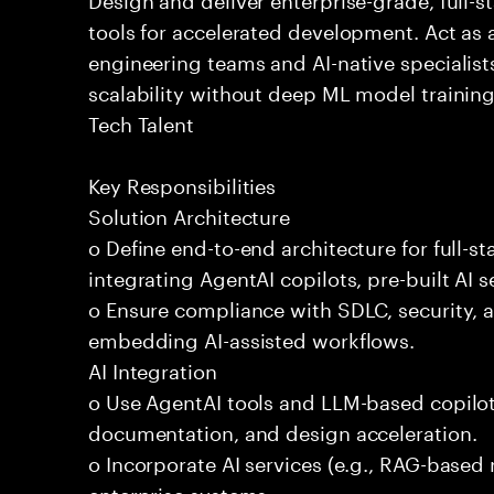
tools for accelerated development. Act as 
engineering teams and AI-native specialists
scalability without deep ML model traini
Tech Talent
Key Responsibilities
Solution Architecture
o Define end-to-end architecture for full-st
integrating AgentAI copilots, pre-built AI s
o Ensure compliance with SDLC, security,
embedding AI-assisted workflows.
AI Integration
o Use AgentAI tools and LLM-based copilot
documentation, and design acceleration.
o Incorporate AI services (e.g., RAG-based r
enterprise systems.