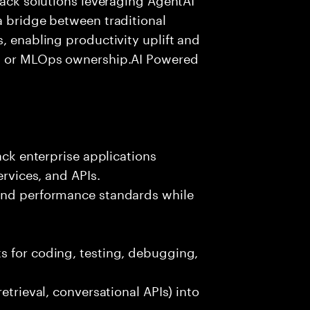
a bridge between traditional
, enabling productivity uplift and
ng or MLOps ownership.AI Powered
ack enterprise applications
ervices, and APIs.
 and performance standards while
s for coding, testing, debugging,
etrieval, conversational APIs) into