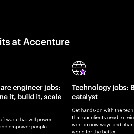
its at Accenture
are engineer jobs:
Technology jobs: 
e it, build it, scale
catalyst
Get hands-on with the tech
that our clients need to rei
oftware that will power
work in new ways and chan
and empower people.
world for the better.