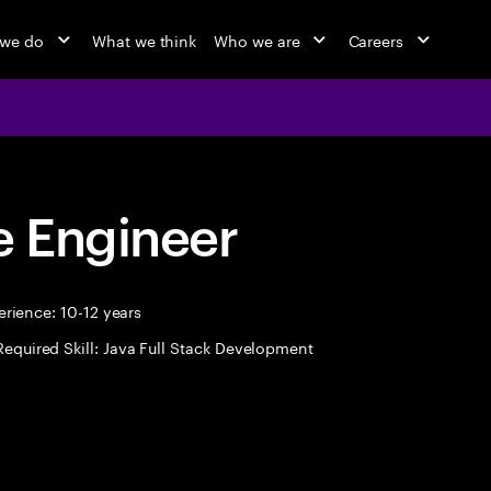
 we do
What we think
Who we are
Careers
 Engineer
rience: 10-12 years
Required Skill: Java Full Stack Development