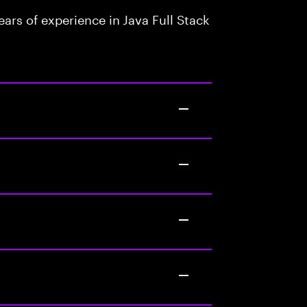
rs of experience in Java Full Stack