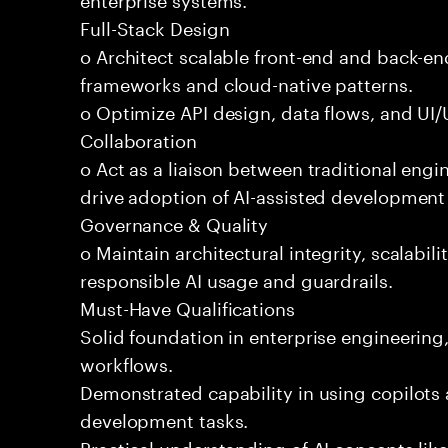
Full-Stack Design
o Architect scalable front-end and back-e
frameworks and cloud-native patterns.
o Optimize API design, data flows, and UI/U
Collaboration
o Act as a liaison between traditional eng
drive adoption of AI-assisted development 
Governance & Quality
o Maintain architectural integrity, scalabilit
responsible AI usage and guardrails.
Must-Have Qualifications
Solid foundation in enterprise engineerin
workflows.
Demonstrated capability in using copilots 
development tasks.
Practical understanding of AI concepts lik