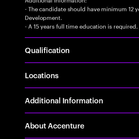
- The candidate should have minimum 12 yea
Development.
- A 15 years full time education is required.
Qualification
Locations
Additional Information
About Accenture