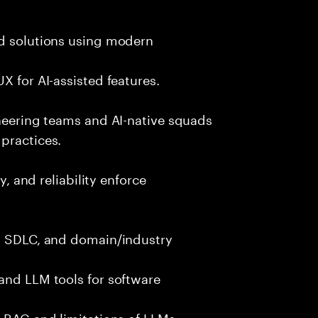
nd solutions using modern
X for AI-assisted features.
ineering teams and AI-native squads
practices.
y, and reliability enforce
g, SDLC, and domain/industry
and LLM tools for software
e RAG and limitations of LLMs.