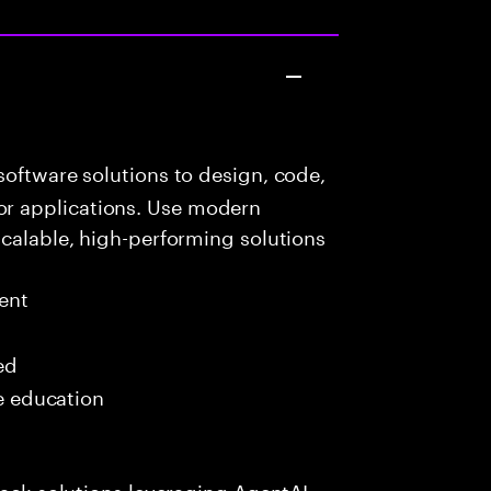
oftware solutions to design, code,
r applications. Use modern
scalable, high-performing solutions
ent
ed
me education
tack solutions leveraging AgentAI