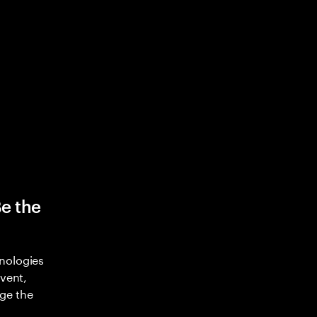
Be the
nologies
nvent,
ge the