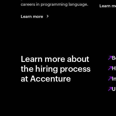
careers in programming language.
Learn m
Learn more
Learn more about
B
the hiring process
H
at Accenture
I
U