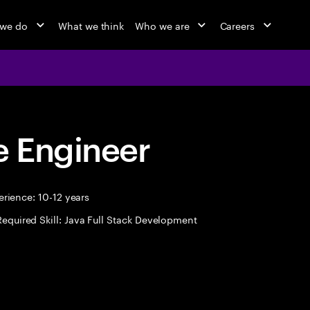
 we do
What we think
Who we are
Careers
 Engineer
rience: 10-12 years
Required Skill: Java Full Stack Development