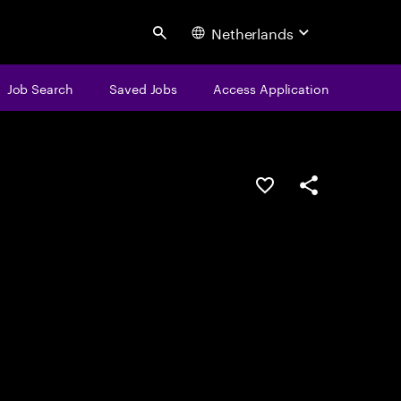
Netherlands
Search
Job Search
Saved Jobs
Access Application
Save this job
Share this job