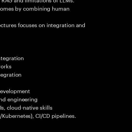
outcomes by combining human
ectures focuses on integration and
ntegration
works
tegration
 development
end engineering
 cloud-native skills
/Kubernetes), CI/CD pipelines.