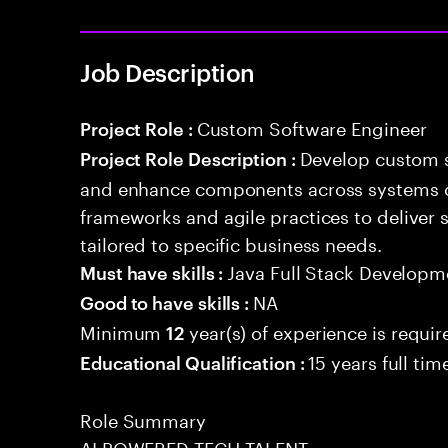
Job Description
Custom Software Engineer
Project Role :
Develop custom s
Project Role Description :
and enhance components across systems o
frameworks and agile practices to deliver 
tailored to specific business needs.
Java Full Stack Developm
Must have skills :
NA
Good to have skills :
Minimum
year(s) of experience is requir
12
15 years full ti
Educational Qualification :
Role Summary
AI POWERED TECH TALENT