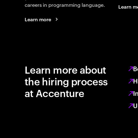
careers in programming language.
Learn m
Learn more
Learn more about
B
the hiring process
H
at Accenture
I
U