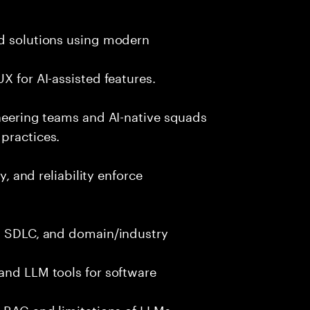
nd solutions using modern
X for AI-assisted features.
ineering teams and AI-native squads
practices.
y, and reliability enforce
g, SDLC, and domain/industry
and LLM tools for software
e RAG and limitations of LLMs.