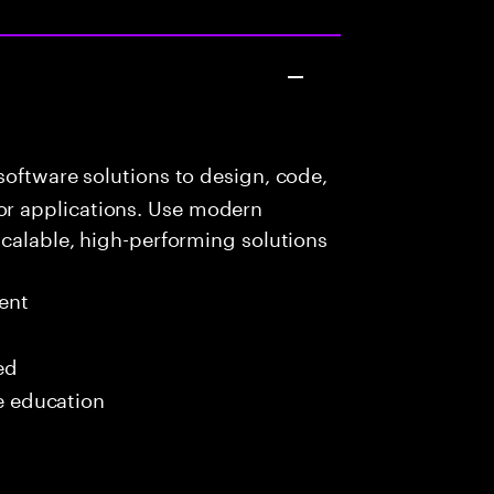
oftware solutions to design, code,
r applications. Use modern
scalable, high-performing solutions
ent
ed
me education