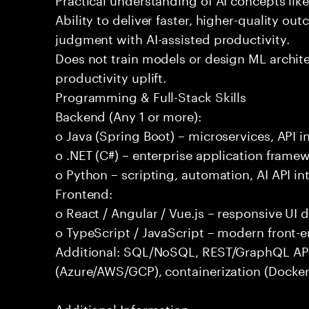
Ability to deliver faster, higher-quality 
judgment with AI-assisted productivity.
Does not train models or design ML archit
productivity uplift.
Programming & Full-Stack Skills
Backend (Any 1 or more):
o Java (Spring Boot) – microservices, API i
o .NET (C#) – enterprise application frame
o Python – scripting, automation, AI API in
Frontend:
o React / Angular / Vue.js – responsive UI
o TypeScript / JavaScript – modern front-
Additional: SQL/NoSQL, REST/GraphQL APIs,
(Azure/AWS/GCP), containerization (Docker
Additional Information: