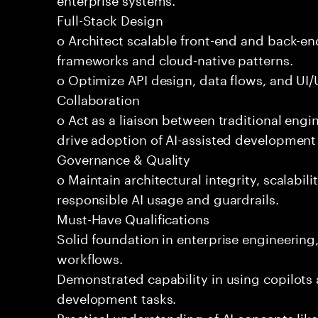
Full-Stack Design
o Architect scalable front-end and back-e
frameworks and cloud-native patterns.
o Optimize API design, data flows, and UI/U
Collaboration
o Act as a liaison between traditional eng
drive adoption of AI-assisted development 
Governance & Quality
o Maintain architectural integrity, scalabilit
responsible AI usage and guardrails.
Must-Have Qualifications
Solid foundation in enterprise engineerin
workflows.
Demonstrated capability in using copilots 
development tasks.
Practical understanding of AI concepts lik