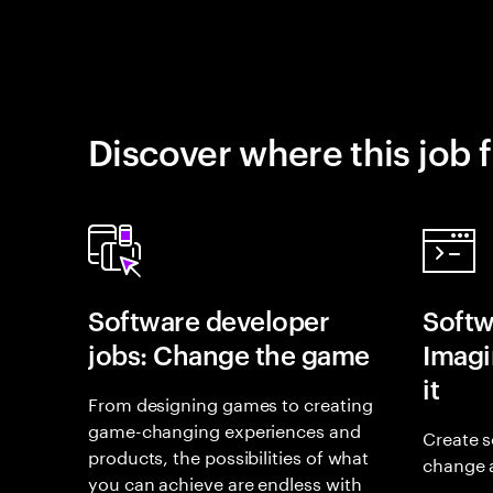
Discover where this job f
Software developer
Softw
jobs: Change the game
Imagin
it
From designing games to creating
game-changing experiences and
Create s
products, the possibilities of what
change 
you can achieve are endless with