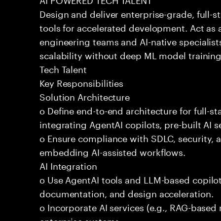
Design and deliver enterprise-grade, full-s
tools for accelerated development. Act as 
engineering teams and AI-native specialists
scalability without deep ML model traini
Tech Talent
Key Responsibilities
Solution Architecture
o Define end-to-end architecture for full-st
integrating AgentAI copilots, pre-built AI s
o Ensure compliance with SDLC, security,
embedding AI-assisted workflows.
AI Integration
o Use AgentAI tools and LLM-based copilot
documentation, and design acceleration.
o Incorporate AI services (e.g., RAG-based r
enterprise systems.