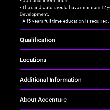
- The candidate should have minimum 12 yea
Development.
- A 15 years full time education is required.
Qualification
Locations
Additional Information
About Accenture