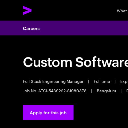
What
Careers
Custom Software
Full Stack Engineering Manager
|
Full time
|
Expe
Job No. ATCI-5439262-S1980378
|
Bengaluru
|
Apply for this job