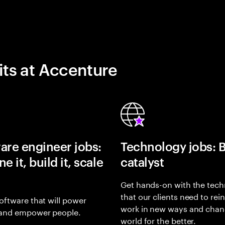
its at Accenture
are engineer jobs:
Technology jobs: 
e it, build it, scale
catalyst
Get hands-on with the tech
that our clients need to rei
oftware that will power
work in new ways and chan
and empower people.
world for the better.