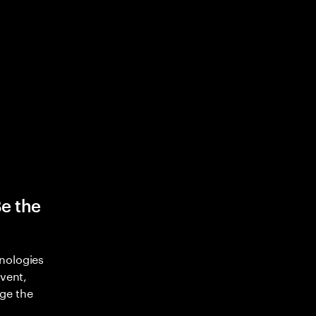
Be the
nologies
nvent,
ge the