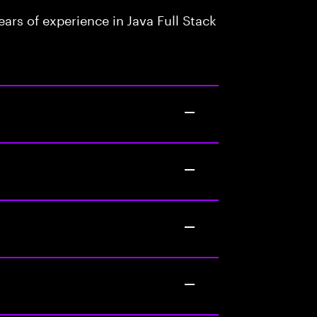
rs of experience in Java Full Stack