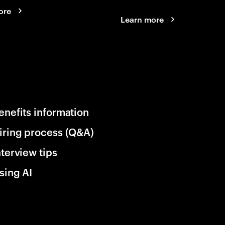
ore
Learn more
enefits information
iring process (Q&A)
nterview tips
sing AI