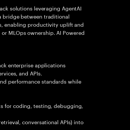
tack solutions leveraging AgentAI
a bridge between traditional
, enabling productivity uplift and
ng or MLOps ownership. AI Powered
ack enterprise applications
ervices, and APIs.
 and performance standards while
s for coding, testing, debugging,
etrieval, conversational APIs) into