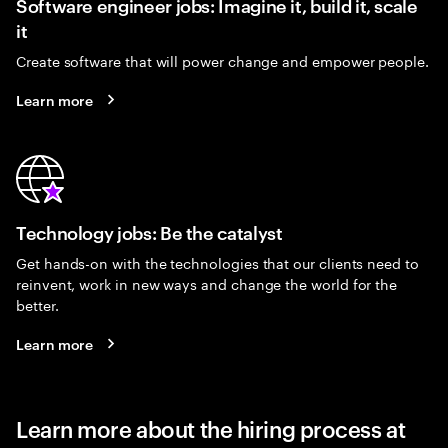
Software engineer jobs: Imagine it, build it, scale
it
Create software that will power change and empower people.
Learn more
Technology jobs: Be the catalyst
Get hands-on with the technologies that our clients need to
reinvent, work in new ways and change the world for the
better.
Learn more
Learn more about the hiring process at