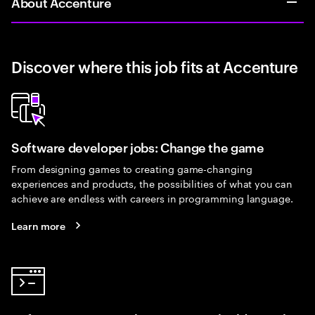
About Accenture
Discover where this job fits at Accenture
Software developer jobs: Change the game
From designing games to creating game-changing
experiences and products, the possibilities of what you can
achieve are endless with careers in programming language.
Learn more