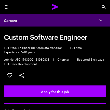
Menu
Sea
Careers
Expa
Custom Software Engineer
Full Stack Engineering Associate Manager
|
Full time
|
Experience: 5-10 years
Job No. ATCI-5439021-S1980338
|
Chennai
|
Required Skill: Java
Full Stack Development
Save this job
Share this job
Apply for this job