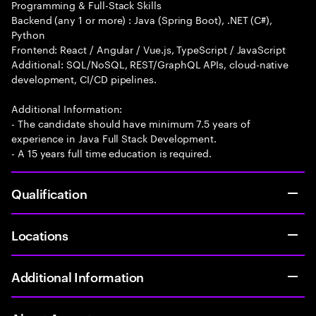
Programming & Full-Stack Skills
Backend (any 1 or more) : Java (Spring Boot), .NET (C#),
Python
Frontend: React / Angular / Vue.js, TypeScript / JavaScript
Additional: SQL/NoSQL, REST/GraphQL APIs, cloud-native
development, CI/CD pipelines.
Additional Information:
- The candidate should have minimum 7.5 years of
experience in Java Full Stack Development.
- A 15 years full time education is required.
Qualification
Locations
Additional Information