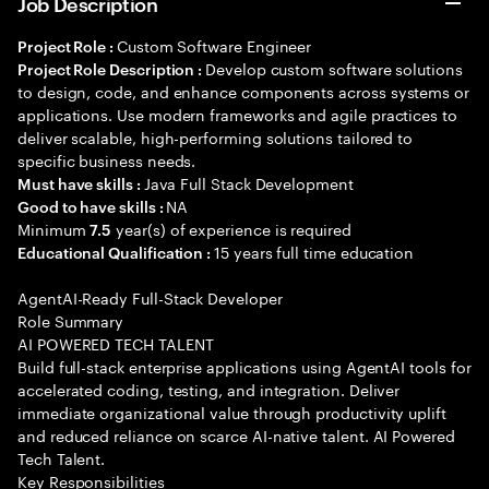
Job Description
Custom Software Engineer
Project Role :
Develop custom software solutions
Project Role Description :
to design, code, and enhance components across systems or
applications. Use modern frameworks and agile practices to
deliver scalable, high-performing solutions tailored to
specific business needs.
Java Full Stack Development
Must have skills :
NA
Good to have skills :
Minimum
year(s) of experience is required
7.5
15 years full time education
Educational Qualification :
AgentAI-Ready Full-Stack Developer
Role Summary
AI POWERED TECH TALENT
Build full-stack enterprise applications using AgentAI tools for
accelerated coding, testing, and integration. Deliver
immediate organizational value through productivity uplift
and reduced reliance on scarce AI-native talent. AI Powered
Tech Talent.
Key Responsibilities