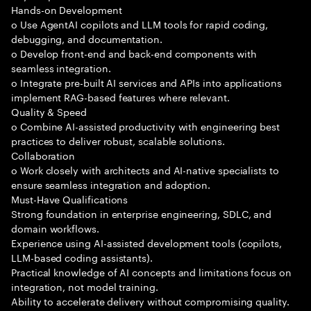
Hands-on Development
o Use AgentAI copilots and LLM tools for rapid coding,
debugging, and documentation.
o Develop front-end and back-end components with
seamless integration.
o Integrate pre-built AI services and APIs into applications
implement RAG-based features where relevant.
Quality & Speed
o Combine AI-assisted productivity with engineering best
practices to deliver robust, scalable solutions.
Collaboration
o Work closely with architects and AI-native specialists to
ensure seamless integration and adoption.
Must-Have Qualifications
Strong foundation in enterprise engineering, SDLC, and
domain workflows.
Experience using AI-assisted development tools (copilots,
LLM-based coding assistants).
Practical knowledge of AI concepts and limitations focus on
integration, not model training.
Ability to accelerate delivery without compromising quality.