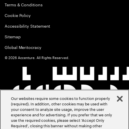
Terms & Conditions
Cookie Policy
Accessibility Statement
Sitemap
Global Meritocracy
©
2026
Accenture. All Rights Reserved.
Our websites require some cookies to function properly
(required). In addition, other cookies may be used with
your consent to analyze site usage, improve the user
experience and for advertising. If you prefer that we only
use the required cookies, please select ‘Accept Only
Required’, closing this banner without making other