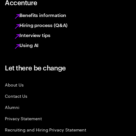
Accenture
Benefits information
Hiring process (Q&A)
Interview tips
Using AI
Let there be change
About Us
Contact Us
Alumni
Privacy Statement
Recruiting and Hiring Privacy Statement